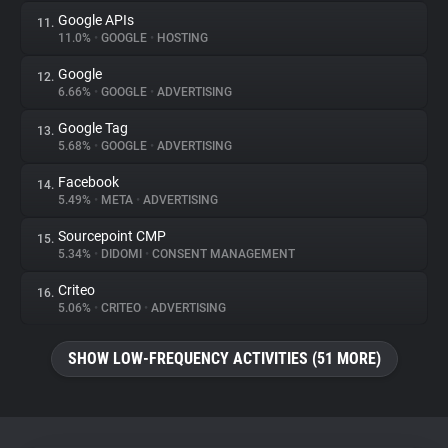
Google APIs
11.
11.0%
•
GOOGLE
•
HOSTING
Google
12.
6.66%
•
GOOGLE
•
ADVERTISING
Google Tag
13.
5.68%
•
GOOGLE
•
ADVERTISING
Facebook
14.
5.49%
•
META
•
ADVERTISING
Sourcepoint CMP
15.
5.34%
•
DIDOMI
•
CONSENT MANAGEMENT
Criteo
16.
5.06%
•
CRITEO
•
ADVERTISING
SHOW LOW-FREQUENCY ACTIVITIES (51 MORE)