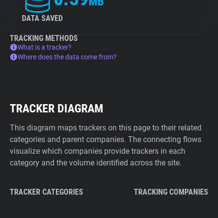
MB
DATA SAVED
TRACKING METHODS
What is a tracker?
Where does the data come from?
TRACKER DIAGRAM
This diagram maps trackers on this page to their related
categories and parent companies. The connecting flows
visualize which companies provide trackers in each
category and the volume identified across the site.
TRACKER CATEGORIES
TRACKING COMPANIES