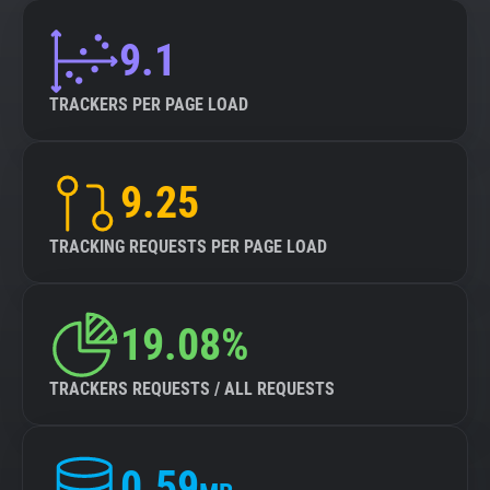
9.1
TRACKERS PER PAGE LOAD
9.25
TRACKING REQUESTS PER PAGE LOAD
19.08%
TRACKERS REQUESTS / ALL REQUESTS
0.59