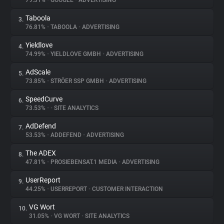
79.31%
•
GOOGLE
•
ADVERTISING
Taboola
3.
About
76.81%
•
TABOOLA
•
ADVERTISING
Yieldlove
4.
Trackers
74.99%
•
YIELDLOVE GMBH
•
ADVERTISING
AdScale
5.
Websites
73.85%
•
STRÖER SSP GMBH
•
ADVERTISING
SpeedCurve
6.
Explorer
73.53%
•
•
SITE ANALYTICS
AdDefend
7.
53.53%
•
ADDEFEND
•
ADVERTISING
Tracking Reach
The ADEX
8.
47.81%
•
PROSIEBENSAT.1 MEDIA
•
ADVERTISING
UserReport
9.
44.25%
•
USERREPORT
•
CUSTOMER INTERACTION
VG Wort
10.
31.05%
•
VG WORT
•
SITE ANALYTICS