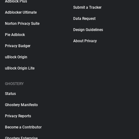
Adblock Plus
Submit a Tracker
Adblocker Ultimate
Data Request
Norton Privacy Suite
Design Guidelines
Pie Adblock
About Privacy
Privacy Badger
uBlock Origin
uBlock Origin Lite
GHOSTERY
Status
Ghostery Manifesto
Privacy Reports
Become a Contributor
Ghostery Enterprise