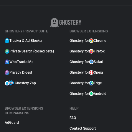
GHOSTERY PRIVACY SUITE
BROWSER EXTENSIONS
Tracker & Ad Blocker
Ghostery for
Chrome
Private Search (closed beta)
Ghostery for
Firefox
WhoTracks.Me
Ghostery for
Safari
Privacy Digest
Ghostery for
Opera
Ghostery Zap
Ghostery for
Edge
Ghostery for
Android
BROWSER EXTENSIONS
HELP
COMPARISONS
FAQ
AdGuard
Contact Support