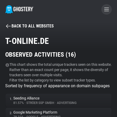
BACK TO ALL WEBSITES
BECOME A CONTRIBUTOR
T-ONLINE.DE
GHOSTERY PRIVACY SUITE
OBSERVED ACTIVITIES (
16
)
Tracker & Ad Blocker
This chart shows the total unique trackers seen on this website.
Rather than an exact count per page, it shows the diversity of
WhoTracks.Me
trackers seen over multiple visits.
Filter the list by category to view subset tracker types.
Sorted by frequency of appearance on domain subpages
Privacy Digest
Seeding Alliance
1.
81.57%
•
STRÖER SSP GMBH
•
ADVERTISING
Search
Google Marketing Platform
2.