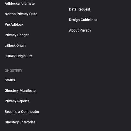
Adblocker Ultimate
Data Request
Norton Privacy Suite
Design Guidelines
Pie Adblock
About Privacy
Privacy Badger
uBlock Origin
uBlock Origin Lite
GHOSTERY
Status
Ghostery Manifesto
Privacy Reports
Become a Contributor
Ghostery Enterprise