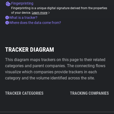
Fingerprinting
Fingerprinting is a unique digital signature derived from the properties
of your device.
Learn more
What is a tracker?
Where does the data come from?
TRACKER DIAGRAM
This diagram maps trackers on this page to their related
categories and parent companies. The connecting flows
visualize which companies provide trackers in each
category and the volume identified across the site.
TRACKER CATEGORIES
TRACKING COMPANIES