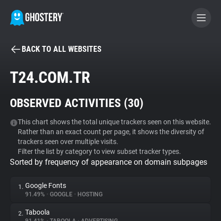
BACK TO ALL WEBSITES
BECOME A CONTRIBUTOR
T24.COM.TR
GHOSTERY PRIVACY SUITE
OBSERVED ACTIVITIES (
30
)
Tracker & Ad Blocker
This chart shows the total unique trackers seen on this website.
Rather than an exact count per page, it shows the diversity of
WhoTracks.Me
trackers seen over multiple visits.
Filter the list by category to view subset tracker types.
Sorted by frequency of appearance on domain subpages
Privacy Digest
Google Fonts
1.
91.49%
•
GOOGLE
•
HOSTING
Search
Taboola
2.