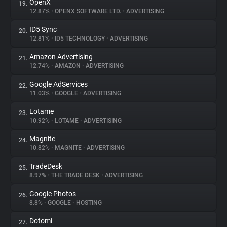
OpenX
19.
12.87%
•
OPENX SOFTWARE LTD.
•
ADVERTISING
ID5 Sync
20.
12.81%
•
ID5 TECHNOLOGY
•
ADVERTISING
Amazon Advertising
21.
12.74%
•
AMAZON
•
ADVERTISING
Google AdServices
22.
11.03%
•
GOOGLE
•
ADVERTISING
Lotame
23.
10.92%
•
LOTAME
•
ADVERTISING
Magnite
24.
10.82%
•
MAGNITE
•
ADVERTISING
TradeDesk
25.
8.97%
•
THE TRADE DESK
•
ADVERTISING
Google Photos
26.
8.8%
•
GOOGLE
•
HOSTING
Dotomi
27.