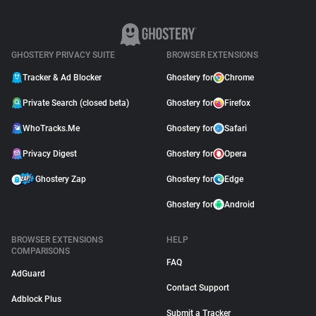
GHOSTERY PRIVACY SUITE
BROWSER EXTENSIONS
Tracker & Ad Blocker
Ghostery for
Chrome
Private Search (closed beta)
Ghostery for
Firefox
WhoTracks.Me
Ghostery for
Safari
Privacy Digest
Ghostery for
Opera
Ghostery Zap
Ghostery for
Edge
Ghostery for
Android
BROWSER EXTENSIONS
HELP
COMPARISONS
FAQ
AdGuard
Contact Support
Adblock Plus
Submit a Tracker