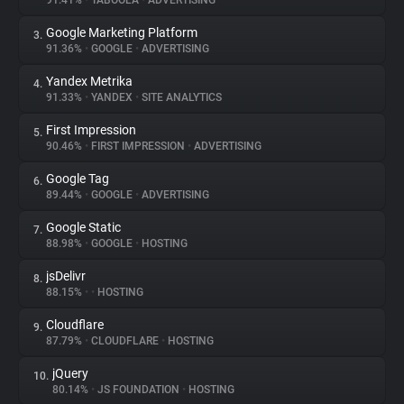
91.41%
•
TABOOLA
•
ADVERTISING
Google Marketing Platform
3.
About
91.36%
•
GOOGLE
•
ADVERTISING
Yandex Metrika
4.
Trackers
91.33%
•
YANDEX
•
SITE ANALYTICS
First Impression
5.
Websites
90.46%
•
FIRST IMPRESSION
•
ADVERTISING
Google Tag
6.
Explorer
89.44%
•
GOOGLE
•
ADVERTISING
Google Static
7.
88.98%
•
GOOGLE
•
HOSTING
Tracking Reach
jsDelivr
8.
88.15%
•
•
HOSTING
Cloudflare
9.
87.79%
•
CLOUDFLARE
•
HOSTING
jQuery
10.
80.14%
•
JS FOUNDATION
•
HOSTING