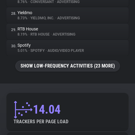
8.76%
•
CONVERSANT
•
ADVERTISING
Yieldmo
28.
8.73%
•
YIELDMO, INC.
•
ADVERTISING
RTB House
29.
8.19%
•
RTB HOUSE
•
ADVERTISING
Spotify
30.
5.01%
•
SPOTIFY
•
AUDIO/VIDEO PLAYER
SHOW LOW-FREQUENCY ACTIVITIES (23 MORE)
14.04
TRACKERS PER PAGE LOAD