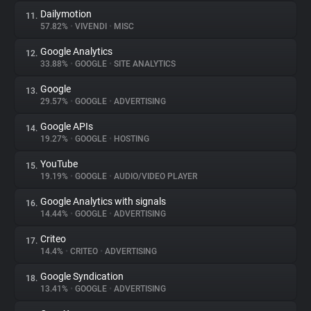
Dailymotion
11.
57.82%
•
VIVENDI
•
MISC
Google Analytics
12.
33.88%
•
GOOGLE
•
SITE ANALYTICS
Google
13.
29.57%
•
GOOGLE
•
ADVERTISING
Google APIs
14.
19.27%
•
GOOGLE
•
HOSTING
YouTube
15.
19.19%
•
GOOGLE
•
AUDIO/VIDEO PLAYER
Google Analytics with signals
16.
14.44%
•
GOOGLE
•
ADVERTISING
Criteo
17.
14.4%
•
CRITEO
•
ADVERTISING
Google Syndication
18.
13.41%
•
GOOGLE
•
ADVERTISING