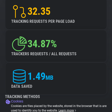
32.35
TRACKING REQUESTS PER PAGE LOAD
34.87%
TRACKERS REQUESTS / ALL REQUESTS
1.49
MB
DATA SAVED
TRACKING METHODS
Cookies
Cookies are files placed by the website, stored in the browser that is are
used to identify you to the website.
Learn more