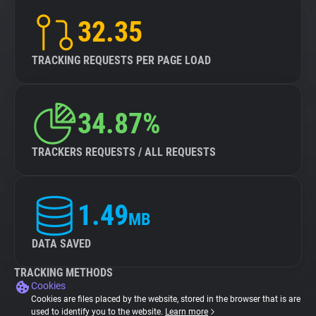
32.35
TRACKING REQUESTS PER PAGE LOAD
34.87%
TRACKERS REQUESTS / ALL REQUESTS
1.49
MB
DATA SAVED
TRACKING METHODS
Cookies
Cookies are files placed by the website, stored in the browser that is are
used to identify you to the website.
Learn more