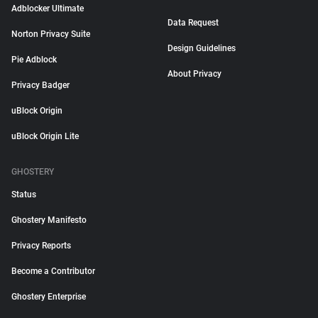
Adblocker Ultimate
Data Request
Norton Privacy Suite
Design Guidelines
Pie Adblock
About Privacy
Privacy Badger
uBlock Origin
uBlock Origin Lite
GHOSTERY
Status
Ghostery Manifesto
Privacy Reports
Become a Contributor
Ghostery Enterprise