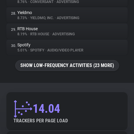
8.76%
•
CONVERSANT
•
ADVERTISING
Yieldmo
28.
8.73%
•
YIELDMO, INC.
•
ADVERTISING
RTB House
29.
8.19%
•
RTB HOUSE
•
ADVERTISING
Spotify
30.
5.01%
•
SPOTIFY
•
AUDIO/VIDEO PLAYER
SHOW LOW-FREQUENCY ACTIVITIES (23 MORE)
14.04
TRACKERS PER PAGE LOAD