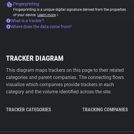
Fingerprinting
Fingerprinting is a unique digital signature derived from the properties
of your device.
Learn more
What is a tracker?
Where does the data come from?
TRACKER DIAGRAM
This diagram maps trackers on this page to their related
categories and parent companies. The connecting flows
visualize which companies provide trackers in each
category and the volume identified across the site.
TRACKER CATEGORIES
TRACKING COMPANIES