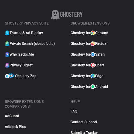
GHOSTERY PRIVACY SUITE
BROWSER EXTENSIONS
Tracker & Ad Blocker
Ghostery for
Chrome
Private Search (closed beta)
Ghostery for
Firefox
WhoTracks.Me
Ghostery for
Safari
Privacy Digest
Ghostery for
Opera
Ghostery Zap
Ghostery for
Edge
Ghostery for
Android
BROWSER EXTENSIONS
HELP
COMPARISONS
FAQ
AdGuard
Contact Support
Adblock Plus
Submit a Tracker