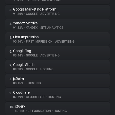
91.41%
•
TABOOLA
•
ADVERTISING
Google Marketing Platform
3.
About
91.36%
•
GOOGLE
•
ADVERTISING
Yandex Metrika
4.
Trackers
91.33%
•
YANDEX
•
SITE ANALYTICS
First Impression
5.
Websites
90.46%
•
FIRST IMPRESSION
•
ADVERTISING
Google Tag
6.
Explorer
89.44%
•
GOOGLE
•
ADVERTISING
Google Static
7.
88.98%
•
GOOGLE
•
HOSTING
Tracking Reach
jsDelivr
8.
88.15%
•
•
HOSTING
Cloudflare
9.
87.79%
•
CLOUDFLARE
•
HOSTING
jQuery
10.
80.14%
•
JS FOUNDATION
•
HOSTING