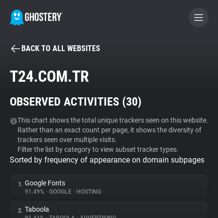
BACK TO ALL WEBSITES
BECOME A CONTRIBUTOR
T24.COM.TR
GHOSTERY PRIVACY SUITE
OBSERVED ACTIVITIES (
30
)
Tracker & Ad Blocker
This chart shows the total unique trackers seen on this website.
Rather than an exact count per page, it shows the diversity of
WhoTracks.Me
trackers seen over multiple visits.
Filter the list by category to view subset tracker types.
Sorted by frequency of appearance on domain subpages
Privacy Digest
Google Fonts
1.
91.49%
•
GOOGLE
•
HOSTING
Search
Taboola
2.