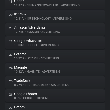
OpenX
19.
12.87%
•
OPENX SOFTWARE LTD.
•
ADVERTISING
ID5 Sync
20.
12.81%
•
ID5 TECHNOLOGY
•
ADVERTISING
Amazon Advertising
21.
12.74%
•
AMAZON
•
ADVERTISING
Google AdServices
22.
11.03%
•
GOOGLE
•
ADVERTISING
Lotame
23.
10.92%
•
LOTAME
•
ADVERTISING
Magnite
24.
10.82%
•
MAGNITE
•
ADVERTISING
TradeDesk
25.
8.97%
•
THE TRADE DESK
•
ADVERTISING
Google Photos
26.
8.8%
•
GOOGLE
•
HOSTING
Dotomi
27.