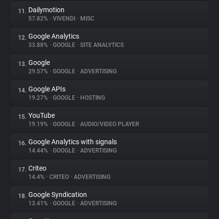
Dailymotion
11.
57.82%
•
VIVENDI
•
MISC
Google Analytics
12.
33.88%
•
GOOGLE
•
SITE ANALYTICS
Google
13.
29.57%
•
GOOGLE
•
ADVERTISING
Google APIs
14.
19.27%
•
GOOGLE
•
HOSTING
YouTube
15.
19.19%
•
GOOGLE
•
AUDIO/VIDEO PLAYER
Google Analytics with signals
16.
14.44%
•
GOOGLE
•
ADVERTISING
Criteo
17.
14.4%
•
CRITEO
•
ADVERTISING
Google Syndication
18.
13.41%
•
GOOGLE
•
ADVERTISING