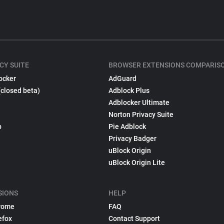
CY SUITE
BROWSER EXTENSIONS COMPARIS
ocker
AdGuard
(closed beta)
Adblock Plus
Adblocker Ultimate
Norton Privacy Suite
p
Pie Adblock
Privacy Badger
uBlock Origin
uBlock Origin Lite
SIONS
HELP
rome
FAQ
efox
Contact Support