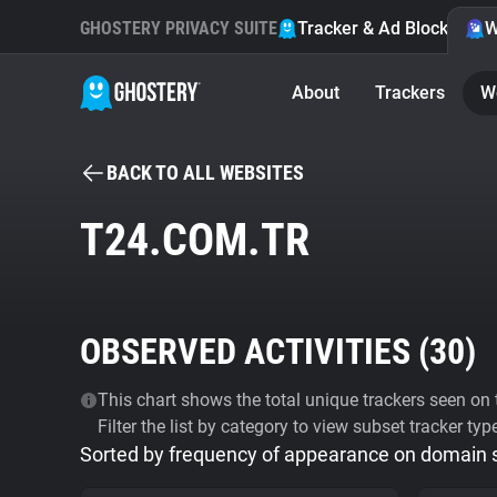
GHOSTERY PRIVACY SUITE
Tracker & Ad Blocker
W
About
Trackers
W
BACK TO ALL WEBSITES
T24.COM.TR
OBSERVED ACTIVITIES (
30
)
This chart shows the total unique trackers seen on t
Filter the list by category to view subset tracker typ
Sorted by frequency of appearance on domain