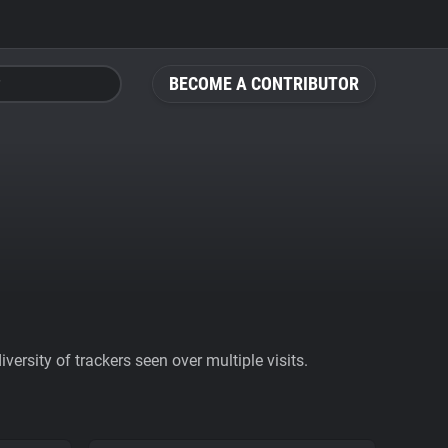
BECOME A CONTRIBUTOR
ersity of trackers seen over multiple visits.