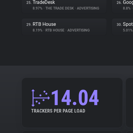
TradeDesk
Goog
25.
26.
8.97%
•
THE TRADE DESK
•
ADVERTISING
8.8%
•
RTB House
Spot
29.
30.
8.19%
•
RTB HOUSE
•
ADVERTISING
5.01
14.04
TRACKERS PER PAGE LOAD