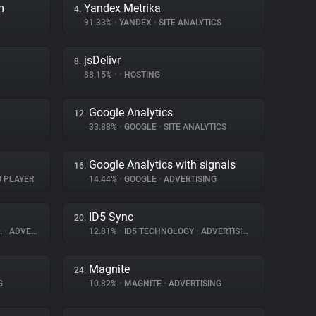
m
Yandex Metrika
4.
91.33%
•
YANDEX
•
SITE ANALYTICS
jsDelivr
8.
88.15%
•
•
HOSTING
Google Analytics
12.
33.88%
•
GOOGLE
•
SITE ANALYTICS
Google Analytics with signals
16.
O PLAYER
14.44%
•
GOOGLE
•
ADVERTISING
ID5 Sync
20.
.
•
ADVERTISING
12.81%
•
ID5 TECHNOLOGY
•
ADVERTISING
Magnite
24.
G
10.82%
•
MAGNITE
•
ADVERTISING