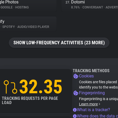
le Photos
Dotomi
27.
GOOGLE
•
HOSTING
8.76%
•
CONVERSANT
•
ADVERTI
ify
%
•
SPOTIFY
•
AUDIO/VIDEO PLAYER
SHOW LOW-FREQUENCY ACTIVITIES (23 MORE)
TRACKING METHODS
Cookies
32.35
Cookies are files placed
identify you to the webs
Fingerprinting
TRACKING REQUESTS PER PAGE
Fingerprinting is a uniq
LOAD
Learn more
What is a tracker?
Where does the data 