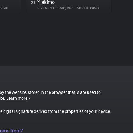
Yieldmo
28.
SING
8.73%
•
YIELDMO, INC.
•
ADVERTISING
 by the website, stored in the browser that is are used to
ite.
Learn more
ue digital signature derived from the properties of your device.
come from?