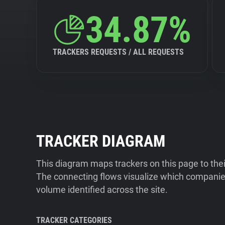
34.87%
TRACKERS REQUESTS / ALL REQUESTS
TRACKER DIAGRAM
This diagram maps trackers on this page to the
The connecting flows visualize which companies
volume identified across the site.
TRACKER CATEGORIES