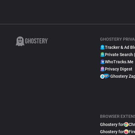
GHOSTERY PRIVA
Tracker & Ad Bl
Private Search 
WhoTracks.Me
Privacy Digest
Ghostery Za
BROWSER EXTEN
Ghostery for
Ch
Ghostery for
Fir