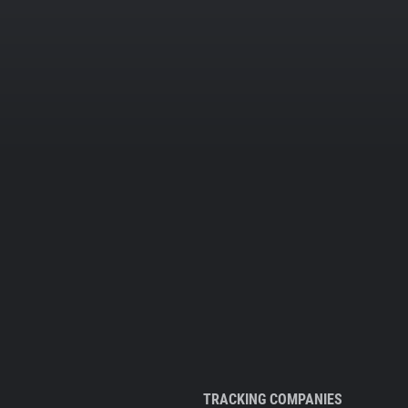
TRACKING COMPANIES