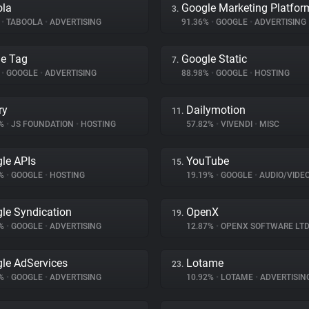
ola
Google Marketing Platfor
3.
%
•
TABOOLA
•
ADVERTISING
91.36%
•
GOOGLE
•
ADVERTISING
e Tag
Google Static
7.
%
•
GOOGLE
•
ADVERTISING
88.98%
•
GOOGLE
•
HOSTING
ry
Dailymotion
11.
4%
•
JS FOUNDATION
•
HOSTING
57.82%
•
VIVENDI
•
MISC
le APIs
YouTube
15.
7%
•
GOOGLE
•
HOSTING
19.19%
•
GOOGLE
•
AUDIO/VIDE
le Syndication
OpenX
19.
1%
•
GOOGLE
•
ADVERTISING
12.87%
•
OPENX SOFTWARE LTD
le AdServices
Lotame
23.
3%
•
GOOGLE
•
ADVERTISING
10.92%
•
LOTAME
•
ADVERTISIN