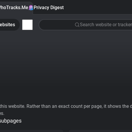
hoTracks.Me
Privacy Digest
ebsites
Search website or tracker
his website. Rather than an exact count per page, it shows the div
es.
 subpages