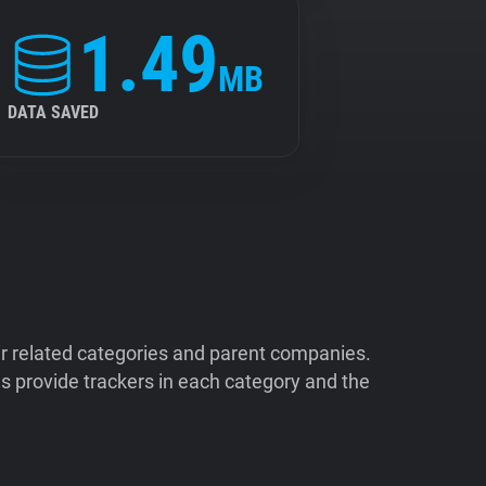
1.49
MB
DATA SAVED
ir related categories and parent companies.
 provide trackers in each category and the