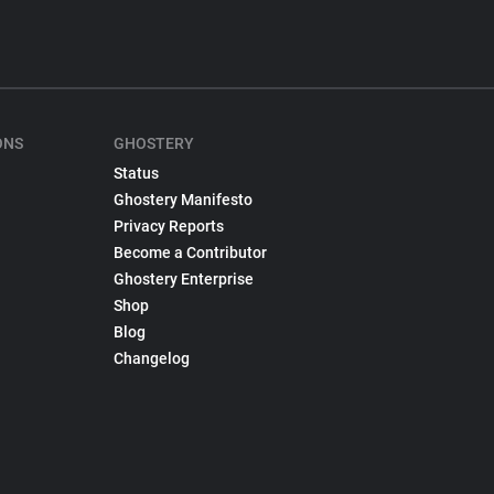
ONS
GHOSTERY
Status
Ghostery Manifesto
Privacy Reports
Become a Contributor
Ghostery Enterprise
Shop
Blog
Changelog