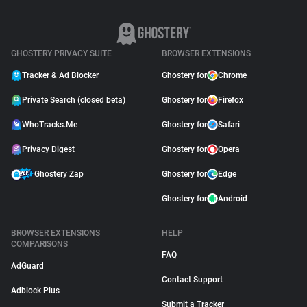
GHOSTERY PRIVACY SUITE
BROWSER EXTENSIONS
Tracker & Ad Blocker
Ghostery for
Chrome
Private Search (closed beta)
Ghostery for
Firefox
WhoTracks.Me
Ghostery for
Safari
Privacy Digest
Ghostery for
Opera
Ghostery Zap
Ghostery for
Edge
Ghostery for
Android
BROWSER EXTENSIONS
HELP
COMPARISONS
FAQ
AdGuard
Contact Support
Adblock Plus
Submit a Tracker