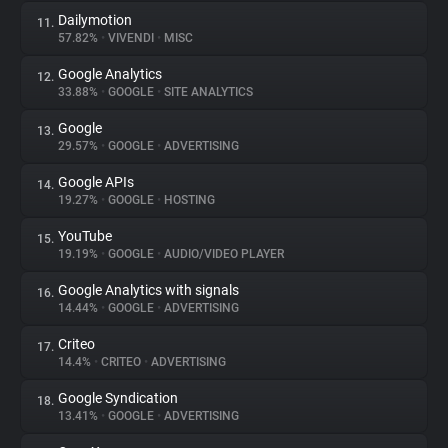
Dailymotion
11.
57.82%
•
VIVENDI
•
MISC
Google Analytics
12.
33.88%
•
GOOGLE
•
SITE ANALYTICS
Google
13.
29.57%
•
GOOGLE
•
ADVERTISING
Google APIs
14.
19.27%
•
GOOGLE
•
HOSTING
YouTube
15.
19.19%
•
GOOGLE
•
AUDIO/VIDEO PLAYER
Google Analytics with signals
16.
14.44%
•
GOOGLE
•
ADVERTISING
Criteo
17.
14.4%
•
CRITEO
•
ADVERTISING
Google Syndication
18.
13.41%
•
GOOGLE
•
ADVERTISING