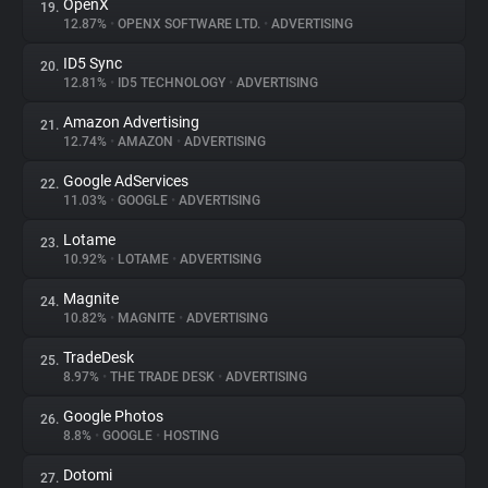
OpenX
19.
12.87%
•
OPENX SOFTWARE LTD.
•
ADVERTISING
ID5 Sync
20.
12.81%
•
ID5 TECHNOLOGY
•
ADVERTISING
Amazon Advertising
21.
12.74%
•
AMAZON
•
ADVERTISING
Google AdServices
22.
11.03%
•
GOOGLE
•
ADVERTISING
Lotame
23.
10.92%
•
LOTAME
•
ADVERTISING
Magnite
24.
10.82%
•
MAGNITE
•
ADVERTISING
TradeDesk
25.
8.97%
•
THE TRADE DESK
•
ADVERTISING
Google Photos
26.
8.8%
•
GOOGLE
•
HOSTING
Dotomi
27.