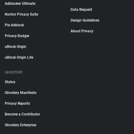
Adblocker Ultimate
Data Request
Norton Privacy Suite
Design Guidelines
Pie Adblock
About Privacy
Privacy Badger
uBlock Origin
uBlock Origin Lite
GHOSTERY
Status
Ghostery Manifesto
Privacy Reports
Become a Contributor
Ghostery Enterprise