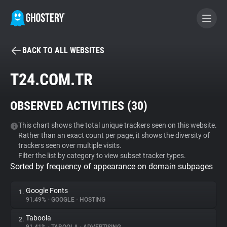
BACK TO ALL WEBSITES
BECOME A CONTRIBUTOR
T24.COM.TR
GHOSTERY PRIVACY SUITE
OBSERVED ACTIVITIES (
30
)
Tracker & Ad Blocker
This chart shows the total unique trackers seen on this website.
Rather than an exact count per page, it shows the diversity of
WhoTracks.Me
trackers seen over multiple visits.
Filter the list by category to view subset tracker types.
Sorted by frequency of appearance on domain subpages
Privacy Digest
Google Fonts
1.
91.49%
•
GOOGLE
•
HOSTING
Search
Taboola
2.