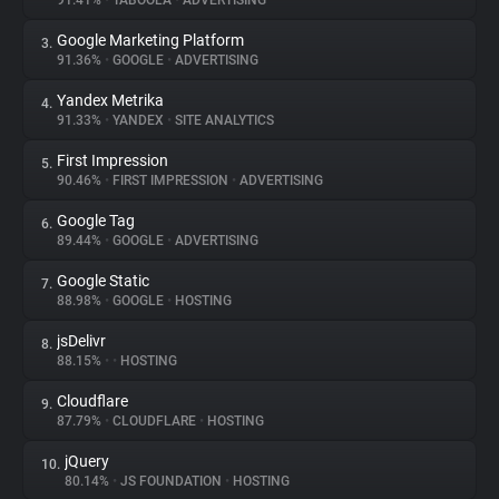
91.41%
•
TABOOLA
•
ADVERTISING
Google Marketing Platform
3.
About
91.36%
•
GOOGLE
•
ADVERTISING
Yandex Metrika
4.
Trackers
91.33%
•
YANDEX
•
SITE ANALYTICS
First Impression
5.
Websites
90.46%
•
FIRST IMPRESSION
•
ADVERTISING
Google Tag
6.
Explorer
89.44%
•
GOOGLE
•
ADVERTISING
Google Static
7.
88.98%
•
GOOGLE
•
HOSTING
Tracking Reach
jsDelivr
8.
88.15%
•
•
HOSTING
Cloudflare
9.
87.79%
•
CLOUDFLARE
•
HOSTING
jQuery
10.
80.14%
•
JS FOUNDATION
•
HOSTING