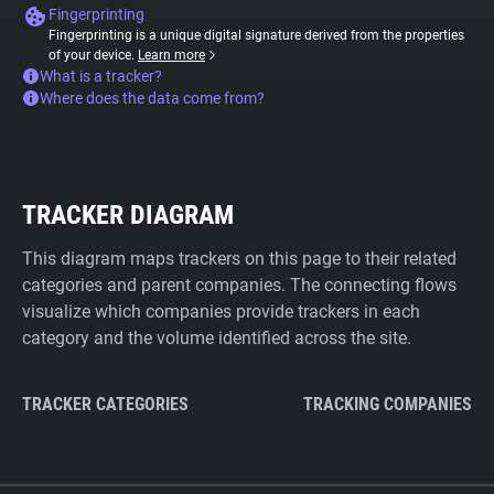
Fingerprinting
Fingerprinting is a unique digital signature derived from the properties
of your device.
Learn more
What is a tracker?
Where does the data come from?
TRACKER DIAGRAM
This diagram maps trackers on this page to their related
categories and parent companies. The connecting flows
visualize which companies provide trackers in each
category and the volume identified across the site.
TRACKER CATEGORIES
TRACKING COMPANIES