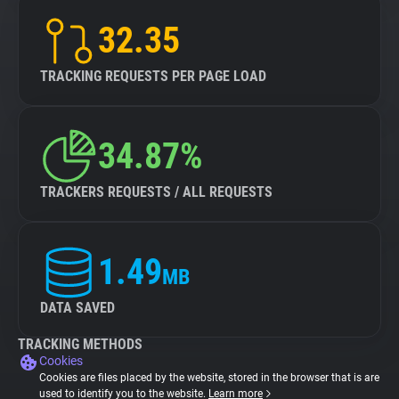
32.35
TRACKING REQUESTS PER PAGE LOAD
34.87%
TRACKERS REQUESTS / ALL REQUESTS
1.49
MB
DATA SAVED
TRACKING METHODS
Cookies
Cookies are files placed by the website, stored in the browser that is are
used to identify you to the website.
Learn more