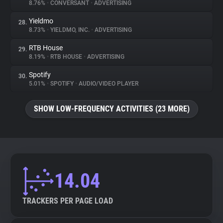
8.76%
•
CONVERSANT
•
ADVERTISING
Yieldmo
28.
8.73%
•
YIELDMO, INC.
•
ADVERTISING
RTB House
29.
8.19%
•
RTB HOUSE
•
ADVERTISING
Spotify
30.
5.01%
•
SPOTIFY
•
AUDIO/VIDEO PLAYER
SHOW LOW-FREQUENCY ACTIVITIES (23 MORE)
14.04
TRACKERS PER PAGE LOAD