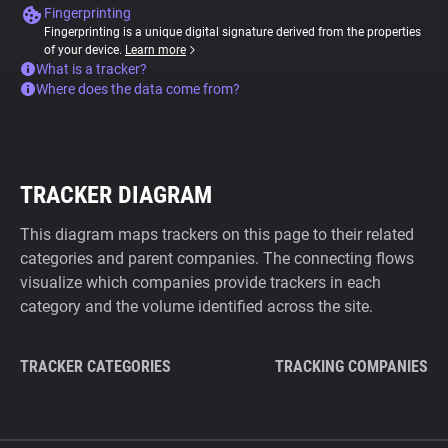
Fingerprinting
Fingerprinting is a unique digital signature derived from the properties
of your device.
Learn more
What is a tracker?
Where does the data come from?
TRACKER DIAGRAM
This diagram maps trackers on this page to their related
categories and parent companies. The connecting flows
visualize which companies provide trackers in each
category and the volume identified across the site.
TRACKER CATEGORIES
TRACKING COMPANIES