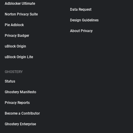
Adblocker Ultimate
Data Request
Norton Privacy Suite
Design Guidelines
Pie Adblock
About Privacy
Privacy Badger
uBlock Origin
uBlock Origin Lite
GHOSTERY
Status
Ghostery Manifesto
Privacy Reports
Become a Contributor
Ghostery Enterprise