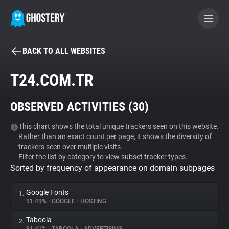
BACK TO ALL WEBSITES
BECOME A CONTRIBUTOR
T24.COM.TR
GHOSTERY PRIVACY SUITE
OBSERVED ACTIVITIES (
30
)
Tracker & Ad Blocker
This chart shows the total unique trackers seen on this website.
Rather than an exact count per page, it shows the diversity of
WhoTracks.Me
trackers seen over multiple visits.
Filter the list by category to view subset tracker types.
Sorted by frequency of appearance on domain subpages
Privacy Digest
Google Fonts
1.
91.49%
•
GOOGLE
•
HOSTING
Search
Taboola
2.