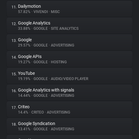
Dailymotion
11.
57.82%
•
VIVENDI
•
MISC
Google Analytics
12.
33.88%
•
GOOGLE
•
SITE ANALYTICS
Google
13.
29.57%
•
GOOGLE
•
ADVERTISING
Google APIs
14.
19.27%
•
GOOGLE
•
HOSTING
YouTube
15.
19.19%
•
GOOGLE
•
AUDIO/VIDEO PLAYER
Google Analytics with signals
16.
14.44%
•
GOOGLE
•
ADVERTISING
Criteo
17.
14.4%
•
CRITEO
•
ADVERTISING
Google Syndication
18.
13.41%
•
GOOGLE
•
ADVERTISING