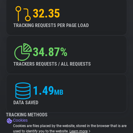
32.35
TRACKING REQUESTS PER PAGE LOAD
34.87%
TRACKERS REQUESTS / ALL REQUESTS
1.49
MB
DATA SAVED
TRACKING METHODS
Cookies
Cookies are files placed by the website, stored in the browser that is are
used to identify you to the website.
Learn more