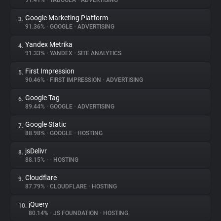
91.41%
•
TABOOLA
•
ADVERTISING
Google Marketing Platform
3.
About
91.36%
•
GOOGLE
•
ADVERTISING
Yandex Metrika
4.
Trackers
91.33%
•
YANDEX
•
SITE ANALYTICS
First Impression
5.
Websites
90.46%
•
FIRST IMPRESSION
•
ADVERTISING
Google Tag
6.
Explorer
89.44%
•
GOOGLE
•
ADVERTISING
Google Static
7.
88.98%
•
GOOGLE
•
HOSTING
Tracking Reach
jsDelivr
8.
88.15%
•
•
HOSTING
Cloudflare
9.
87.79%
•
CLOUDFLARE
•
HOSTING
jQuery
10.
80.14%
•
JS FOUNDATION
•
HOSTING