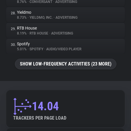
8.76%
•
CONVERSANT
•
ADVERTISING
Yieldmo
28.
8.73%
•
YIELDMO, INC.
•
ADVERTISING
RTB House
29.
8.19%
•
RTB HOUSE
•
ADVERTISING
Spotify
30.
5.01%
•
SPOTIFY
•
AUDIO/VIDEO PLAYER
SHOW LOW-FREQUENCY ACTIVITIES (23 MORE)
14.04
TRACKERS PER PAGE LOAD