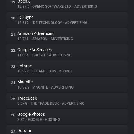
OpenX
19.
12.87%
•
OPENX SOFTWARE LTD.
•
ADVERTISING
ID5 Sync
20.
12.81%
•
ID5 TECHNOLOGY
•
ADVERTISING
Amazon Advertising
21.
12.74%
•
AMAZON
•
ADVERTISING
Google AdServices
22.
11.03%
•
GOOGLE
•
ADVERTISING
Lotame
23.
10.92%
•
LOTAME
•
ADVERTISING
Magnite
24.
10.82%
•
MAGNITE
•
ADVERTISING
TradeDesk
25.
8.97%
•
THE TRADE DESK
•
ADVERTISING
Google Photos
26.
8.8%
•
GOOGLE
•
HOSTING
Dotomi
27.