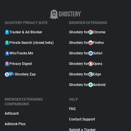
GHOSTERY PRIVACY SUITE
BROWSER EXTENSIONS
Tracker & Ad Blocker
Ghostery for
Chrome
Private Search (closed beta)
Ghostery for
Firefox
WhoTracks.Me
Ghostery for
Safari
Privacy Digest
Ghostery for
Opera
Ghostery Zap
Ghostery for
Edge
Ghostery for
Android
BROWSER EXTENSIONS
HELP
COMPARISONS
FAQ
AdGuard
Contact Support
Adblock Plus
Submit a Tracker