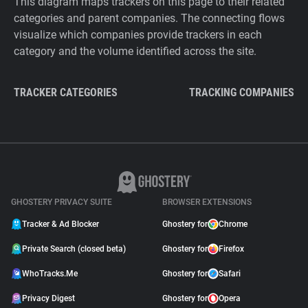
This diagram maps trackers on this page to their related
categories and parent companies. The connecting flows
visualize which companies provide trackers in each
category and the volume identified across the site.
TRACKER CATEGORIES
TRACKING COMPANIES
GHOSTERY PRIVACY SUITE
BROWSER EXTENSIONS
Tracker & Ad Blocker
Ghostery for
Chrome
Private Search (closed beta)
Ghostery for
Firefox
WhoTracks.Me
Ghostery for
Safari
Privacy Digest
Ghostery for
Opera