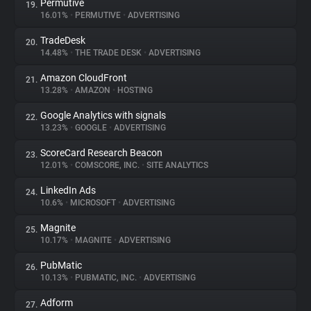
Permutive
19.
16.01%
•
PERMUTIVE
•
ADVERTISING
TradeDesk
20.
14.48%
•
THE TRADE DESK
•
ADVERTISING
Amazon CloudFront
21.
13.28%
•
AMAZON
•
HOSTING
Google Analytics with signals
22.
13.23%
•
GOOGLE
•
ADVERTISING
ScoreCard Research Beacon
23.
12.01%
•
COMSCORE, INC.
•
SITE ANALYTICS
LinkedIn Ads
24.
10.6%
•
MICROSOFT
•
ADVERTISING
Magnite
25.
10.17%
•
MAGNITE
•
ADVERTISING
PubMatic
26.
10.13%
•
PUBMATIC, INC.
•
ADVERTISING
Adform
27.