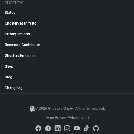
GHOSTERY
Status
Ghostery Manifesto
Privacy Reports
Become a Contributor
Ghostery Enterprise
Shop
Blog
Changelog
© 2026 Ghostery GmbH. All rights reserved.
Terms
Privacy Policy
Imprint