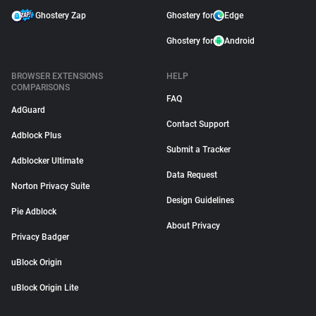
Ghostery Zap
Ghostery for
Edge
Ghostery for
Android
BROWSER EXTENSIONS
HELP
COMPARISONS
FAQ
AdGuard
Contact Support
Adblock Plus
Submit a Tracker
Adblocker Ultimate
Data Request
Norton Privacy Suite
Design Guidelines
Pie Adblock
About Privacy
Privacy Badger
uBlock Origin
uBlock Origin Lite