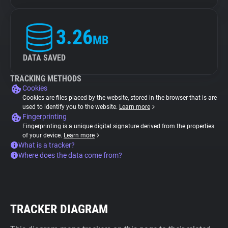
3.26
MB
DATA SAVED
TRACKING METHODS
Cookies
Cookies are files placed by the website, stored in the browser that is are
used to identify you to the website.
Learn more
Fingerprinting
Fingerprinting is a unique digital signature derived from the properties
of your device.
Learn more
What is a tracker?
Where does the data come from?
TRACKER DIAGRAM