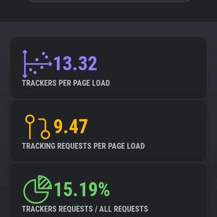
13.32
TRACKERS PER PAGE LOAD
9.47
TRACKING REQUESTS PER PAGE LOAD
15.19%
TRACKERS REQUESTS / ALL REQUESTS