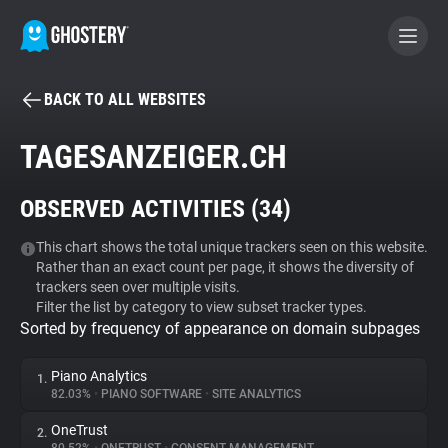
BACK TO ALL WEBSITES
BECOME A CONTRIBUTOR
TAGESANZEIGER.CH
GHOSTERY PRIVACY SUITE
OBSERVED ACTIVITIES (
34
)
Tracker & Ad Blocker
This chart shows the total unique trackers seen on this website.
Rather than an exact count per page, it shows the diversity of
WhoTracks.Me
trackers seen over multiple visits.
Filter the list by category to view subset tracker types.
Sorted by frequency of appearance on domain subpages
Privacy Digest
Piano Analytics
1.
82.03%
•
PIANO SOFTWARE
•
SITE ANALYTICS
Search
OneTrust
2.