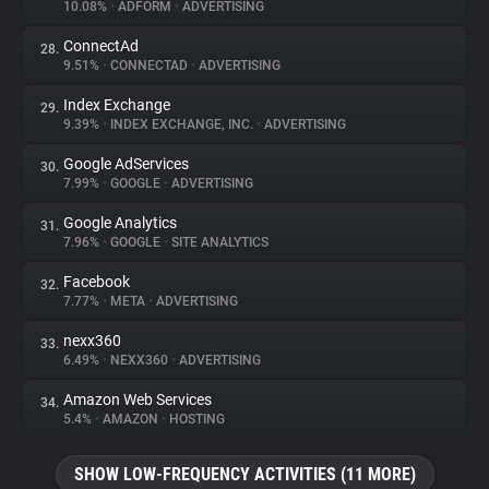
10.08%
•
ADFORM
•
ADVERTISING
ConnectAd
28.
9.51%
•
CONNECTAD
•
ADVERTISING
Index Exchange
29.
9.39%
•
INDEX EXCHANGE, INC.
•
ADVERTISING
Google AdServices
30.
7.99%
•
GOOGLE
•
ADVERTISING
Google Analytics
31.
7.96%
•
GOOGLE
•
SITE ANALYTICS
Facebook
32.
7.77%
•
META
•
ADVERTISING
nexx360
33.
6.49%
•
NEXX360
•
ADVERTISING
Amazon Web Services
34.
5.4%
•
AMAZON
•
HOSTING
SHOW LOW-FREQUENCY ACTIVITIES (11 MORE)