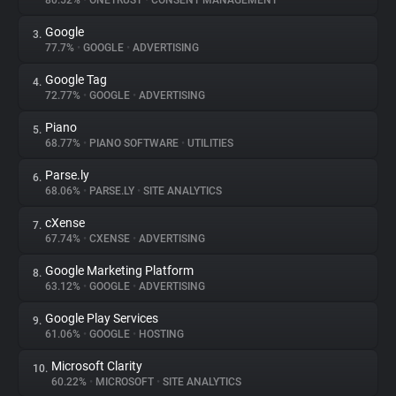
80.52%
•
ONETRUST
•
CONSENT MANAGEMENT
Google
3.
About
77.7%
•
GOOGLE
•
ADVERTISING
Google Tag
4.
Trackers
72.77%
•
GOOGLE
•
ADVERTISING
Piano
5.
Websites
68.77%
•
PIANO SOFTWARE
•
UTILITIES
Parse.ly
6.
Explorer
68.06%
•
PARSE.LY
•
SITE ANALYTICS
cXense
7.
67.74%
•
CXENSE
•
ADVERTISING
Tracking Reach
Google Marketing Platform
8.
63.12%
•
GOOGLE
•
ADVERTISING
Google Play Services
9.
61.06%
•
GOOGLE
•
HOSTING
Microsoft Clarity
10.
60.22%
•
MICROSOFT
•
SITE ANALYTICS