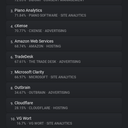
72.05%
•
DIDOMI
•
CONSENT MANAGEMENT
Piano Analytics
3.
About
71.84%
•
PIANO SOFTWARE
•
SITE ANALYTICS
cXense
4.
Trackers
70.77%
•
CXENSE
•
ADVERTISING
Amazon Web Services
5.
Websites
68.74%
•
AMAZON
•
HOSTING
TradeDesk
6.
Explorer
67.61%
•
THE TRADE DESK
•
ADVERTISING
Microsoft Clarity
7.
66.97%
•
MICROSOFT
•
SITE ANALYTICS
Tracking Reach
Outbrain
8.
34.67%
•
OUTBRAIN
•
ADVERTISING
Cloudflare
9.
28.15%
•
CLOUDFLARE
•
HOSTING
VG Wort
10.
16.7%
•
VG WORT
•
SITE ANALYTICS