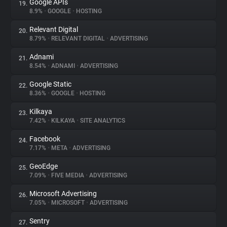
Google APIs
19.
8.9%
•
GOOGLE
•
HOSTING
Relevant Digital
20.
8.79%
•
RELEVANT DIGITAL
•
ADVERTISING
Adnami
21.
8.54%
•
ADNAMI
•
ADVERTISING
Google Static
22.
8.36%
•
GOOGLE
•
HOSTING
Kilkaya
23.
7.42%
•
KILKAYA
•
SITE ANALYTICS
Facebook
24.
7.17%
•
META
•
ADVERTISING
GeoEdge
25.
7.09%
•
FIVE MEDIA
•
ADVERTISING
Microsoft Advertising
26.
7.05%
•
MICROSOFT
•
ADVERTISING
Sentry
27.