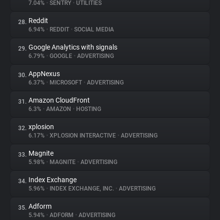
7.04%
•
SENTRY
•
UTILITIES
Reddit
28.
6.94%
•
REDDIT
•
SOCIAL MEDIA
Google Analytics with signals
29.
6.79%
•
GOOGLE
•
ADVERTISING
AppNexus
30.
6.37%
•
MICROSOFT
•
ADVERTISING
Amazon CloudFront
31.
6.3%
•
AMAZON
•
HOSTING
xplosion
32.
6.17%
•
XPLOSION INTERACTIVE
•
ADVERTISING
Magnite
33.
5.98%
•
MAGNITE
•
ADVERTISING
Index Exchange
34.
5.96%
•
INDEX EXCHANGE, INC.
•
ADVERTISING
Adform
35.
5.94%
•
ADFORM
•
ADVERTISING