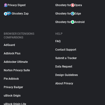
Privacy Digest
Ghostery for
Opera
Ghostery Zap
Ghostery for
Edge
Ghostery for
Android
BROWSER EXTENSIONS
HELP
COMPARISONS
FAQ
AdGuard
Contact Support
Adblock Plus
Submit a Tracker
Adblocker Ultimate
Data Request
Norton Privacy Suite
Design Guidelines
Pie Adblock
About Privacy
Privacy Badger
uBlock Origin
uBlock Origin Lite