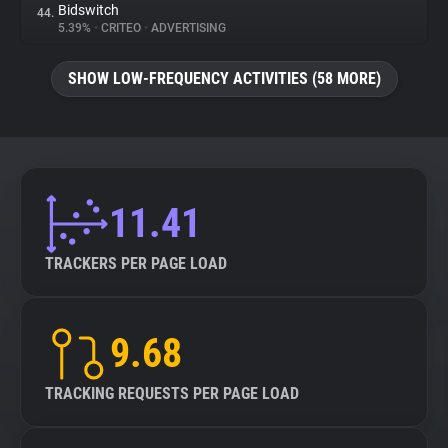
Bidswitch
44.
5.39%
•
CRITEO
•
ADVERTISING
SHOW LOW-FREQUENCY ACTIVITIES (58 MORE)
11.41
TRACKERS PER PAGE LOAD
9.68
TRACKING REQUESTS PER PAGE LOAD