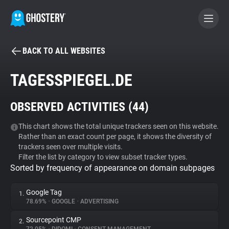
BACK TO ALL WEBSITES
BECOME A CONTRIBUTOR
TAGESSPIEGEL.DE
GHOSTERY PRIVACY SUITE
OBSERVED ACTIVITIES (
44
)
Tracker & Ad Blocker
This chart shows the total unique trackers seen on this website.
Rather than an exact count per page, it shows the diversity of
WhoTracks.Me
trackers seen over multiple visits.
Filter the list by category to view subset tracker types.
Sorted by frequency of appearance on domain subpages
Privacy Digest
Google Tag
1.
78.69%
•
GOOGLE
•
ADVERTISING
Search
Sourcepoint CMP
2.