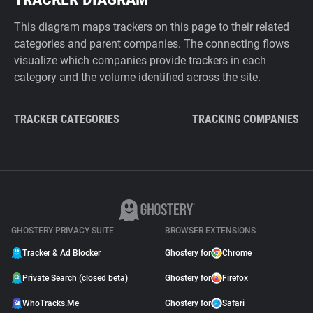
This diagram maps trackers on this page to their related
categories and parent companies. The connecting flows
visualize which companies provide trackers in each
category and the volume identified across the site.
TRACKER CATEGORIES
TRACKING COMPANIES
GHOSTERY PRIVACY SUITE
BROWSER EXTENSIONS
Tracker & Ad Blocker
Ghostery for
Chrome
Private Search (closed beta)
Ghostery for
Firefox
WhoTracks.Me
Ghostery for
Safari