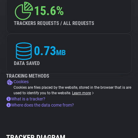
15.6%
TRACKERS REQUESTS / ALL REQUESTS
0.73
MB
DATA SAVED
TRACKING METHODS
Cookies
Cookies are files placed by the website, stored in the browser that is are
used to identify you to the website.
Learn more
What is a tracker?
Where does the data come from?
TRACKER DIAGRAM