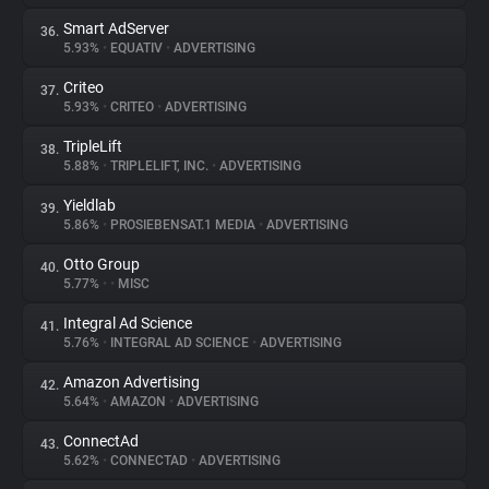
Smart AdServer
36.
5.93%
•
EQUATIV
•
ADVERTISING
Criteo
37.
5.93%
•
CRITEO
•
ADVERTISING
TripleLift
38.
5.88%
•
TRIPLELIFT, INC.
•
ADVERTISING
Yieldlab
39.
5.86%
•
PROSIEBENSAT.1 MEDIA
•
ADVERTISING
Otto Group
40.
5.77%
•
•
MISC
Integral Ad Science
41.
5.76%
•
INTEGRAL AD SCIENCE
•
ADVERTISING
Amazon Advertising
42.
5.64%
•
AMAZON
•
ADVERTISING
ConnectAd
43.
5.62%
•
CONNECTAD
•
ADVERTISING