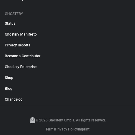
GHOSTERY
Status
Ghostery Manifesto
Privacy Reports
Become a Contributor
Ghostery Enterprise
Shop
Blog
Changelog
© 2026 Ghostery GmbH. All rights reserved.
Terms
Privacy Policy
Imprint