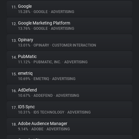
Google
11.
15.28%
•
GOOGLE
•
ADVERTISING
Google Marketing Platform
12.
13.76%
•
GOOGLE
•
ADVERTISING
Opinary
13.
13.01%
•
OPINARY
•
CUSTOMER INTERACTION
PubMatic
14.
11.12%
•
PUBMATIC, INC.
•
ADVERTISING
emetriq
15.
10.69%
•
EMETRIQ
•
ADVERTISING
AdDefend
16.
10.67%
•
ADDEFEND
•
ADVERTISING
ID5 Sync
17.
10.31%
•
ID5 TECHNOLOGY
•
ADVERTISING
Adobe Audience Manager
18.
9.14%
•
ADOBE
•
ADVERTISING