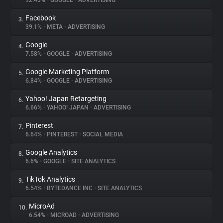
92.43%
•
GOOGLE
•
ADVERTISING
Facebook
3.
About
39.1%
•
META
•
ADVERTISING
Google
4.
Trackers
7.58%
•
GOOGLE
•
ADVERTISING
Google Marketing Platform
5.
Websites
6.84%
•
GOOGLE
•
ADVERTISING
Yahoo! Japan Retargeting
6.
Explorer
6.66%
•
YAHOO! JAPAN
•
ADVERTISING
Pinterest
7.
6.64%
•
PINTEREST
•
SOCIAL MEDIA
Tracking Reach
Google Analytics
8.
6.6%
•
GOOGLE
•
SITE ANALYTICS
TikTok Analytics
9.
6.54%
•
BYTEDANCE INC
•
SITE ANALYTICS
MicroAd
10.
6.54%
•
MICROAD
•
ADVERTISING