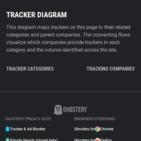
TRACKER DIAGRAM
This diagram maps trackers on this page to their related
categories and parent companies. The connecting flows
visualize which companies provide trackers in each
category and the volume identified across the site.
TRACKER CATEGORIES
TRACKING COMPANIES
GHOSTERY PRIVACY SUITE
BROWSER EXTENSIONS
Tracker & Ad Blocker
Ghostery for
Chrome
Private Search (closed beta)
Ghostery for
Firefox