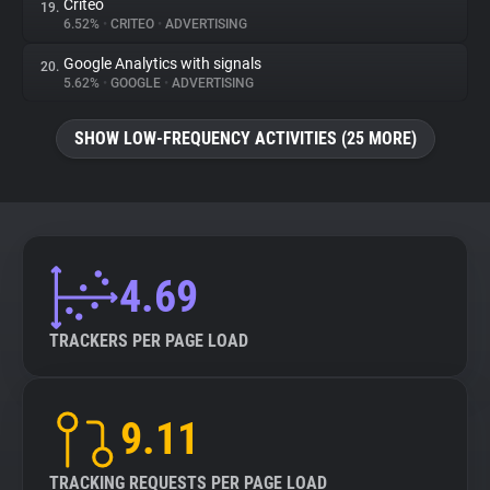
Criteo
19.
6.52%
•
CRITEO
•
ADVERTISING
Google Analytics with signals
20.
5.62%
•
GOOGLE
•
ADVERTISING
SHOW LOW-FREQUENCY ACTIVITIES (25 MORE)
4.69
TRACKERS PER PAGE LOAD
9.11
TRACKING REQUESTS PER PAGE LOAD