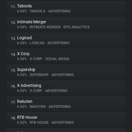
Taboola
11.
6.54%
•
TABOOLA
•
ADVERTISING
Intimate Merger
12.
6.54%
•
INTIMATE MERGER
•
SITE ANALYTICS
Logicad
13.
6.54%
•
LOGICAD
•
ADVERTISING
X Corp.
14.
6.54%
•
X CORP.
•
SOCIAL MEDIA
Supership
15.
6.53%
•
SUPERSHIP
•
ADVERTISING
X Advertising
16.
6.53%
•
X CORP.
•
ADVERTISING
Rakuten
17.
6.52%
•
RAKUTEN
•
ADVERTISING
RTB House
18.
6.52%
•
RTB HOUSE
•
ADVERTISING