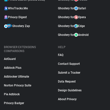
WhoTracks.Me
Ghostery for
Safari
Privacy Digest
Ghostery for
Opera
Ghostery Zap
Ghostery for
Edge
Ghostery for
Android
BROWSER EXTENSIONS
HELP
COMPARISONS
FAQ
AdGuard
Contact Support
Adblock Plus
Submit a Tracker
Adblocker Ultimate
Data Request
Norton Privacy Suite
Design Guidelines
Pie Adblock
About Privacy
Privacy Badger