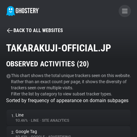
BACK TO ALL WEBSITES
BECOME A CONTRIBUTOR
TAKARAKUJI-OFFICIAL.JP
GHOSTERY PRIVACY SUITE
OBSERVED ACTIVITIES (
20
)
Tracker & Ad Blocker
This chart shows the total unique trackers seen on this website.
Rather than an exact count per page, it shows the diversity of
WhoTracks.Me
trackers seen over multiple visits.
Filter the list by category to view subset tracker types.
Sorted by frequency of appearance on domain subpages
Privacy Digest
Line
1.
93.46%
•
LINE
•
SITE ANALYTICS
Search
Google Tag
2.