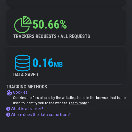
50.66%
TRACKERS REQUESTS / ALL REQUESTS
0.16
MB
DATA SAVED
TRACKING METHODS
Cookies
Cookies are files placed by the website, stored in the browser that is are
used to identify you to the website.
Learn more
What is a tracker?
Where does the data come from?