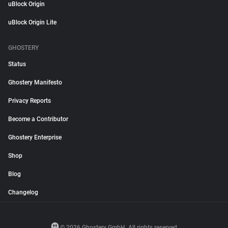
uBlock Origin
uBlock Origin Lite
GHOSTERY
Status
Ghostery Manifesto
Privacy Reports
Become a Contributor
Ghostery Enterprise
Shop
Blog
Changelog
© 2026 Ghostery GmbH. All rights reserved.