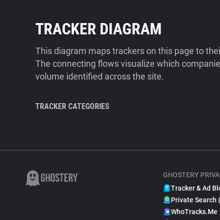
TRACKER DIAGRAM
This diagram maps trackers on this page to the
The connecting flows visualize which companies
volume identified across the site.
TRACKER CATEGORIES
GHOSTERY PRIVA
Tracker & Ad Bl
Private Search 
WhoTracks.Me