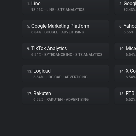
Line
Googl
1.
2.
93.46%
•
LINE
•
SITE ANALYTICS
92.43
Google Marketing Platform
Yahoo
5.
6.
6.84%
•
GOOGLE
•
ADVERTISING
6.66%
•
TikTok Analytics
Micr
9.
10.
6.54%
•
BYTEDANCE INC
•
SITE ANALYTICS
6.54
Logicad
X Co
13.
14.
6.54%
•
LOGICAD
•
ADVERTISING
6.54
Rakuten
RTB
17.
18.
6.52%
•
RAKUTEN
•
ADVERTISING
6.52