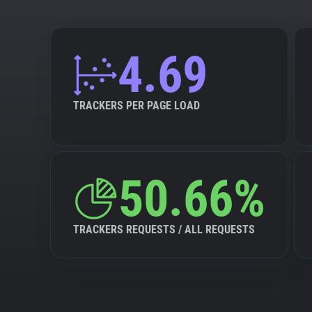
4.69
TRACKERS PER PAGE LOAD
50.66%
TRACKERS REQUESTS / ALL REQUESTS