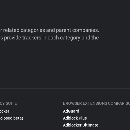
ir related categories and parent companies.
 provide trackers in each category and the
CY SUITE
BROWSER EXTENSIONS COMPARIS
ocker
AdGuard
(closed beta)
Adblock Plus
Adblocker Ultimate