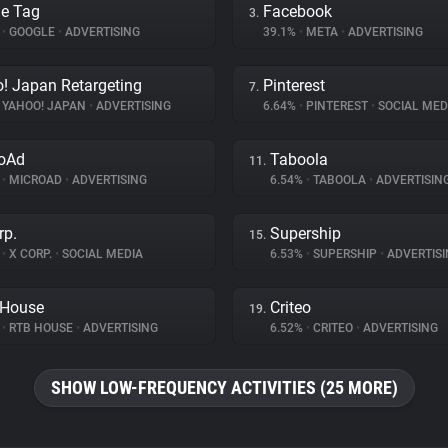
e Tag
Facebook
3.
%
•
GOOGLE
•
ADVERTISING
39.1%
•
META
•
ADVERTISING
! Japan Retargeting
Pinterest
7.
YAHOO! JAPAN
•
ADVERTISING
6.64%
•
PINTEREST
•
SOCIAL MED
oAd
Taboola
11.
%
•
MICROAD
•
ADVERTISING
6.54%
•
TABOOLA
•
ADVERTISIN
rp.
Supership
15.
%
•
X CORP.
•
SOCIAL MEDIA
6.53%
•
SUPERSHIP
•
ADVERTISI
 House
Criteo
19.
%
•
RTB HOUSE
•
ADVERTISING
6.52%
•
CRITEO
•
ADVERTISING
SHOW LOW-FREQUENCY ACTIVITIES (25 MORE)