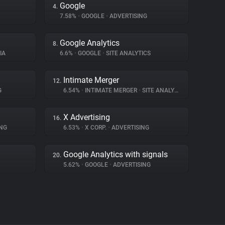
Google
4.
7.58%
•
GOOGLE
•
ADVERTISING
Google Analytics
8.
IA
6.6%
•
GOOGLE
•
SITE ANALYTICS
Intimate Merger
12.
G
6.54%
•
INTIMATE MERGER
•
SITE ANALYTICS
X Advertising
16.
NG
6.53%
•
X CORP.
•
ADVERTISING
Google Analytics with signals
20.
5.62%
•
GOOGLE
•
ADVERTISING