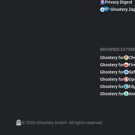
Privacy Digest
Ghostery Za
BROWSER EXTEN
Ghostery for
Ch
Ghostery for
Fir
Ghostery for
Saf
Ghostery for
Op
Ghostery for
Ed
Ghostery for
An
© 2026 Ghostery GmbH. All rights reserved.