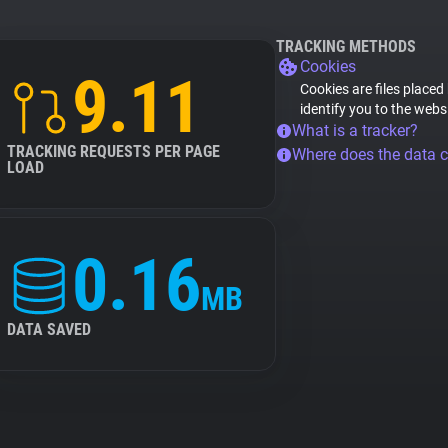
TRACKING METHODS
Cookies
9.11
Cookies are files placed
identify you to the webs
What is a tracker?
TRACKING REQUESTS PER PAGE
Where does the data 
LOAD
0.16
MB
DATA SAVED