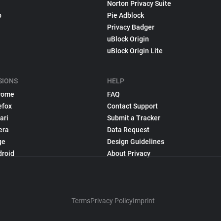
Norton Privacy Suite
p
Pie Adblock
Privacy Badger
uBlock Origin
uBlock Origin Lite
SIONS
HELP
rome
FAQ
efox
Contact Support
ari
Submit a Tracker
era
Data Request
ge
Design Guidelines
droid
About Privacy
Terms
Privacy Policy
Imprint