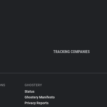
TRACKING COMPANIES
ONS
GHOSTERY
Status
Ghostery Manifesto
Privacy Reports