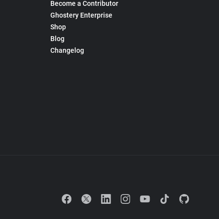
Become a Contributor
Ghostery Enterprise
Shop
Blog
Changelog