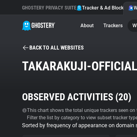
GHOSTERY PRIVACY SUITE
Tracker & Ad Blocker
W
About
Trackers
W
BACK TO ALL WEBSITES
TAKARAKUJI-OFFICIAL
OBSERVED ACTIVITIES (
20
)
This chart shows the total unique trackers seen on t
Filter the list by category to view subset tracker typ
Sorted by frequency of appearance on domain