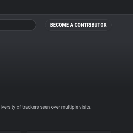
BECOME A CONTRIBUTOR
ersity of trackers seen over multiple visits.