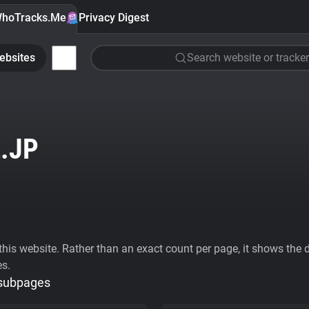
hoTracks.Me
Privacy Digest
ebsites
Search website or tracker
.JP
his website. Rather than an exact count per page, it shows the div
es.
 subpages