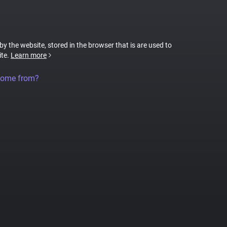
 by the website, stored in the browser that is are used to
ite.
Learn more
come from?