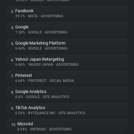
92.43%
•
GOOGLE
•
ADVERTISING
Facebook
3.
About
39.1%
•
META
•
ADVERTISING
Google
4.
Trackers
7.58%
•
GOOGLE
•
ADVERTISING
Google Marketing Platform
5.
Websites
6.84%
•
GOOGLE
•
ADVERTISING
Yahoo! Japan Retargeting
6.
Explorer
6.66%
•
YAHOO! JAPAN
•
ADVERTISING
Pinterest
7.
6.64%
•
PINTEREST
•
SOCIAL MEDIA
Tracking Reach
Google Analytics
8.
6.6%
•
GOOGLE
•
SITE ANALYTICS
TikTok Analytics
9.
6.54%
•
BYTEDANCE INC
•
SITE ANALYTICS
MicroAd
10.
6.54%
•
MICROAD
•
ADVERTISING