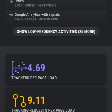
Criteo
19.
6.52%
•
CRITEO
•
ADVERTISING
Google Analytics with signals
20.
5.62%
•
GOOGLE
•
ADVERTISING
SHOW LOW-FREQUENCY ACTIVITIES (25 MORE)
4.69
TRACKERS PER PAGE LOAD
9.11
TRACKING REQUESTS PER PAGE LOAD