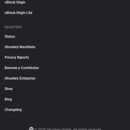
uBlock Origin
uBlock Origin Lite
GHOSTERY
Status
Ghostery Manifesto
Privacy Reports
Become a Contributor
Ghostery Enterprise
Shop
Blog
Changelog
© 2026 Ghostery GmbH. All rights reserved.