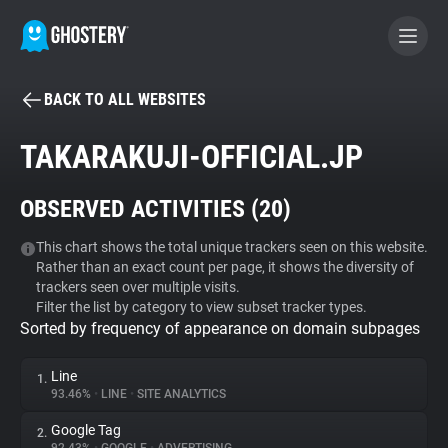
BACK TO ALL WEBSITES
BECOME A CONTRIBUTOR
TAKARAKUJI-OFFICIAL.JP
GHOSTERY PRIVACY SUITE
OBSERVED ACTIVITIES (
20
)
Tracker & Ad Blocker
This chart shows the total unique trackers seen on this website.
Rather than an exact count per page, it shows the diversity of
WhoTracks.Me
trackers seen over multiple visits.
Filter the list by category to view subset tracker types.
Sorted by frequency of appearance on domain subpages
Privacy Digest
Line
1.
93.46%
•
LINE
•
SITE ANALYTICS
Search
Google Tag
2.