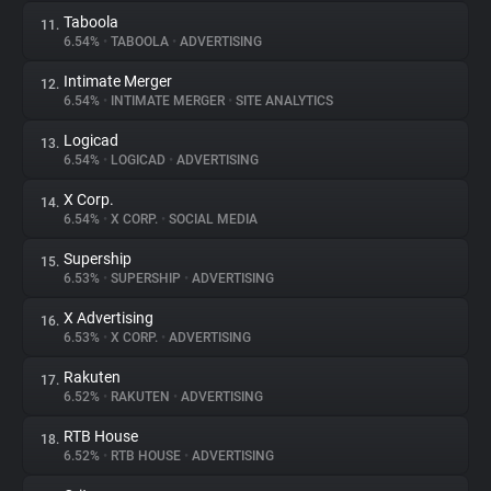
Taboola
11.
6.54%
•
TABOOLA
•
ADVERTISING
Intimate Merger
12.
6.54%
•
INTIMATE MERGER
•
SITE ANALYTICS
Logicad
13.
6.54%
•
LOGICAD
•
ADVERTISING
X Corp.
14.
6.54%
•
X CORP.
•
SOCIAL MEDIA
Supership
15.
6.53%
•
SUPERSHIP
•
ADVERTISING
X Advertising
16.
6.53%
•
X CORP.
•
ADVERTISING
Rakuten
17.
6.52%
•
RAKUTEN
•
ADVERTISING
RTB House
18.
6.52%
•
RTB HOUSE
•
ADVERTISING