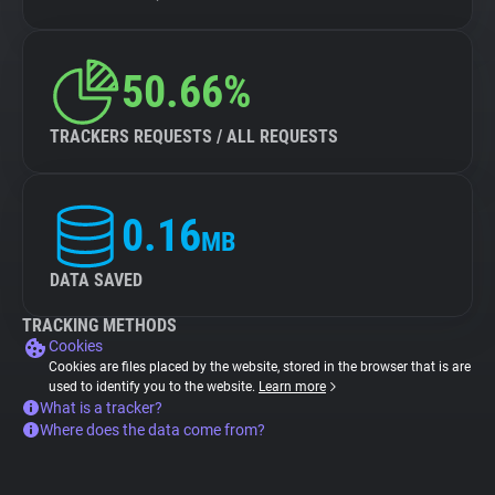
50.66%
TRACKERS REQUESTS / ALL REQUESTS
0.16
MB
DATA SAVED
TRACKING METHODS
Cookies
Cookies are files placed by the website, stored in the browser that is are
used to identify you to the website.
Learn more
What is a tracker?
Where does the data come from?