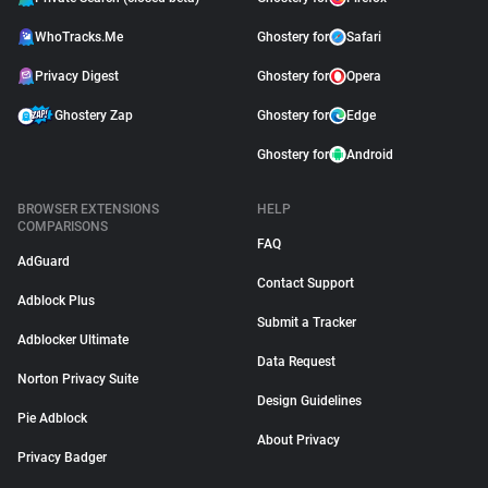
WhoTracks.Me
Ghostery for
Safari
Privacy Digest
Ghostery for
Opera
Ghostery Zap
Ghostery for
Edge
Ghostery for
Android
BROWSER EXTENSIONS
HELP
COMPARISONS
FAQ
AdGuard
Contact Support
Adblock Plus
Submit a Tracker
Adblocker Ultimate
Data Request
Norton Privacy Suite
Design Guidelines
Pie Adblock
About Privacy
Privacy Badger