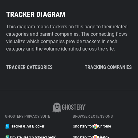
TRACKER DIAGRAM
This diagram maps trackers on this page to their related
categories and parent companies. The connecting flows
visualize which companies provide trackers in each
category and the volume identified across the site.
TRACKER CATEGORIES
TRACKING COMPANIES
GHOSTERY PRIVACY SUITE
BROWSER EXTENSIONS
Tracker & Ad Blocker
Ghostery for
Chrome
Private Search (closed beta)
Ghostery for
Firefox