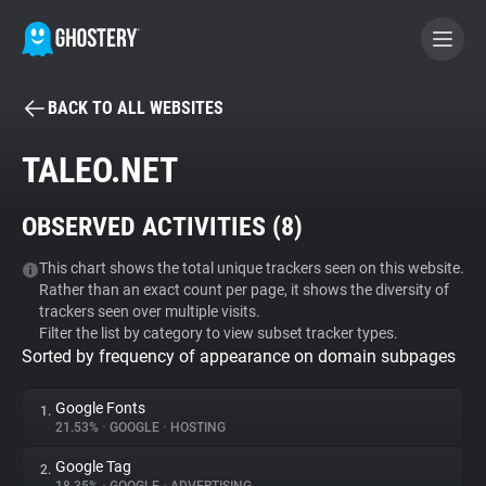
BACK TO ALL WEBSITES
BECOME A CONTRIBUTOR
TALEO.NET
GHOSTERY PRIVACY SUITE
OBSERVED ACTIVITIES (
8
)
Tracker & Ad Blocker
This chart shows the total unique trackers seen on this website.
Rather than an exact count per page, it shows the diversity of
WhoTracks.Me
trackers seen over multiple visits.
Filter the list by category to view subset tracker types.
Sorted by frequency of appearance on domain subpages
Privacy Digest
Google Fonts
1.
21.53%
•
GOOGLE
•
HOSTING
Search
Google Tag
2.