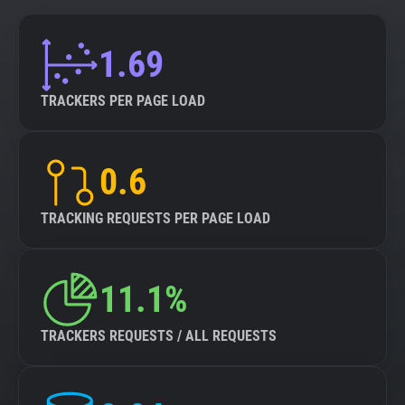
1.69
TRACKERS PER PAGE LOAD
0.6
TRACKING REQUESTS PER PAGE LOAD
11.1%
TRACKERS REQUESTS / ALL REQUESTS