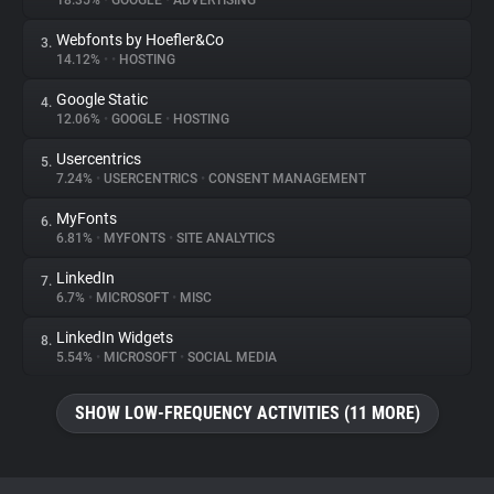
18.35%
•
GOOGLE
•
ADVERTISING
Webfonts by Hoefler&Co
3.
About
14.12%
•
•
HOSTING
Google Static
4.
Trackers
12.06%
•
GOOGLE
•
HOSTING
Usercentrics
5.
Websites
7.24%
•
USERCENTRICS
•
CONSENT MANAGEMENT
MyFonts
6.
Explorer
6.81%
•
MYFONTS
•
SITE ANALYTICS
LinkedIn
7.
6.7%
•
MICROSOFT
•
MISC
Tracking Reach
LinkedIn Widgets
8.
5.54%
•
MICROSOFT
•
SOCIAL MEDIA
SHOW LOW-FREQUENCY ACTIVITIES (11 MORE)