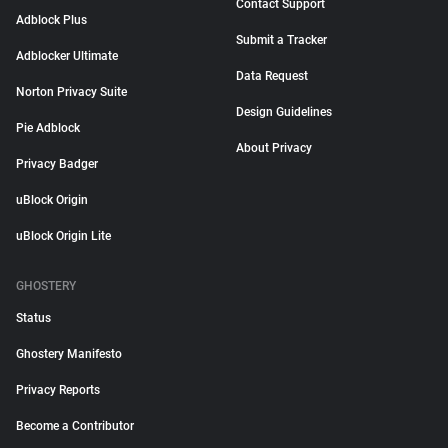
Contact Support
Adblock Plus
Submit a Tracker
Adblocker Ultimate
Data Request
Norton Privacy Suite
Design Guidelines
Pie Adblock
About Privacy
Privacy Badger
uBlock Origin
uBlock Origin Lite
GHOSTERY
Status
Ghostery Manifesto
Privacy Reports
Become a Contributor