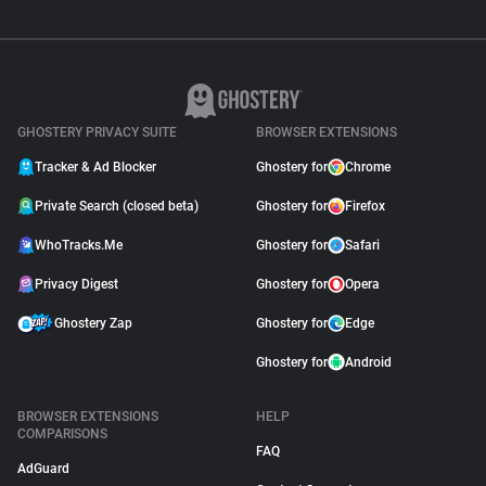
GHOSTERY PRIVACY SUITE
BROWSER EXTENSIONS
Tracker & Ad Blocker
Ghostery for
Chrome
Private Search (closed beta)
Ghostery for
Firefox
WhoTracks.Me
Ghostery for
Safari
Privacy Digest
Ghostery for
Opera
Ghostery Zap
Ghostery for
Edge
Ghostery for
Android
BROWSER EXTENSIONS
HELP
COMPARISONS
FAQ
AdGuard