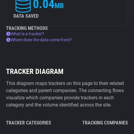
0.04
MB
DATA SAVED
TRACKING METHODS
What is a tracker?
Where does the data come from?
TRACKER DIAGRAM
This diagram maps trackers on this page to their related
categories and parent companies. The connecting flows
visualize which companies provide trackers in each
category and the volume identified across the site.
TRACKER CATEGORIES
TRACKING COMPANIES