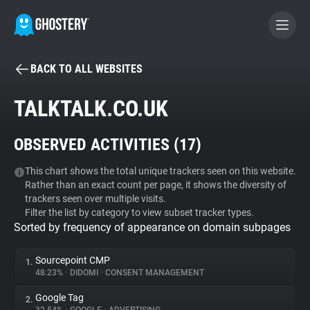
BACK TO ALL WEBSITES
BECOME A CONTRIBUTOR
TALKTALK.CO.UK
GHOSTERY PRIVACY SUITE
OBSERVED ACTIVITIES (
17
)
Tracker & Ad Blocker
This chart shows the total unique trackers seen on this website.
Rather than an exact count per page, it shows the diversity of
WhoTracks.Me
trackers seen over multiple visits.
Filter the list by category to view subset tracker types.
Sorted by frequency of appearance on domain subpages
Privacy Digest
Sourcepoint CMP
1.
48.23%
•
DIDOMI
•
CONSENT MANAGEMENT
Search
Google Tag
2.