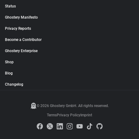
Status
Ghostery Manifesto
Privacy Reports
Become a Contributor
Ghostery Enterprise
Shop
Blog
Changelog
© 2026 Ghostery GmbH. All rights reserved.
Terms
Privacy Policy
Imprint