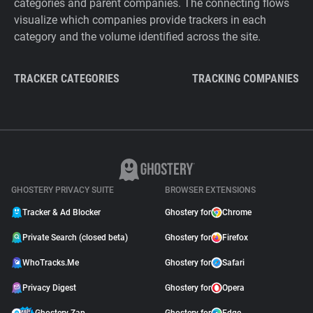
categories and parent companies. The connecting flows
visualize which companies provide trackers in each
category and the volume identified across the site.
TRACKER CATEGORIES
TRACKING COMPANIES
GHOSTERY PRIVACY SUITE
BROWSER EXTENSIONS
Tracker & Ad Blocker
Ghostery for
Chrome
Private Search (closed beta)
Ghostery for
Firefox
WhoTracks.Me
Ghostery for
Safari
Privacy Digest
Ghostery for
Opera