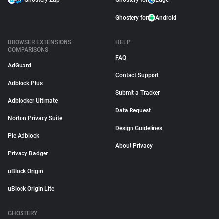
Ghostery Zap
Ghostery for
Edge
Ghostery for
Android
BROWSER EXTENSIONS
HELP
COMPARISONS
FAQ
AdGuard
Contact Support
Adblock Plus
Submit a Tracker
Adblocker Ultimate
Data Request
Norton Privacy Suite
Design Guidelines
Pie Adblock
About Privacy
Privacy Badger
uBlock Origin
uBlock Origin Lite
GHOSTERY