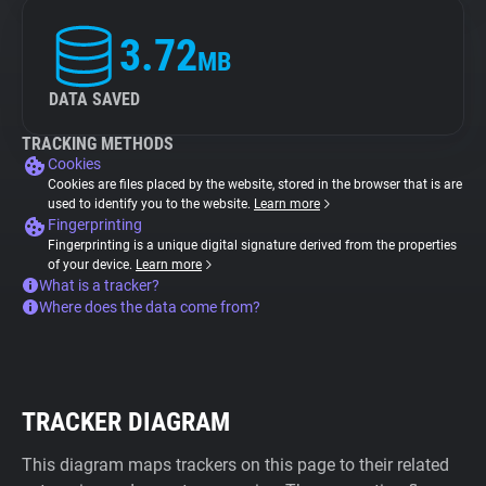
3.72
MB
DATA SAVED
TRACKING METHODS
Cookies
Cookies are files placed by the website, stored in the browser that is are
used to identify you to the website.
Learn more
Fingerprinting
Fingerprinting is a unique digital signature derived from the properties
of your device.
Learn more
What is a tracker?
Where does the data come from?
TRACKER DIAGRAM
This diagram maps trackers on this page to their related