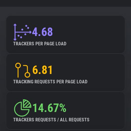
4.68
TRACKERS PER PAGE LOAD
6.81
TRACKING REQUESTS PER PAGE LOAD
14.67%
TRACKERS REQUESTS / ALL REQUESTS