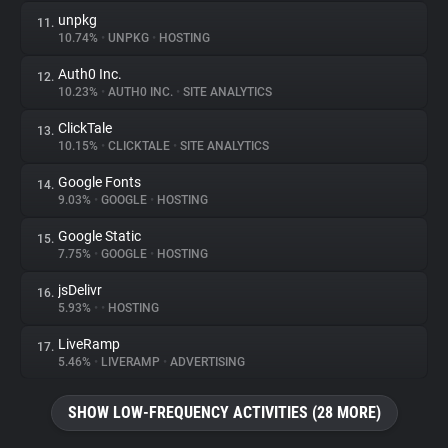
unpkg
11.
10.74%
•
UNPKG
•
HOSTING
Auth0 Inc.
12.
10.23%
•
AUTH0 INC.
•
SITE ANALYTICS
ClickTale
13.
10.15%
•
CLICKTALE
•
SITE ANALYTICS
Google Fonts
14.
9.03%
•
GOOGLE
•
HOSTING
Google Static
15.
7.75%
•
GOOGLE
•
HOSTING
jsDelivr
16.
5.93%
•
•
HOSTING
LiveRamp
17.
5.46%
•
LIVERAMP
•
ADVERTISING
SHOW LOW-FREQUENCY ACTIVITIES (28 MORE)