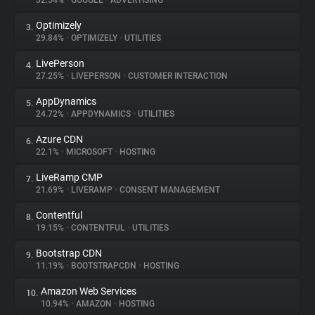
32.54%
•
GOOGLE
•
ADVERTISING
Optimizely
3.
About
29.84%
•
OPTIMIZELY
•
UTILITIES
LivePerson
4.
Trackers
27.25%
•
LIVEPERSON
•
CUSTOMER INTERACTION
AppDynamics
5.
Websites
24.72%
•
APPDYNAMICS
•
UTILITIES
Azure CDN
6.
Explorer
22.1%
•
MICROSOFT
•
HOSTING
LiveRamp CMP
7.
21.69%
•
LIVERAMP
•
CONSENT MANAGEMENT
Tracking Reach
Contentful
8.
19.15%
•
CONTENTFUL
•
UTILITIES
Bootstrap CDN
9.
11.19%
•
BOOTSTRAPCDN
•
HOSTING
Amazon Web Services
10.
10.94%
•
AMAZON
•
HOSTING