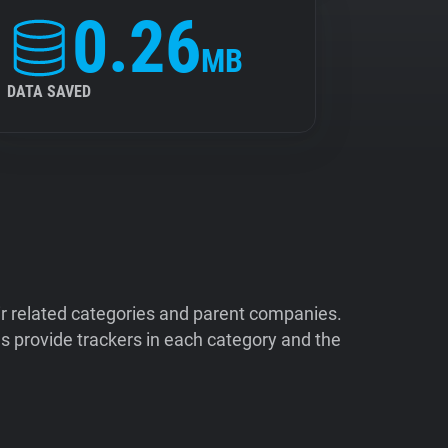
0.26
MB
DATA SAVED
ir related categories and parent companies.
 provide trackers in each category and the