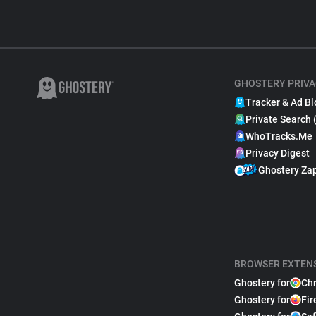
GHOSTERY PRIVA
Tracker & Ad Bl
Private Search 
WhoTracks.Me
Privacy Digest
Ghostery Za
BROWSER EXTEN
Ghostery for
Ch
Ghostery for
Fir