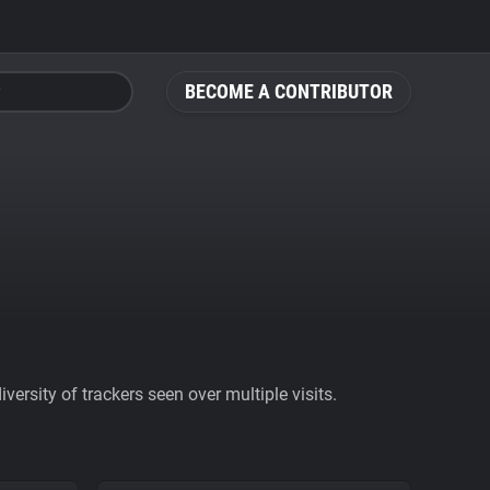
BECOME A CONTRIBUTOR
ersity of trackers seen over multiple visits.