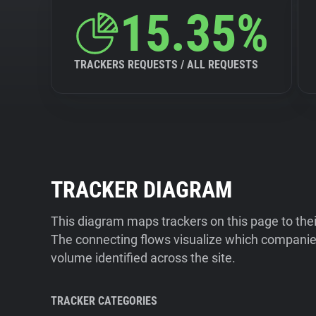
15.35%
TRACKERS REQUESTS / ALL REQUESTS
TRACKER DIAGRAM
This diagram maps trackers on this page to the
The connecting flows visualize which companies
volume identified across the site.
TRACKER CATEGORIES