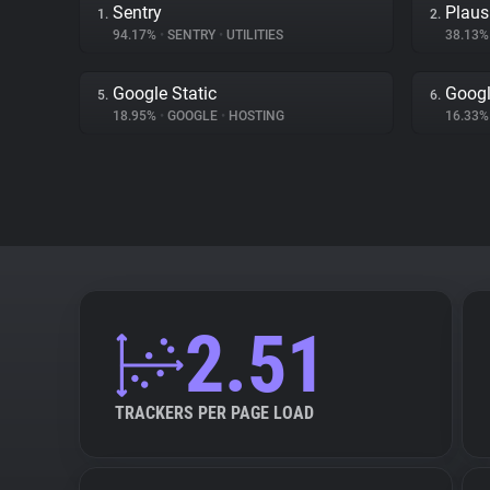
Sentry
Plaus
1.
2.
94.17%
•
SENTRY
•
UTILITIES
38.13
Google Static
Googl
5.
6.
18.95%
•
GOOGLE
•
HOSTING
16.33
2.51
TRACKERS PER PAGE LOAD