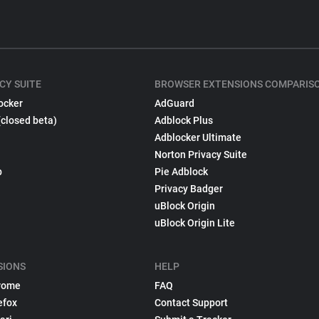
CY SUITE
BROWSER EXTENSIONS COMPARIS
ocker
AdGuard
(closed beta)
Adblock Plus
Adblocker Ultimate
Norton Privacy Suite
p
Pie Adblock
Privacy Badger
uBlock Origin
uBlock Origin Lite
SIONS
HELP
rome
FAQ
efox
Contact Support