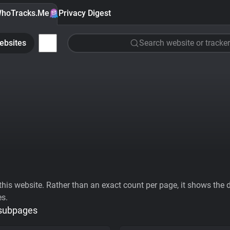
hoTracks.Me
Privacy Digest
ebsites
Search website or tracker
his website. Rather than an exact count per page, it shows the div
es.
 subpages