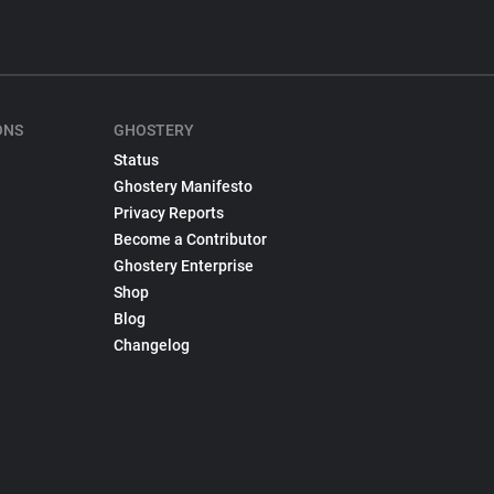
ONS
GHOSTERY
Status
Ghostery Manifesto
Privacy Reports
Become a Contributor
Ghostery Enterprise
Shop
Blog
Changelog