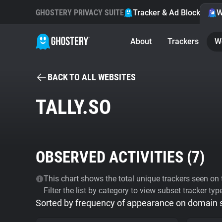
GHOSTERY PRIVACY SUITE
Tracker & Ad Blocker
W
About
Trackers
W
BACK TO ALL WEBSITES
TALLY.SO
OBSERVED ACTIVITIES (
7
)
This chart shows the total unique trackers seen on t
Filter the list by category to view subset tracker typ
Sorted by frequency of appearance on domain