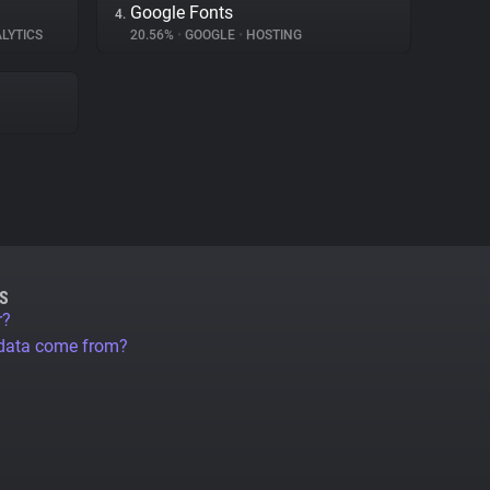
Google Fonts
4.
LYTICS
20.56%
•
GOOGLE
•
HOSTING
S
r?
 data come from?