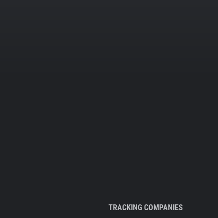
TRACKING COMPANIES