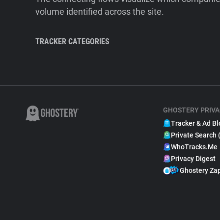
volume identified across the site.
TRACKER CATEGORIES
GHOSTERY PRIVA
Tracker & Ad Bl
Private Search 
WhoTracks.Me
Privacy Digest
Ghostery Za