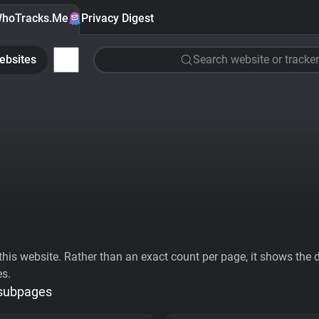
hoTracks.Me
Privacy Digest
ebsites
Search website or tracker
his website. Rather than an exact count per page, it shows the div
es.
 subpages