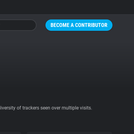
BECOME A CONTRIBUTOR
ersity of trackers seen over multiple visits.