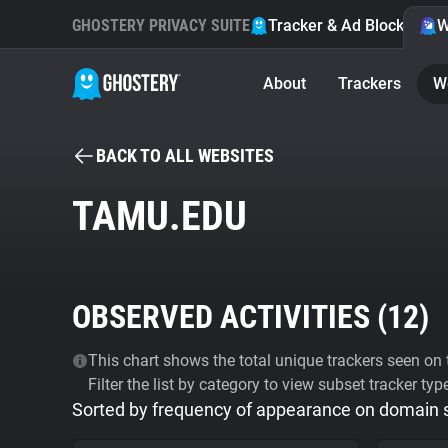
GHOSTERY PRIVACY SUITE
Tracker & Ad Blocker
W
About
Trackers
W
BACK TO ALL WEBSITES
TAMU.EDU
OBSERVED ACTIVITIES (
12
)
This chart shows the total unique trackers seen on t
Filter the list by category to view subset tracker typ
Sorted by frequency of appearance on domain