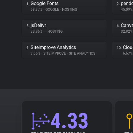
Google Fonts
pend
1.
2.
58.37%
•
GOOGLE
•
HOSTING
45.09
jsDelivr
Canv
5.
6.
33.96%
•
•
HOSTING
32.82
Siteimprove Analytics
Clou
9.
10.
9.05%
•
SITEIMPROVE
•
SITE ANALYTICS
6.67
4.33