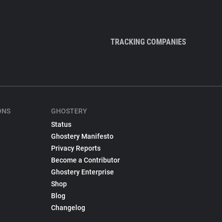
TRACKING COMPANIES
ONS
GHOSTERY
Status
Ghostery Manifesto
Privacy Reports
Become a Contributor
Ghostery Enterprise
Shop
Blog
Changelog