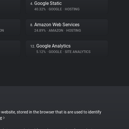
Google Static
4.
40.32%
•
GOOGLE
•
HOSTING
Amazon Web Services
8.
ON
24.89%
•
AMAZON
•
HOSTING
Google Analytics
12.
5.12%
•
GOOGLE
•
SITE ANALYTICS
 website, stored in the browser that is are used to identify
e