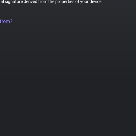
tal signature derived from the properties of your device.
 from?