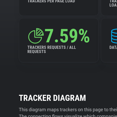
TRACKERS PER PAGE LOAD
TRA
LOA
7.59%
TRACKERS REQUESTS / ALL
DAT
REQUESTS
TRACKER DIAGRAM
This diagram maps trackers on this page to the
The connecting flows visualize which companies