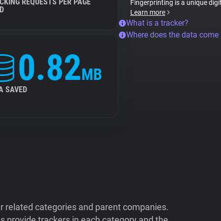
CKING REQUESTS PER PAGE
Fingerprinting is a unique digi
D
Learn more
What is a tracker?
Where does the data come
0.82
MB
A SAVED
ir related categories and parent companies.
 provide trackers in each category and the