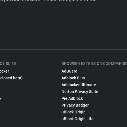
CY SUITE
BROWSER EXTENSIONS COMPARIS
ocker
AdGuard
(closed beta)
Adblock Plus
Adblocker Ultimate
Norton Privacy Suite
p
Pie Adblock
Privacy Badger
uBlock Origin
uBlock Origin Lite