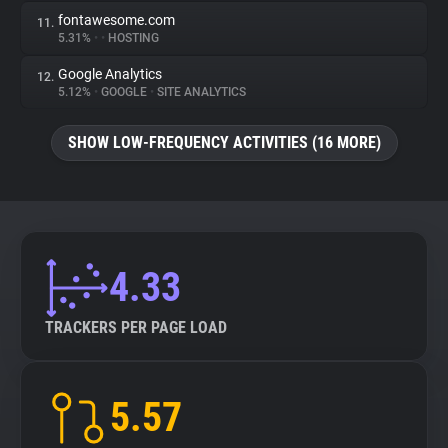
fontawesome.com
11.
5.31%
•
•
HOSTING
Google Analytics
12.
5.12%
•
GOOGLE
•
SITE ANALYTICS
SHOW LOW-FREQUENCY ACTIVITIES (16 MORE)
4.33
TRACKERS PER PAGE LOAD
5.57