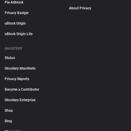
Pie Adblock
About Privacy
Privacy Badger
uBlock Origin
uBlock Origin Lite
GHOSTERY
Status
Ghostery Manifesto
Privacy Reports
Become a Contributor
Ghostery Enterprise
Shop
Blog