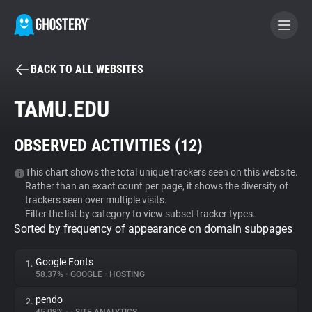
BACK TO ALL WEBSITES
BECOME A CONTRIBUTOR
TAMU.EDU
GHOSTERY PRIVACY SUITE
OBSERVED ACTIVITIES (
12
)
Tracker & Ad Blocker
This chart shows the total unique trackers seen on this website.
Rather than an exact count per page, it shows the diversity of
WhoTracks.Me
trackers seen over multiple visits.
Filter the list by category to view subset tracker types.
Sorted by frequency of appearance on domain subpages
Privacy Digest
Google Fonts
1.
58.37%
•
GOOGLE
•
HOSTING
Search
pendo
2.