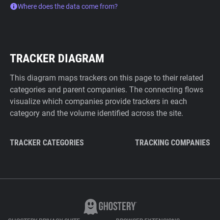
Where does the data come from?
TRACKER DIAGRAM
This diagram maps trackers on this page to their related
categories and parent companies. The connecting flows
visualize which companies provide trackers in each
category and the volume identified across the site.
TRACKER CATEGORIES
TRACKING COMPANIES