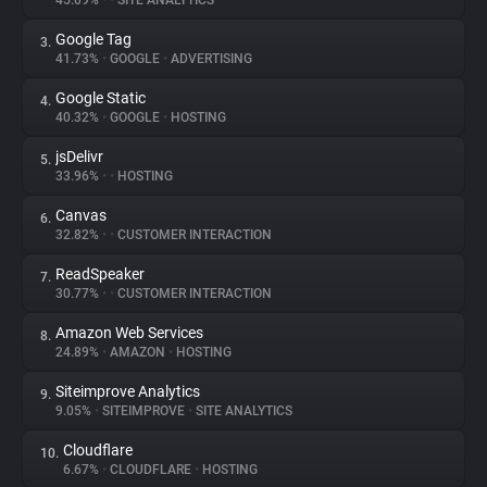
45.09%
•
•
SITE ANALYTICS
Google Tag
3.
About
41.73%
•
GOOGLE
•
ADVERTISING
Google Static
4.
Trackers
40.32%
•
GOOGLE
•
HOSTING
jsDelivr
5.
Websites
33.96%
•
•
HOSTING
Canvas
6.
Explorer
32.82%
•
•
CUSTOMER INTERACTION
ReadSpeaker
7.
30.77%
•
•
CUSTOMER INTERACTION
Tracking Reach
Amazon Web Services
8.
24.89%
•
AMAZON
•
HOSTING
Siteimprove Analytics
9.
9.05%
•
SITEIMPROVE
•
SITE ANALYTICS
Cloudflare
10.
6.67%
•
CLOUDFLARE
•
HOSTING