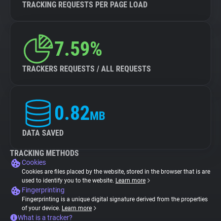
TRACKING REQUESTS PER PAGE LOAD
7.59%
TRACKERS REQUESTS / ALL REQUESTS
0.82
MB
DATA SAVED
TRACKING METHODS
Cookies
Cookies are files placed by the website, stored in the browser that is are
used to identify you to the website.
Learn more
Fingerprinting
Fingerprinting is a unique digital signature derived from the properties
of your device.
Learn more
What is a tracker?