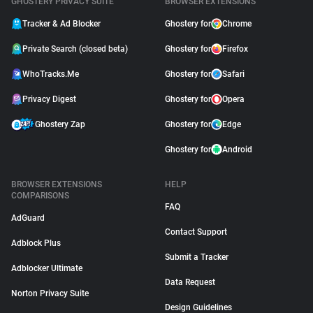
GHOSTERY PRIVACY SUITE
BROWSER EXTENSIONS
Tracker & Ad Blocker
Ghostery for
Chrome
Private Search (closed beta)
Ghostery for
Firefox
WhoTracks.Me
Ghostery for
Safari
Privacy Digest
Ghostery for
Opera
Ghostery Zap
Ghostery for
Edge
Ghostery for
Android
BROWSER EXTENSIONS
HELP
COMPARISONS
FAQ
AdGuard
Contact Support
Adblock Plus
Submit a Tracker
Adblocker Ultimate
Data Request
Norton Privacy Suite
Design Guidelines