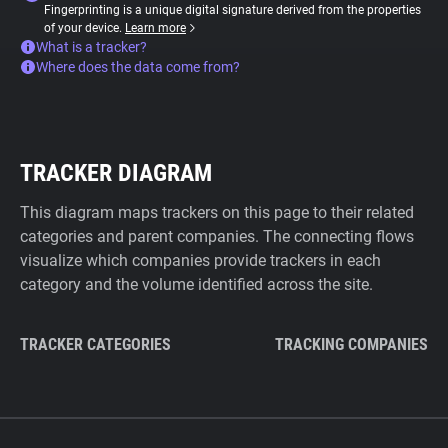
Fingerprinting is a unique digital signature derived from the properties
of your device.
Learn more
What is a tracker?
Where does the data come from?
TRACKER DIAGRAM
This diagram maps trackers on this page to their related
categories and parent companies. The connecting flows
visualize which companies provide trackers in each
category and the volume identified across the site.
TRACKER CATEGORIES
TRACKING COMPANIES