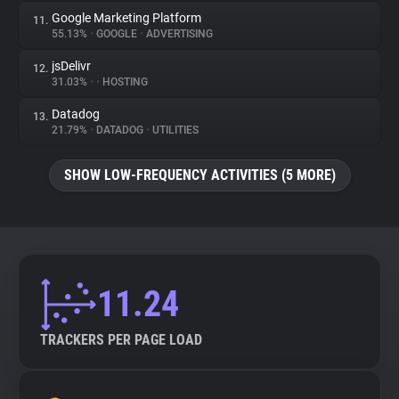
Google Marketing Platform
11.
55.13%
•
GOOGLE
•
ADVERTISING
jsDelivr
12.
31.03%
•
•
HOSTING
Datadog
13.
21.79%
•
DATADOG
•
UTILITIES
SHOW LOW-FREQUENCY ACTIVITIES (5 MORE)
11.24
TRACKERS PER PAGE LOAD