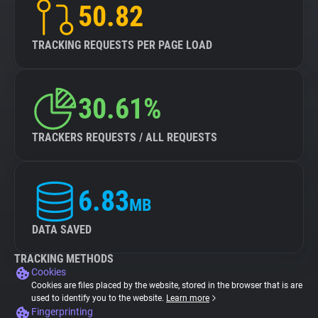
50.82
TRACKING REQUESTS PER PAGE LOAD
30.61%
TRACKERS REQUESTS / ALL REQUESTS
6.83
MB
DATA SAVED
TRACKING METHODS
Cookies
Cookies are files placed by the website, stored in the browser that is are
used to identify you to the website.
Learn more
Fingerprinting