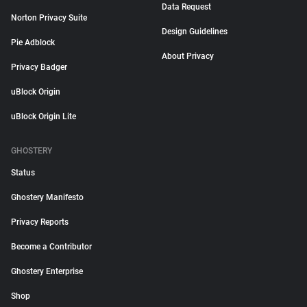
Data Request
Norton Privacy Suite
Design Guidelines
Pie Adblock
About Privacy
Privacy Badger
uBlock Origin
uBlock Origin Lite
GHOSTERY
Status
Ghostery Manifesto
Privacy Reports
Become a Contributor
Ghostery Enterprise
Shop