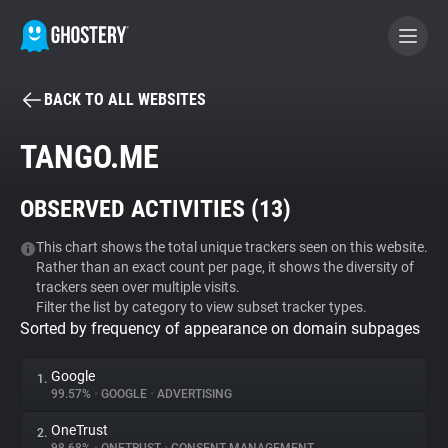
BACK TO ALL WEBSITES
BECOME A CONTRIBUTOR
TANGO.ME
GHOSTERY PRIVACY SUITE
OBSERVED ACTIVITIES (
13
)
Tracker & Ad Blocker
This chart shows the total unique trackers seen on this website.
Rather than an exact count per page, it shows the diversity of
WhoTracks.Me
trackers seen over multiple visits.
Filter the list by category to view subset tracker types.
Sorted by frequency of appearance on domain subpages
Privacy Digest
Google
1.
99.57%
•
GOOGLE
•
ADVERTISING
Search
OneTrust
2.