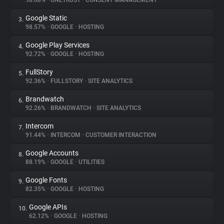
98.68%
•
ONETRUST
•
CONSENT MANAGEMENT
Google Static
3.
About
98.57%
•
GOOGLE
•
HOSTING
Google Play Services
4.
Trackers
92.72%
•
GOOGLE
•
HOSTING
FullStory
5.
Websites
92.36%
•
FULLSTORY
•
SITE ANALYTICS
Brandwatch
6.
Explorer
92.26%
•
BRANDWATCH
•
SITE ANALYTICS
Intercom
7.
91.44%
•
INTERCOM
•
CUSTOMER INTERACTION
Tracking Reach
Google Accounts
8.
88.19%
•
GOOGLE
•
UTILITIES
Google Fonts
9.
82.35%
•
GOOGLE
•
HOSTING
Google APIs
10.
62.12%
•
GOOGLE
•
HOSTING