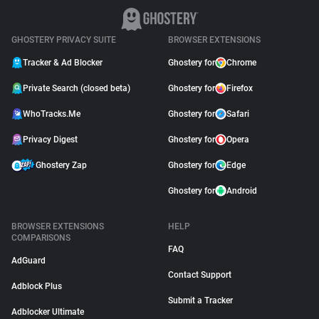
GHOSTERY PRIVACY SUITE
BROWSER EXTENSIONS
Tracker & Ad Blocker
Ghostery for
Chrome
Private Search (closed beta)
Ghostery for
Firefox
WhoTracks.Me
Ghostery for
Safari
Privacy Digest
Ghostery for
Opera
Ghostery Zap
Ghostery for
Edge
Ghostery for
Android
BROWSER EXTENSIONS
HELP
COMPARISONS
FAQ
AdGuard
Contact Support
Adblock Plus
Submit a Tracker
Adblocker Ultimate