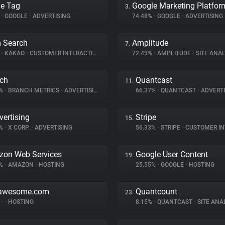
e Tag
Google Marketing Platfor
3.
%
•
GOOGLE
•
ADVERTISING
74.48%
•
GOOGLE
•
ADVERTISING
 Search
Amplitude
7.
%
•
KAKAO
•
CUSTOMER INTERACTION
72.49%
•
AMPLITUDE
•
SITE ANAL
ch
Quantcast
11.
9%
•
BRANCH METRICS
•
ADVERTISING
66.37%
•
QUANTCAST
•
ADVERTI
vertising
Stripe
15.
5%
•
X CORP.
•
ADVERTISING
56.33%
•
STRIPE
•
CUSTOMER INT
on Web Services
Google User Content
19.
3%
•
AMAZON
•
HOSTING
25.55%
•
GOOGLE
•
HOSTING
tawesome.com
Quantcount
23.
%
•
•
HOSTING
8.15%
•
QUANTCAST
•
SITE ANA