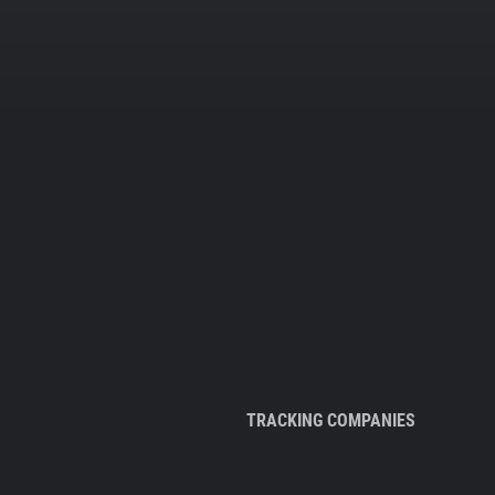
TRACKING COMPANIES