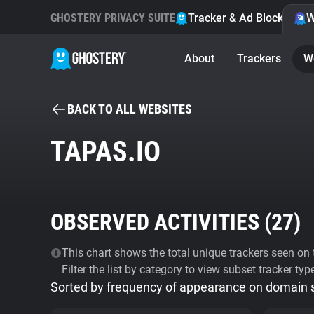
GHOSTERY PRIVACY SUITE
Tracker & Ad Blocker
W
About
Trackers
W
BACK TO ALL WEBSITES
TAPAS.IO
OBSERVED ACTIVITIES (
27
)
This chart shows the total unique trackers seen on t
Filter the list by category to view subset tracker typ
Sorted by frequency of appearance on domain