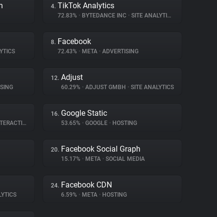
m
TikTok Analytics
4.
72.83%
•
BYTEDANCE INC
•
SITE ANALYTICS
Facebook
8.
YTICS
72.43%
•
META
•
ADVERTISING
Adjust
12.
SING
60.29%
•
ADJUST GMBH
•
SITE ANALYTICS
Google Static
16.
ERACTION
53.65%
•
GOOGLE
•
HOSTING
Facebook Social Graph
20.
15.17%
•
META
•
SOCIAL MEDIA
Facebook CDN
24.
LYTICS
6.59%
•
META
•
HOSTING