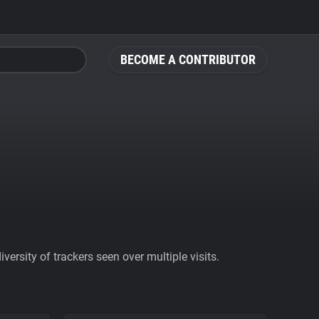
BECOME A CONTRIBUTOR
ersity of trackers seen over multiple visits.