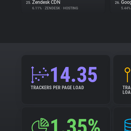
Zendesk CDN
Goog
25.
26.
6.11%
•
ZENDESK
•
HOSTING
5.44
14.35
TRACKERS PER PAGE LOAD
TRA
LOA
1.35%