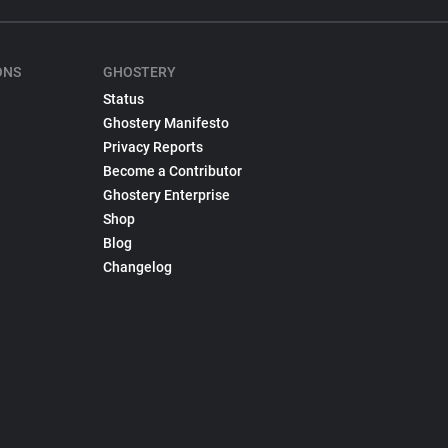
ONS
GHOSTERY
Status
Ghostery Manifesto
Privacy Reports
Become a Contributor
Ghostery Enterprise
Shop
Blog
Changelog