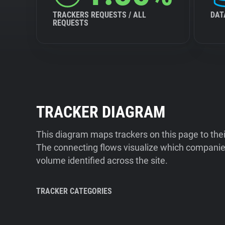
TRACKERS REQUESTS / ALL
DAT
REQUESTS
TRACKER DIAGRAM
This diagram maps trackers on this page to the
The connecting flows visualize which companies
volume identified across the site.
TRACKER CATEGORIES