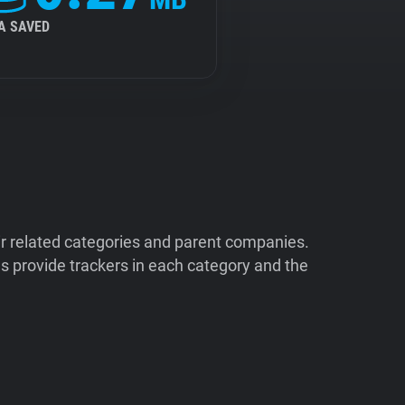
A SAVED
ir related categories and parent companies.
 provide trackers in each category and the