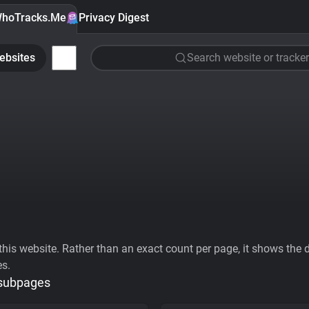
hoTracks.Me
Privacy Digest
ebsites
Search website or tracker
his website. Rather than an exact count per page, it shows the div
es.
 subpages