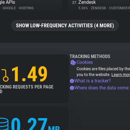
le APIs
Zendesk
27.
%
•
GOOGLE
•
HOSTING
5.36%
•
ZENDESK
•
CUSTOMER INT
SHOW LOW-FREQUENCY ACTIVITIES (4 MORE)
TRACKING METHODS
Cookies
1.49
Cookies are files placed by the
you to the website.
Learn mor
What is a tracker?
CKING REQUESTS PER PAGE
Where does the data come
D
0.27
MB