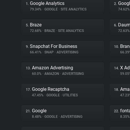
Google Analytics
Googl
1.
2.
79.34%
•
GOOGLE
•
SITE ANALYTICS
74.62
Braze
Daum
5.
6.
72.68%
•
BRAZE
•
SITE ANALYTICS
72.63
Snapchat For Business
Bran
9.
10.
66.41%
•
SNAP
•
ADVERTISING
66.3
Amazon Advertising
X Ad
13.
14.
60.0%
•
AMAZON
•
ADVERTISING
59.0
Google Recaptcha
Amaz
17.
18.
47.45%
•
GOOGLE
•
UTILITIES
47.2
Google
fon
21.
22.
8.48%
•
GOOGLE
•
ADVERTISING
8.35