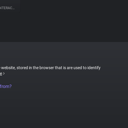
ERACTION
 website, stored in the browser that is are used to identify
e
 from?