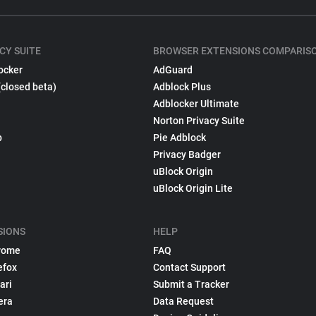
CY SUITE
BROWSER EXTENSIONS COMPARIS
ocker
AdGuard
(closed beta)
Adblock Plus
Adblocker Ultimate
Norton Privacy Suite
p
Pie Adblock
Privacy Badger
uBlock Origin
uBlock Origin Lite
SIONS
HELP
rome
FAQ
efox
Contact Support
ari
Submit a Tracker
era
Data Request