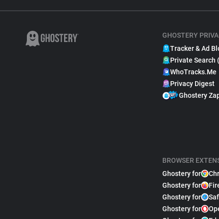
GHOSTERY PRIVA
Tracker & Ad Bl
Private Search 
WhoTracks.Me
Privacy Digest
Ghostery Za
BROWSER EXTEN
Ghostery for
Ch
Ghostery for
Fir
Ghostery for
Saf
Ghostery for
Op