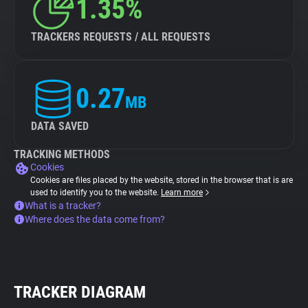
1.35%
TRACKERS REQUESTS / ALL REQUESTS
0.27
MB
DATA SAVED
TRACKING METHODS
Cookies
Cookies are files placed by the website, stored in the browser that is are
used to identify you to the website.
Learn more
What is a tracker?
Where does the data come from?
TRACKER DIAGRAM