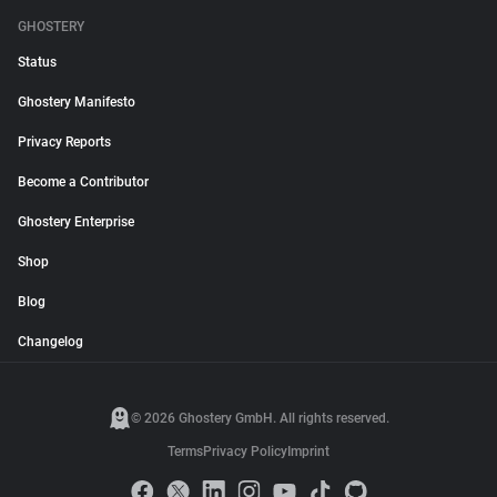
GHOSTERY
Status
Ghostery Manifesto
Privacy Reports
Become a Contributor
Ghostery Enterprise
Shop
Blog
Changelog
© 2026 Ghostery GmbH. All rights reserved.
Terms
Privacy Policy
Imprint