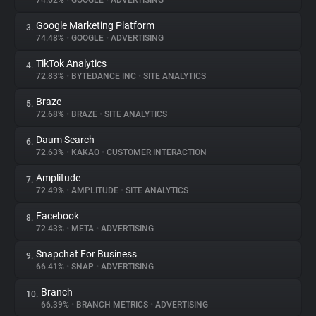
74.62%
•
GOOGLE
•
ADVERTISING
Google Marketing Platform
3.
About
74.48%
•
GOOGLE
•
ADVERTISING
TikTok Analytics
4.
Trackers
72.83%
•
BYTEDANCE INC
•
SITE ANALYTICS
Braze
5.
Websites
72.68%
•
BRAZE
•
SITE ANALYTICS
Daum Search
6.
Explorer
72.63%
•
KAKAO
•
CUSTOMER INTERACTION
Amplitude
7.
72.49%
•
AMPLITUDE
•
SITE ANALYTICS
Tracking Reach
Facebook
8.
72.43%
•
META
•
ADVERTISING
Snapchat For Business
9.
66.41%
•
SNAP
•
ADVERTISING
Branch
10.
66.39%
•
BRANCH METRICS
•
ADVERTISING