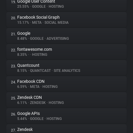
Google User Content
19.
25.55%
•
GOOGLE
•
HOSTING
Facebook Social Graph
20.
15.17%
•
META
•
SOCIAL MEDIA
Google
21.
8.48%
•
GOOGLE
•
ADVERTISING
fontawesome.com
22.
8.35%
•
•
HOSTING
Quantcount
23.
8.15%
•
QUANTCAST
•
SITE ANALYTICS
Facebook CDN
24.
6.59%
•
META
•
HOSTING
Zendesk CDN
25.
6.11%
•
ZENDESK
•
HOSTING
Google APIs
26.
5.44%
•
GOOGLE
•
HOSTING
Zendesk
27.