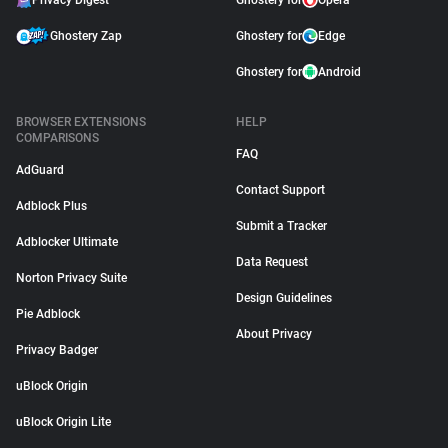
Privacy Digest
Ghostery for
Opera
Ghostery Zap
Ghostery for
Edge
Ghostery for
Android
BROWSER EXTENSIONS
HELP
COMPARISONS
FAQ
AdGuard
Contact Support
Adblock Plus
Submit a Tracker
Adblocker Ultimate
Data Request
Norton Privacy Suite
Design Guidelines
Pie Adblock
About Privacy
Privacy Badger
uBlock Origin
uBlock Origin Lite