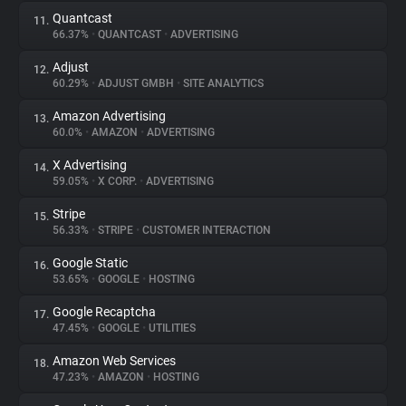
Quantcast
11.
66.37%
•
QUANTCAST
•
ADVERTISING
Adjust
12.
60.29%
•
ADJUST GMBH
•
SITE ANALYTICS
Amazon Advertising
13.
60.0%
•
AMAZON
•
ADVERTISING
X Advertising
14.
59.05%
•
X CORP.
•
ADVERTISING
Stripe
15.
56.33%
•
STRIPE
•
CUSTOMER INTERACTION
Google Static
16.
53.65%
•
GOOGLE
•
HOSTING
Google Recaptcha
17.
47.45%
•
GOOGLE
•
UTILITIES
Amazon Web Services
18.
47.23%
•
AMAZON
•
HOSTING