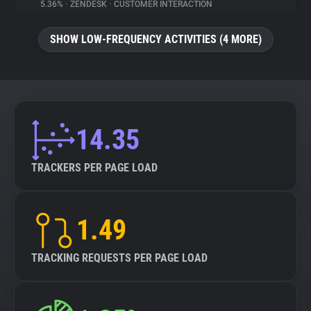
5.36%
•
ZENDESK
•
CUSTOMER INTERACTION
SHOW LOW-FREQUENCY ACTIVITIES (4 MORE)
14.35
TRACKERS PER PAGE LOAD
1.49
TRACKING REQUESTS PER PAGE LOAD