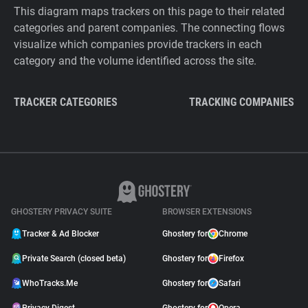
This diagram maps trackers on this page to their related
categories and parent companies. The connecting flows
visualize which companies provide trackers in each
category and the volume identified across the site.
TRACKER CATEGORIES
TRACKING COMPANIES
GHOSTERY PRIVACY SUITE
BROWSER EXTENSIONS
Tracker & Ad Blocker
Ghostery for
Chrome
Private Search (closed beta)
Ghostery for
Firefox
WhoTracks.Me
Ghostery for
Safari