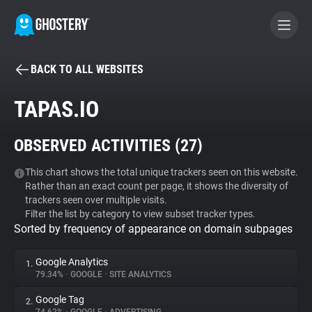
BACK TO ALL WEBSITES
BECOME A CONTRIBUTOR
TAPAS.IO
GHOSTERY PRIVACY SUITE
OBSERVED ACTIVITIES (
27
)
Tracker & Ad Blocker
This chart shows the total unique trackers seen on this website.
Rather than an exact count per page, it shows the diversity of
WhoTracks.Me
trackers seen over multiple visits.
Filter the list by category to view subset tracker types.
Sorted by frequency of appearance on domain subpages
Privacy Digest
Google Analytics
1.
79.34%
•
GOOGLE
•
SITE ANALYTICS
Search
Google Tag
2.