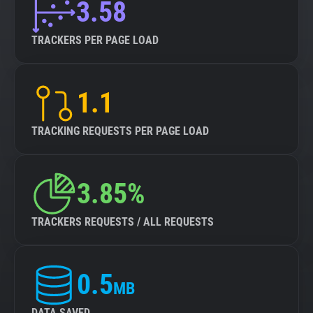
3.58
TRACKERS PER PAGE LOAD
1.1
TRACKING REQUESTS PER PAGE LOAD
3.85%
TRACKERS REQUESTS / ALL REQUESTS
0.5
MB
DATA SAVED