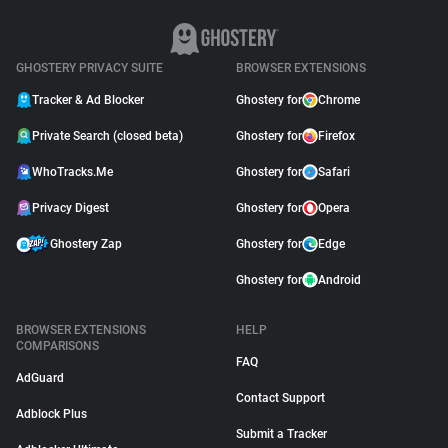
GHOSTERY PRIVACY SUITE
BROWSER EXTENSIONS
Tracker & Ad Blocker
Ghostery for
Chrome
Private Search (closed beta)
Ghostery for
Firefox
WhoTracks.Me
Ghostery for
Safari
Privacy Digest
Ghostery for
Opera
Ghostery Zap
Ghostery for
Edge
Ghostery for
Android
BROWSER EXTENSIONS
HELP
COMPARISONS
FAQ
AdGuard
Contact Support
Adblock Plus
Submit a Tracker