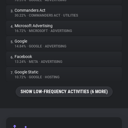
70.59%
•
GOOGLE
•
ADVERTISING
Commanders Act
3.
About
30.22%
•
COMMANDERS ACT
•
UTILITIES
Microsoft Advertising
4.
Trackers
16.72%
•
MICROSOFT
•
ADVERTISING
Google
5.
Websites
14.84%
•
GOOGLE
•
ADVERTISING
Facebook
6.
Explorer
13.24%
•
META
•
ADVERTISING
Google Static
7.
10.72%
•
GOOGLE
•
HOSTING
Tracking Reach
SHOW LOW-FREQUENCY ACTIVITIES (6 MORE)