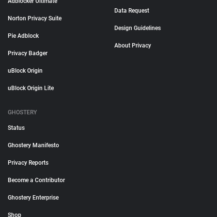
Adblocker Ultimate
Data Request
Norton Privacy Suite
Design Guidelines
Pie Adblock
About Privacy
Privacy Badger
uBlock Origin
uBlock Origin Lite
GHOSTERY
Status
Ghostery Manifesto
Privacy Reports
Become a Contributor
Ghostery Enterprise
Shop