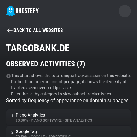
BACK TO ALL WEBSITES
BECOME A CONTRIBUTOR
TARGOBANK.DE
GHOSTERY PRIVACY SUITE
OBSERVED ACTIVITIES (
7
)
Tracker & Ad Blocker
This chart shows the total unique trackers seen on this website.
Rather than an exact count per page, it shows the diversity of
WhoTracks.Me
trackers seen over multiple visits.
Filter the list by category to view subset tracker types.
Sorted by frequency of appearance on domain subpages
Privacy Digest
Piano Analytics
1.
80.38%
•
PIANO SOFTWARE
•
SITE ANALYTICS
Search
Google Tag
2.