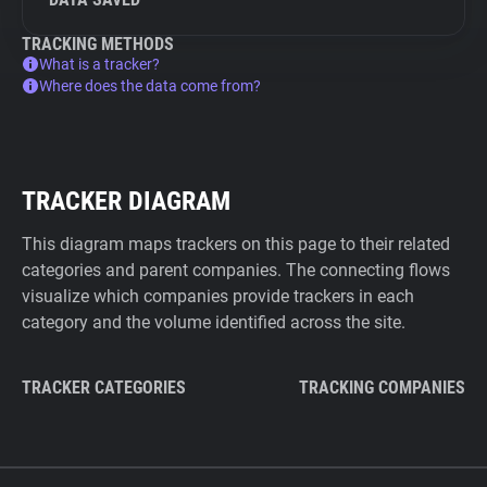
TRACKING METHODS
What is a tracker?
Where does the data come from?
TRACKER DIAGRAM
This diagram maps trackers on this page to their related
categories and parent companies. The connecting flows
visualize which companies provide trackers in each
category and the volume identified across the site.
TRACKER CATEGORIES
TRACKING COMPANIES