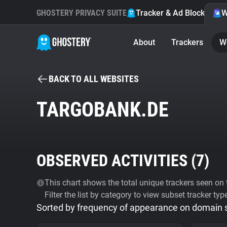
GHOSTERY PRIVACY SUITE
Tracker & Ad Blocker
W
About
Trackers
W
BACK TO ALL WEBSITES
TARGOBANK.DE
OBSERVED ACTIVITIES (
7
)
This chart shows the total unique trackers seen on t
Filter the list by category to view subset tracker typ
Sorted by frequency of appearance on domain