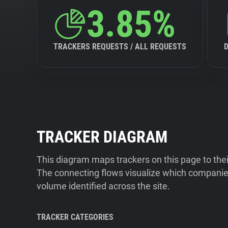
3.85%
TRACKERS REQUESTS / ALL REQUESTS
TRACKER DIAGRAM
This diagram maps trackers on this page to the
The connecting flows visualize which companies
volume identified across the site.
TRACKER CATEGORIES