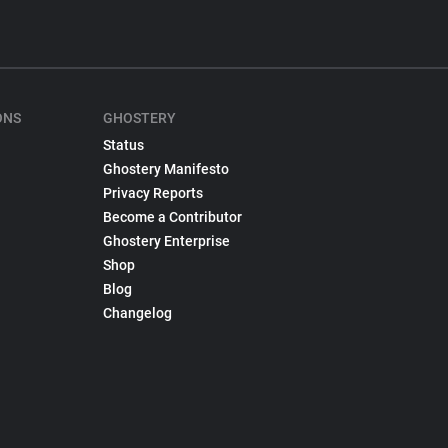
ONS
GHOSTERY
Status
Ghostery Manifesto
Privacy Reports
Become a Contributor
Ghostery Enterprise
Shop
Blog
Changelog