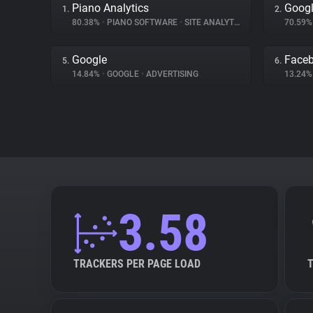
Piano Analytics
Googl
1.
2.
80.38%
•
PIANO SOFTWARE
•
SITE ANALYTICS
70.59
Google
Face
5.
6.
14.84%
•
GOOGLE
•
ADVERTISING
13.24
3.58
TRACKERS PER PAGE LOAD