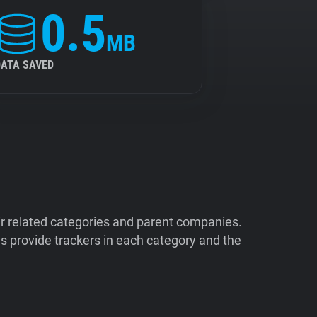
0.5
MB
DATA SAVED
ir related categories and parent companies.
 provide trackers in each category and the