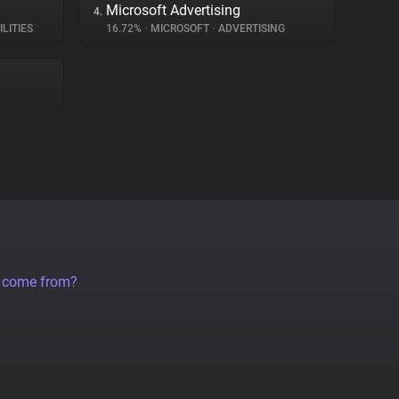
Microsoft Advertising
4.
ILITIES
16.72%
•
MICROSOFT
•
ADVERTISING
a come from?