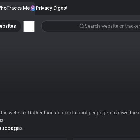
hoTracks.Me
Privacy Digest
ebsites
Search website or tracker
his website. Rather than an exact count per page, it shows the div
es.
 subpages