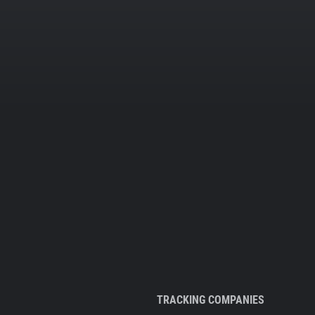
TRACKING COMPANIES