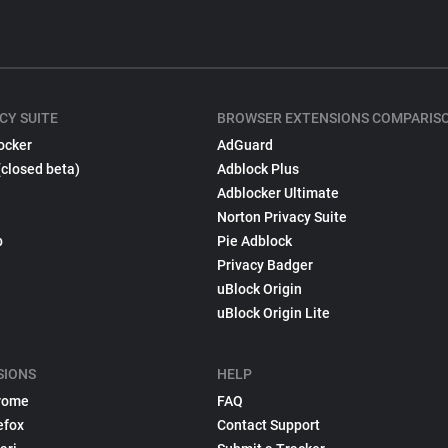
CY SUITE
BROWSER EXTENSIONS COMPARIS
ocker
AdGuard
(closed beta)
Adblock Plus
Adblocker Ultimate
Norton Privacy Suite
p
Pie Adblock
Privacy Badger
uBlock Origin
uBlock Origin Lite
SIONS
HELP
rome
FAQ
efox
Contact Support