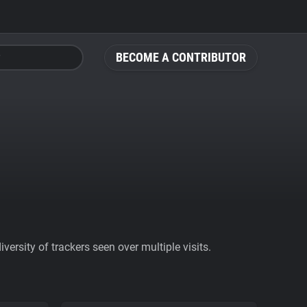
BECOME A CONTRIBUTOR
ersity of trackers seen over multiple visits.