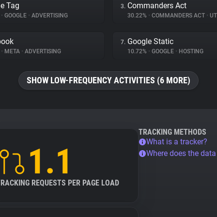
e Tag
Commanders Act
3.
%
•
GOOGLE
•
ADVERTISING
30.22%
•
COMMANDERS ACT
•
UT
book
Google Static
7.
%
•
META
•
ADVERTISING
10.72%
•
GOOGLE
•
HOSTING
SHOW LOW-FREQUENCY ACTIVITIES (6 MORE)
TRACKING METHODS
What is a tracker?
1.1
Where does the dat
TRACKING REQUESTS PER PAGE LOAD