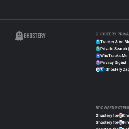
GHOSTERY PRIVA
Tracker & Ad Bl
Private Search 
WhoTracks.Me
Privacy Digest
Ghostery Za
BROWSER EXTEN
Ghostery for
Ch
Ghostery for
Fir