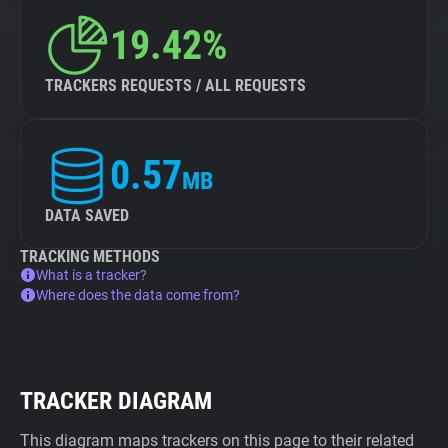
19.42%
TRACKERS REQUESTS / ALL REQUESTS
0.57
MB
DATA SAVED
TRACKING METHODS
What is a tracker?
Where does the data come from?
TRACKER DIAGRAM
This diagram maps trackers on this page to their related