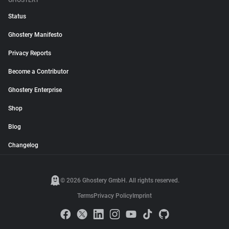
GHOSTERY
Status
Ghostery Manifesto
Privacy Reports
Become a Contributor
Ghostery Enterprise
Shop
Blog
Changelog
© 2026 Ghostery GmbH. All rights reserved.
Terms
Privacy Policy
Imprint