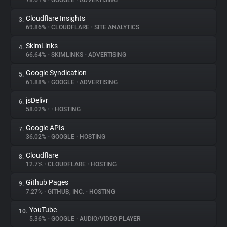
78.61%
•
GOOGLE
•
ADVERTISING
Cloudflare Insights
3.
About
69.86%
•
CLOUDFLARE
•
SITE ANALYTICS
SkimLinks
4.
Trackers
66.64%
•
SKIMLINKS
•
ADVERTISING
Google Syndication
5.
Websites
61.88%
•
GOOGLE
•
ADVERTISING
jsDelivr
6.
Explorer
58.02%
•
•
HOSTING
Google APIs
7.
36.02%
•
GOOGLE
•
HOSTING
Tracking Reach
Cloudflare
8.
12.7%
•
CLOUDFLARE
•
HOSTING
Github Pages
9.
7.27%
•
GITHUB, INC.
•
HOSTING
YouTube
10.
5.36%
•
GOOGLE
•
AUDIO/VIDEO PLAYER