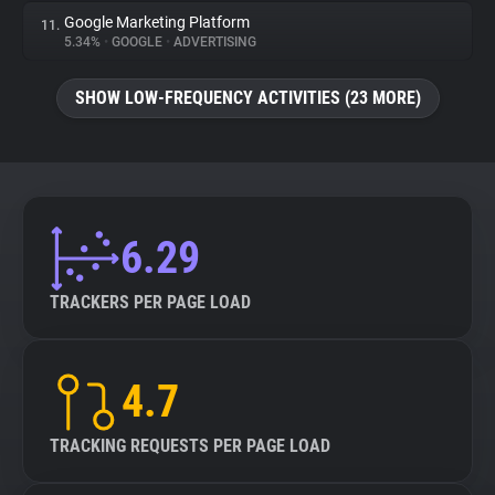
Google Marketing Platform
11.
5.34%
•
GOOGLE
•
ADVERTISING
SHOW LOW-FREQUENCY ACTIVITIES (23 MORE)
6.29
TRACKERS PER PAGE LOAD
4.7
TRACKING REQUESTS PER PAGE LOAD