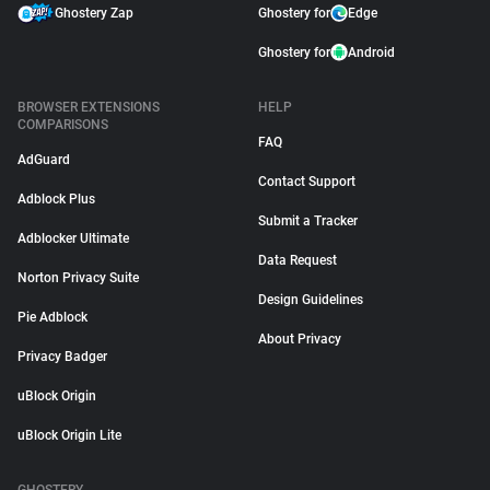
Ghostery Zap
Ghostery for
Edge
Ghostery for
Android
BROWSER EXTENSIONS
HELP
COMPARISONS
FAQ
AdGuard
Contact Support
Adblock Plus
Submit a Tracker
Adblocker Ultimate
Data Request
Norton Privacy Suite
Design Guidelines
Pie Adblock
About Privacy
Privacy Badger
uBlock Origin
uBlock Origin Lite