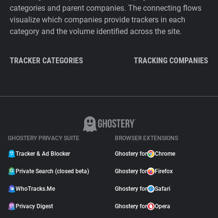
categories and parent companies. The connecting flows
visualize which companies provide trackers in each
category and the volume identified across the site.
TRACKER CATEGORIES
TRACKING COMPANIES
GHOSTERY PRIVACY SUITE
BROWSER EXTENSIONS
Tracker & Ad Blocker
Ghostery for
Chrome
Private Search (closed beta)
Ghostery for
Firefox
WhoTracks.Me
Ghostery for
Safari
Privacy Digest
Ghostery for
Opera