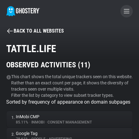
BACK TO ALL WEBSITES
BECOME A CONTRIBUTOR
TATTLE.LIFE
GHOSTERY PRIVACY SUITE
OBSERVED ACTIVITIES (
11
)
Tracker & Ad Blocker
This chart shows the total unique trackers seen on this website.
Rather than an exact count per page, it shows the diversity of
WhoTracks.Me
trackers seen over multiple visits.
Filter the list by category to view subset tracker types.
Sorted by frequency of appearance on domain subpages
Privacy Digest
InMobi CMP
1.
85.11%
•
INMOBI
•
CONSENT MANAGEMENT
Search
Google Tag
2.