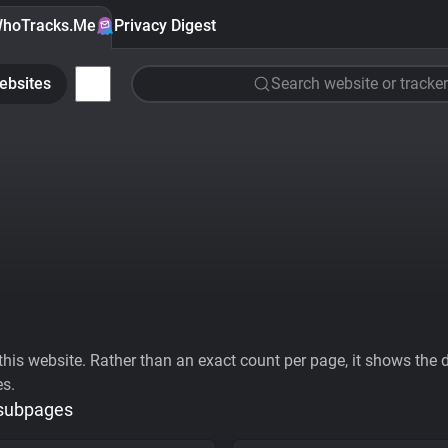
hoTracks.Me
Privacy Digest
ebsites
Search website or tracker
his website. Rather than an exact count per page, it shows the div
es.
 subpages