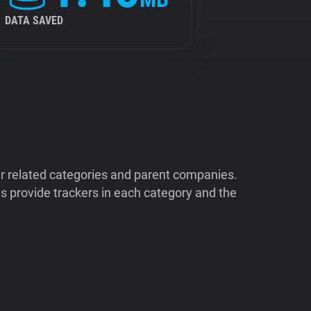
DATA SAVED
ir related categories and parent companies.
 provide trackers in each category and the