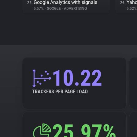
Google Analytics with signals
Yaho
25.
26.
5.57%
•
GOOGLE
•
ADVERTISING
5.52
10.22
TRACKERS PER PAGE LOAD
25.97%