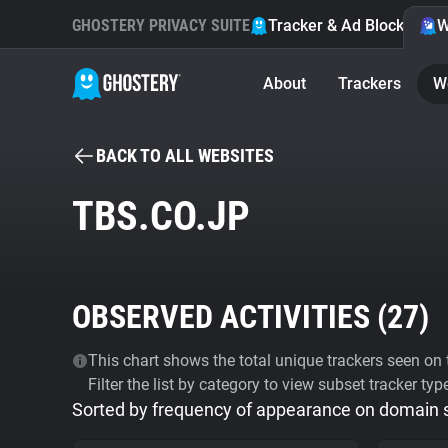
GHOSTERY PRIVACY SUITE
Tracker & Ad Blocker
W
About
Trackers
W
BACK TO ALL WEBSITES
TBS.CO.JP
OBSERVED ACTIVITIES (
27
)
This chart shows the total unique trackers seen on t
Filter the list by category to view subset tracker typ
Sorted by frequency of appearance on domain