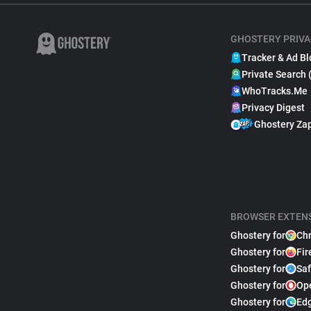
GHOSTERY PRIVA
Tracker & Ad Bl
Private Search 
WhoTracks.Me
Privacy Digest
Ghostery Za
BROWSER EXTEN
Ghostery for
Ch
Ghostery for
Fir
Ghostery for
Saf
Ghostery for
Op
Ghostery for
Ed