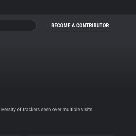
BECOME A CONTRIBUTOR
ersity of trackers seen over multiple visits.