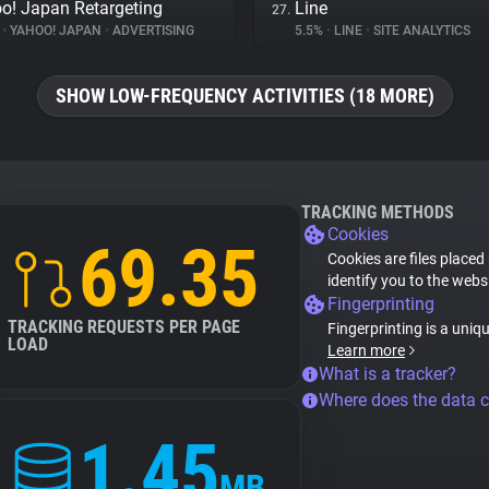
o! Japan Retargeting
Line
27.
%
•
YAHOO! JAPAN
•
ADVERTISING
5.5%
•
LINE
•
SITE ANALYTICS
SHOW LOW-FREQUENCY ACTIVITIES (18 MORE)
TRACKING METHODS
Cookies
69.35
Cookies are files placed
identify you to the webs
Fingerprinting
TRACKING REQUESTS PER PAGE
Fingerprinting is a uniq
LOAD
Learn more
What is a tracker?
Where does the data 
1.45
MB