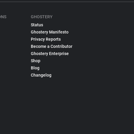
ONS
GHOSTERY
Status
Ghostery Manifesto
Privacy Reports
Become a Contributor
Ghostery Enterprise
Shop
Blog
Changelog