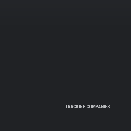
TRACKING COMPANIES