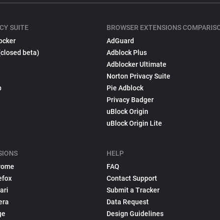
CY SUITE
BROWSER EXTENSIONS COMPARIS
ocker
AdGuard
(closed beta)
Adblock Plus
Adblocker Ultimate
Norton Privacy Suite
p
Pie Adblock
Privacy Badger
uBlock Origin
uBlock Origin Lite
SIONS
HELP
rome
FAQ
efox
Contact Support
ari
Submit a Tracker
era
Data Request
ge
Design Guidelines