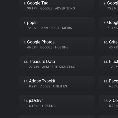
Google Tag
Googl
1.
2.
90.17%
•
GOOGLE
•
ADVERTISING
75.8%
•
popIn
Googl
5.
6.
72.8%
•
POPIN
•
SOCIAL MEDIA
71.15
Google Photos
Crit
9.
10.
46.92%
•
GOOGLE
•
HOSTING
45.7
Treasure Data
Fluc
13.
14.
22.93%
•
ARM
•
SITE ANALYTICS
12.0
Adobe Typekit
Face
17.
18.
8.22%
•
ADOBE
•
UTILITIES
6.39
jsDelivr
X Co
21.
22.
6.12%
•
•
HOSTING
5.98