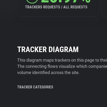
TRACKERS REQUESTS / ALL REQUESTS
TRACKER DIAGRAM
This diagram maps trackers on this page to the
The connecting flows visualize which companies
volume identified across the site.
TRACKER CATEGORIES