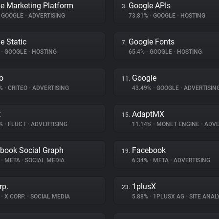
e Marketing Platform
Google APIs
3.
GOOGLE
•
ADVERTISING
73.81%
•
GOOGLE
•
HOSTING
e Static
Google Fonts
7.
%
•
GOOGLE
•
HOSTING
65.4%
•
GOOGLE
•
HOSTING
eo
Google
11.
8%
•
CRITEO
•
ADVERTISING
43.49%
•
GOOGLE
•
ADVERTISIN
t
AdaptMX
15.
7%
•
FLUCT
•
ADVERTISING
11.14%
•
MONET ENGINE
•
ADVE
book Social Graph
Facebook
19.
%
•
META
•
SOCIAL MEDIA
6.34%
•
META
•
ADVERTISING
rp.
1plusX
23.
%
•
X CORP.
•
SOCIAL MEDIA
5.88%
•
1PLUSX AG
•
SITE ANAL