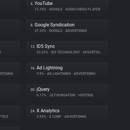
YouTube
4.
73.76%
•
GOOGLE
•
AUDIO/VIDEO PLAYER
Google Syndication
8.
47.25%
•
GOOGLE
•
ADVERTISING
ID5 Sync
12.
G
33.33%
•
ID5 TECHNOLOGY
•
ADVERTISING
Ad Lightning
16.
RTISING
9.9%
•
AD LIGHTNING
•
ADVERTISING
jQuery
20.
6.17%
•
JS FOUNDATION
•
HOSTING
X Analytics
24.
YTICS
5.59%
•
X CORP.
•
ADVERTISING