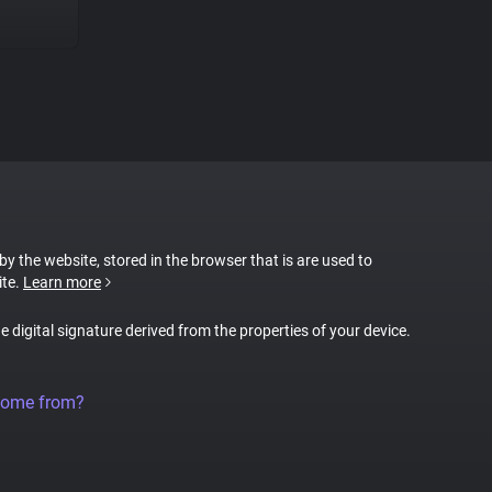
 by the website, stored in the browser that is are used to
ite.
Learn more
ue digital signature derived from the properties of your device.
come from?