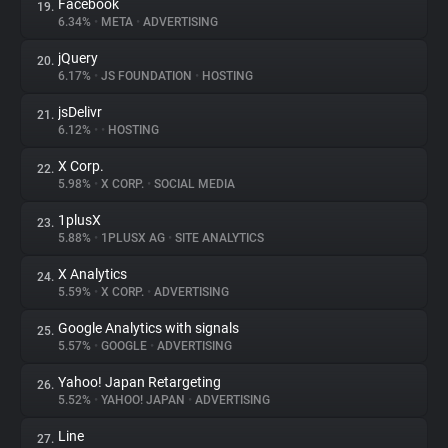
Facebook
19.
6.34%
•
META
•
ADVERTISING
jQuery
20.
6.17%
•
JS FOUNDATION
•
HOSTING
jsDelivr
21.
6.12%
•
•
HOSTING
X Corp.
22.
5.98%
•
X CORP.
•
SOCIAL MEDIA
1plusX
23.
5.88%
•
1PLUSX AG
•
SITE ANALYTICS
X Analytics
24.
5.59%
•
X CORP.
•
ADVERTISING
Google Analytics with signals
25.
5.57%
•
GOOGLE
•
ADVERTISING
Yahoo! Japan Retargeting
26.
5.52%
•
YAHOO! JAPAN
•
ADVERTISING
Line
27.