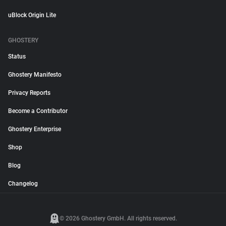
uBlock Origin Lite
GHOSTERY
Status
Ghostery Manifesto
Privacy Reports
Become a Contributor
Ghostery Enterprise
Shop
Blog
Changelog
© 2026 Ghostery GmbH. All rights reserved.