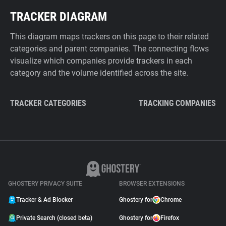
TRACKER DIAGRAM
This diagram maps trackers on this page to their related
categories and parent companies. The connecting flows
visualize which companies provide trackers in each
category and the volume identified across the site.
TRACKER CATEGORIES
TRACKING COMPANIES
GHOSTERY PRIVACY SUITE
BROWSER EXTENSIONS
Tracker & Ad Blocker
Ghostery for
Chrome
Private Search (closed beta)
Ghostery for
Firefox