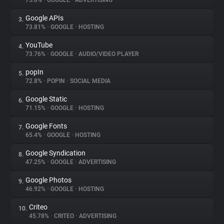
75.8%
•
GOOGLE
•
ADVERTISING
Google APIs
3.
About
73.81%
•
GOOGLE
•
HOSTING
YouTube
4.
Trackers
73.76%
•
GOOGLE
•
AUDIO/VIDEO PLAYER
popIn
5.
Websites
72.8%
•
POPIN
•
SOCIAL MEDIA
Google Static
6.
Explorer
71.15%
•
GOOGLE
•
HOSTING
Google Fonts
7.
65.4%
•
GOOGLE
•
HOSTING
Tracking Reach
Google Syndication
8.
47.25%
•
GOOGLE
•
ADVERTISING
Google Photos
9.
46.92%
•
GOOGLE
•
HOSTING
Criteo
10.
45.78%
•
CRITEO
•
ADVERTISING