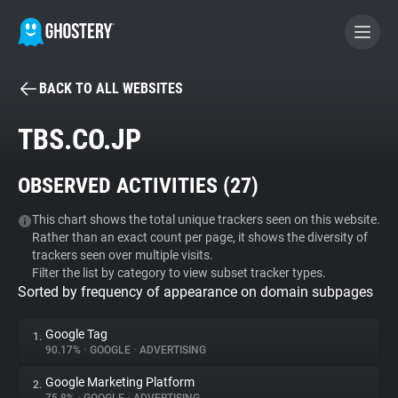
BACK TO ALL WEBSITES
BECOME A CONTRIBUTOR
TBS.CO.JP
GHOSTERY PRIVACY SUITE
OBSERVED ACTIVITIES (
27
)
Tracker & Ad Blocker
This chart shows the total unique trackers seen on this website.
Rather than an exact count per page, it shows the diversity of
WhoTracks.Me
trackers seen over multiple visits.
Filter the list by category to view subset tracker types.
Sorted by frequency of appearance on domain subpages
Privacy Digest
Google Tag
1.
90.17%
•
GOOGLE
•
ADVERTISING
Search
Google Marketing Platform
2.