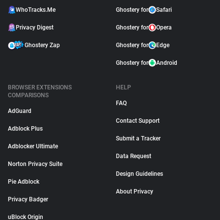
WhoTracks.Me
Ghostery for
Safari
Privacy Digest
Ghostery for
Opera
Ghostery Zap
Ghostery for
Edge
Ghostery for
Android
BROWSER EXTENSIONS
HELP
COMPARISONS
FAQ
AdGuard
Contact Support
Adblock Plus
Submit a Tracker
Adblocker Ultimate
Data Request
Norton Privacy Suite
Design Guidelines
Pie Adblock
About Privacy
Privacy Badger
uBlock Origin