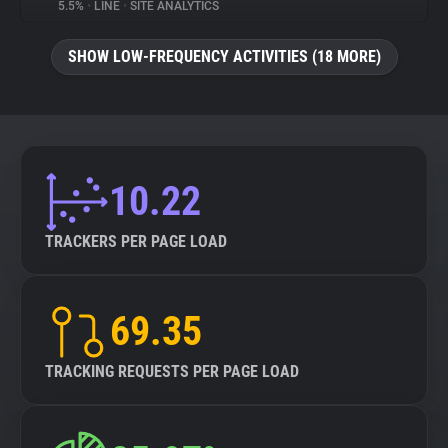
5.5%
•
LINE
•
SITE ANALYTICS
SHOW LOW-FREQUENCY ACTIVITIES (18 MORE)
10.22
TRACKERS PER PAGE LOAD
69.35
TRACKING REQUESTS PER PAGE LOAD