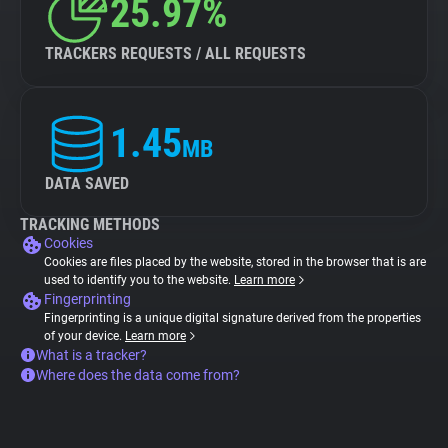
25.97%
TRACKERS REQUESTS / ALL REQUESTS
1.45
MB
DATA SAVED
TRACKING METHODS
Cookies
Cookies are files placed by the website, stored in the browser that is are
used to identify you to the website.
Learn more
Fingerprinting
Fingerprinting is a unique digital signature derived from the properties
of your device.
Learn more
What is a tracker?
Where does the data come from?