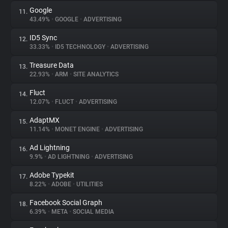
Google
11.
43.49%
•
GOOGLE
•
ADVERTISING
ID5 Sync
12.
33.33%
•
ID5 TECHNOLOGY
•
ADVERTISING
Treasure Data
13.
22.93%
•
ARM
•
SITE ANALYTICS
Fluct
14.
12.07%
•
FLUCT
•
ADVERTISING
AdaptMX
15.
11.14%
•
MONET ENGINE
•
ADVERTISING
Ad Lightning
16.
9.9%
•
AD LIGHTNING
•
ADVERTISING
Adobe Typekit
17.
8.22%
•
ADOBE
•
UTILITIES
Facebook Social Graph
18.
6.39%
•
META
•
SOCIAL MEDIA