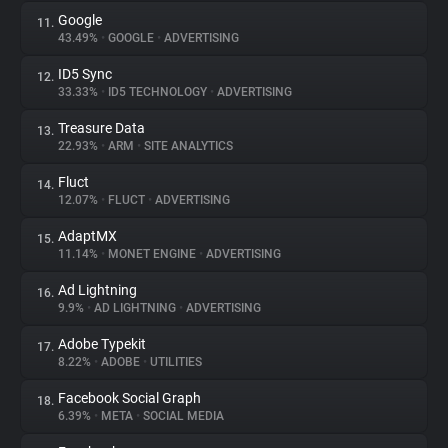
Google
11.
43.49%
•
GOOGLE
•
ADVERTISING
ID5 Sync
12.
33.33%
•
ID5 TECHNOLOGY
•
ADVERTISING
Treasure Data
13.
22.93%
•
ARM
•
SITE ANALYTICS
Fluct
14.
12.07%
•
FLUCT
•
ADVERTISING
AdaptMX
15.
11.14%
•
MONET ENGINE
•
ADVERTISING
Ad Lightning
16.
9.9%
•
AD LIGHTNING
•
ADVERTISING
Adobe Typekit
17.
8.22%
•
ADOBE
•
UTILITIES
Facebook Social Graph
18.
6.39%
•
META
•
SOCIAL MEDIA