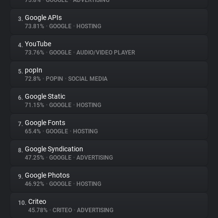
75.8%
•
GOOGLE
•
ADVERTISING
Google APIs
3.
About
73.81%
•
GOOGLE
•
HOSTING
YouTube
4.
Trackers
73.76%
•
GOOGLE
•
AUDIO/VIDEO PLAYER
popIn
5.
Websites
72.8%
•
POPIN
•
SOCIAL MEDIA
Google Static
6.
Explorer
71.15%
•
GOOGLE
•
HOSTING
Google Fonts
7.
65.4%
•
GOOGLE
•
HOSTING
Tracking Reach
Google Syndication
8.
47.25%
•
GOOGLE
•
ADVERTISING
Google Photos
9.
46.92%
•
GOOGLE
•
HOSTING
Criteo
10.
45.78%
•
CRITEO
•
ADVERTISING