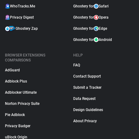
WhoTracks.Me
Ghostery for
Safari
Privacy Digest
Ghostery for
Opera
Ghostery Zap
Ghostery for
Edge
Ghostery for
Android
BROWSER EXTENSIONS
HELP
COMPARISONS
FAQ
AdGuard
Contact Support
Adblock Plus
Submit a Tracker
Adblocker Ultimate
Data Request
Norton Privacy Suite
Design Guidelines
Pie Adblock
About Privacy
Privacy Badger
uBlock Origin