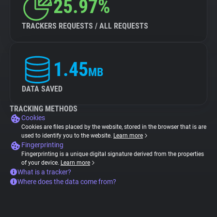
25.97%
TRACKERS REQUESTS / ALL REQUESTS
1.45
MB
DATA SAVED
TRACKING METHODS
Cookies
Cookies are files placed by the website, stored in the browser that is are
used to identify you to the website.
Learn more
Fingerprinting
Fingerprinting is a unique digital signature derived from the properties
of your device.
Learn more
What is a tracker?
Where does the data come from?