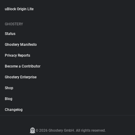
uBlock Origin Lite
GHOSTERY
Status
Ghostery Manifesto
Privacy Reports
Become a Contributor
Ghostery Enterprise
Shop
Blog
Changelog
© 2026 Ghostery GmbH. All rights reserved.