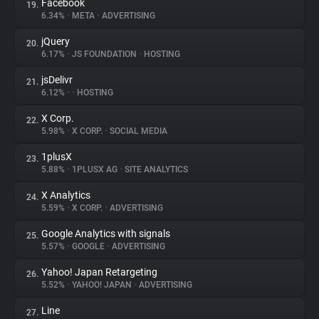
Facebook
19.
6.34%
•
META
•
ADVERTISING
jQuery
20.
6.17%
•
JS FOUNDATION
•
HOSTING
jsDelivr
21.
6.12%
•
•
HOSTING
X Corp.
22.
5.98%
•
X CORP.
•
SOCIAL MEDIA
1plusX
23.
5.88%
•
1PLUSX AG
•
SITE ANALYTICS
X Analytics
24.
5.59%
•
X CORP.
•
ADVERTISING
Google Analytics with signals
25.
5.57%
•
GOOGLE
•
ADVERTISING
Yahoo! Japan Retargeting
26.
5.52%
•
YAHOO! JAPAN
•
ADVERTISING
Line
27.