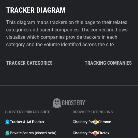
TRACKER DIAGRAM
This diagram maps trackers on this page to their related
categories and parent companies. The connecting flows
visualize which companies provide trackers in each
category and the volume identified across the site.
TRACKER CATEGORIES
TRACKING COMPANIES
GHOSTERY PRIVACY SUITE
BROWSER EXTENSIONS
Tracker & Ad Blocker
Ghostery for
Chrome
Private Search (closed beta)
Ghostery for
Firefox