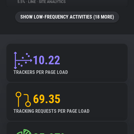
5.5%
•
LINE
•
SITE ANALYTICS
SHOW LOW-FREQUENCY ACTIVITIES (18 MORE)
10.22
TRACKERS PER PAGE LOAD
69.35
TRACKING REQUESTS PER PAGE LOAD