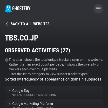
BACK TO ALL WEBSITES
BECOME A CONTRIBUTOR
TBS.CO.JP
GHOSTERY PRIVACY SUITE
OBSERVED ACTIVITIES (
27
)
Tracker & Ad Blocker
This chart shows the total unique trackers seen on this website.
Rather than an exact count per page, it shows the diversity of
WhoTracks.Me
trackers seen over multiple visits.
Filter the list by category to view subset tracker types.
Sorted by frequency of appearance on domain subpages
Privacy Digest
Google Tag
1.
90.17%
•
GOOGLE
•
ADVERTISING
Search
Google Marketing Platform
2.