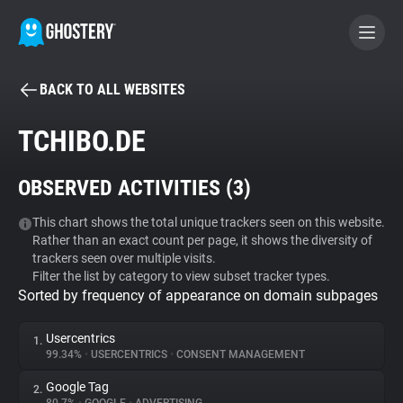
BACK TO ALL WEBSITES
BECOME A CONTRIBUTOR
TCHIBO.DE
GHOSTERY PRIVACY SUITE
OBSERVED ACTIVITIES (
3
)
Tracker & Ad Blocker
This chart shows the total unique trackers seen on this website.
Rather than an exact count per page, it shows the diversity of
WhoTracks.Me
trackers seen over multiple visits.
Filter the list by category to view subset tracker types.
Sorted by frequency of appearance on domain subpages
Privacy Digest
Usercentrics
1.
99.34%
•
USERCENTRICS
•
CONSENT MANAGEMENT
Search
Google Tag
2.