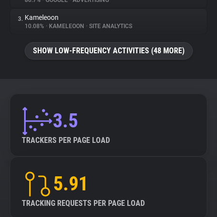
80.7%
•
GOOGLE
•
ADVERTISING
Kameleoon
3.
About
10.08%
•
KAMELEOON
•
SITE ANALYTICS
Trackers
SHOW LOW-FREQUENCY ACTIVITIES (48 MORE)
Websites
Explorer
3.5
Tracking Reach
TRACKERS PER PAGE LOAD
5.91
TRACKING REQUESTS PER PAGE LOAD