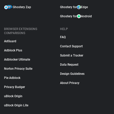
Ghostery Zap
Ghostery for
Edge
Ghostery for
Android
BROWSER EXTENSIONS
HELP
COMPARISONS
FAQ
AdGuard
Contact Support
Adblock Plus
Submit a Tracker
Adblocker Ultimate
Data Request
Norton Privacy Suite
Design Guidelines
Pie Adblock
About Privacy
Privacy Badger
uBlock Origin
uBlock Origin Lite