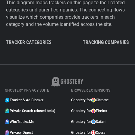
This diagram maps trackers on this page to their related
categories and parent companies. The connecting flows
visualize which companies provide trackers in each
category and the volume identified across the site.
TRACKER CATEGORIES
TRACKING COMPANIES
GHOSTERY PRIVACY SUITE
BROWSER EXTENSIONS
Tracker & Ad Blocker
Ghostery for
Chrome
Private Search (closed beta)
Ghostery for
Firefox
WhoTracks.Me
Ghostery for
Safari
Privacy Digest
Ghostery for
Opera