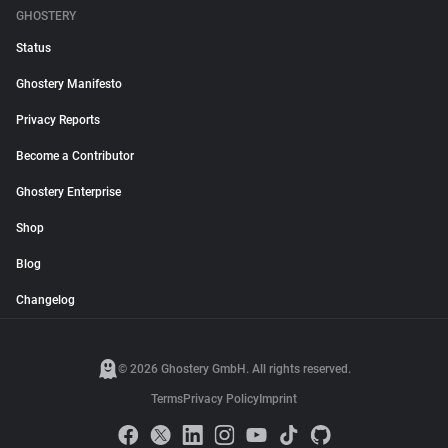
GHOSTERY
Status
Ghostery Manifesto
Privacy Reports
Become a Contributor
Ghostery Enterprise
Shop
Blog
Changelog
© 2026 Ghostery GmbH. All rights reserved.
Terms
Privacy Policy
Imprint