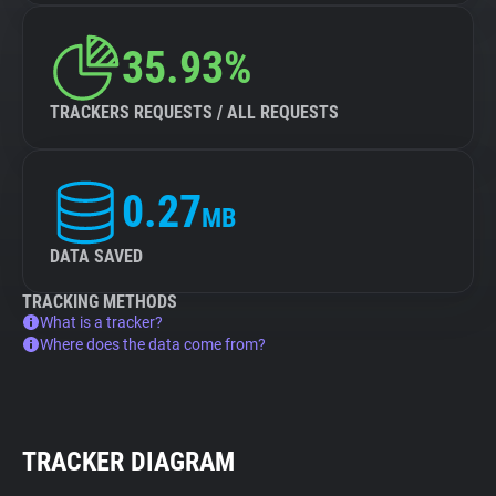
35.93%
TRACKERS REQUESTS / ALL REQUESTS
0.27
MB
DATA SAVED
TRACKING METHODS
What is a tracker?
Where does the data come from?
TRACKER DIAGRAM