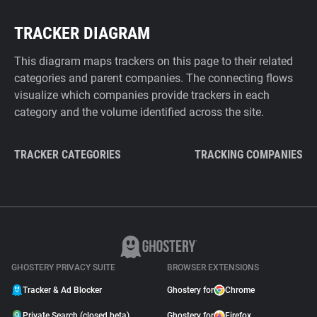
TRACKER DIAGRAM
This diagram maps trackers on this page to their related
categories and parent companies. The connecting flows
visualize which companies provide trackers in each
category and the volume identified across the site.
TRACKER CATEGORIES
TRACKING COMPANIES
GHOSTERY PRIVACY SUITE
BROWSER EXTENSIONS
Tracker & Ad Blocker
Ghostery for
Chrome
Private Search (closed beta)
Ghostery for
Firefox