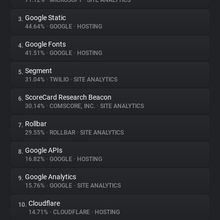
71.12%
•
MICROSOFT
•
SITE ANALYTICS
Google Static
3.
About
44.64%
•
GOOGLE
•
HOSTING
Google Fonts
4.
Trackers
41.51%
•
GOOGLE
•
HOSTING
Segment
5.
Websites
31.04%
•
TWILIO
•
SITE ANALYTICS
ScoreCard Research Beacon
6.
Explorer
30.14%
•
COMSCORE, INC.
•
SITE ANALYTICS
Rollbar
7.
29.55%
•
ROLLBAR
•
SITE ANALYTICS
Tracking Reach
Google APIs
8.
16.82%
•
GOOGLE
•
HOSTING
Google Analytics
9.
15.76%
•
GOOGLE
•
SITE ANALYTICS
Cloudflare
10.
14.71%
•
CLOUDFLARE
•
HOSTING