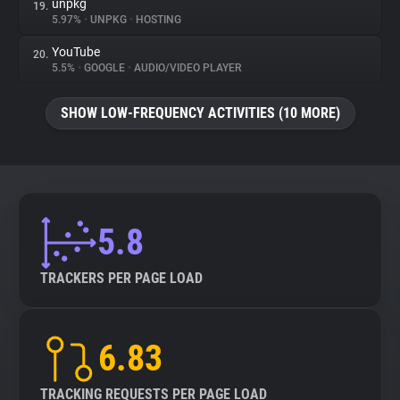
unpkg
19.
5.97%
•
UNPKG
•
HOSTING
YouTube
20.
5.5%
•
GOOGLE
•
AUDIO/VIDEO PLAYER
SHOW LOW-FREQUENCY ACTIVITIES (10 MORE)
5.8
TRACKERS PER PAGE LOAD
6.83
TRACKING REQUESTS PER PAGE LOAD