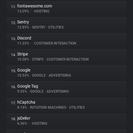
fontawesome.com
11.
13.09%
•
•
HOSTING
Sentry
12.
12.89%
•
SENTRY
•
UTILITIES
Discord
13.
11.33%
•
•
CUSTOMER INTERACTION
Stripe
14.
10.58%
•
STRIPE
•
CUSTOMER INTERACTION
Google
15.
10.53%
•
GOOGLE
•
ADVERTISING
Google Tag
16.
9.55%
•
GOOGLE
•
ADVERTISING
hCaptcha
17.
8.14%
•
INTUITION MACHINES
•
UTILITIES
jsDelivr
18.
6.36%
•
•
HOSTING