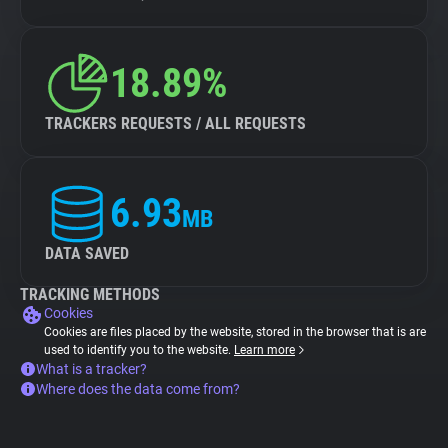
18.89%
TRACKERS REQUESTS / ALL REQUESTS
6.93
MB
DATA SAVED
TRACKING METHODS
Cookies
Cookies are files placed by the website, stored in the browser that is are
used to identify you to the website.
Learn more
What is a tracker?
Where does the data come from?