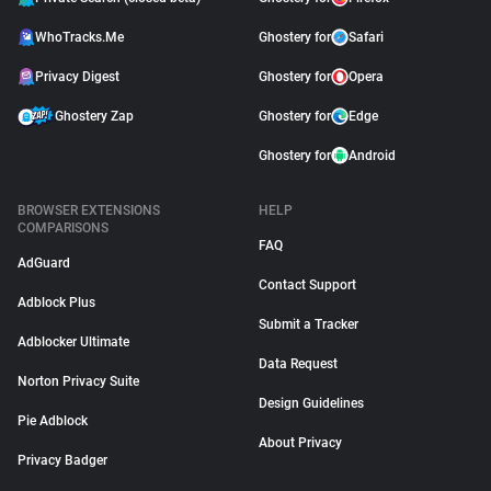
WhoTracks.Me
Ghostery for
Safari
Privacy Digest
Ghostery for
Opera
Ghostery Zap
Ghostery for
Edge
Ghostery for
Android
BROWSER EXTENSIONS
HELP
COMPARISONS
FAQ
AdGuard
Contact Support
Adblock Plus
Submit a Tracker
Adblocker Ultimate
Data Request
Norton Privacy Suite
Design Guidelines
Pie Adblock
About Privacy
Privacy Badger