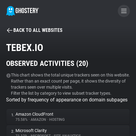
BACK TO ALL WEBSITES
BECOME A CONTRIBUTOR
TEBEX.IO
GHOSTERY PRIVACY SUITE
OBSERVED ACTIVITIES (
20
)
Tracker & Ad Blocker
This chart shows the total unique trackers seen on this website.
Rather than an exact count per page, it shows the diversity of
WhoTracks.Me
trackers seen over multiple visits.
Filter the list by category to view subset tracker types.
Sorted by frequency of appearance on domain subpages
Privacy Digest
Amazon CloudFront
1.
75.58%
•
AMAZON
•
HOSTING
Search
Microsoft Clarity
2.