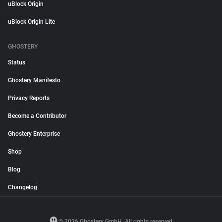
uBlock Origin
uBlock Origin Lite
GHOSTERY
Status
Ghostery Manifesto
Privacy Reports
Become a Contributor
Ghostery Enterprise
Shop
Blog
Changelog
© 2026 Ghostery GmbH. All rights reserved.