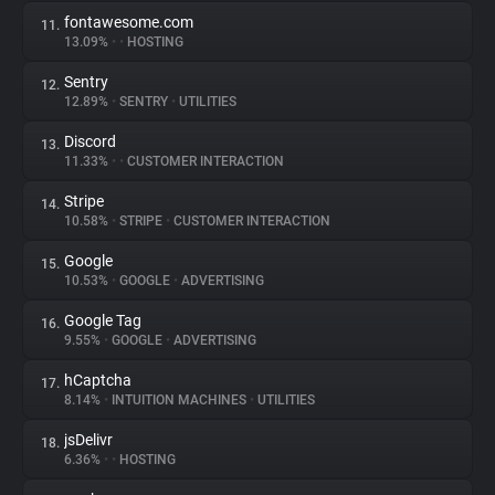
fontawesome.com
11.
13.09%
•
•
HOSTING
Sentry
12.
12.89%
•
SENTRY
•
UTILITIES
Discord
13.
11.33%
•
•
CUSTOMER INTERACTION
Stripe
14.
10.58%
•
STRIPE
•
CUSTOMER INTERACTION
Google
15.
10.53%
•
GOOGLE
•
ADVERTISING
Google Tag
16.
9.55%
•
GOOGLE
•
ADVERTISING
hCaptcha
17.
8.14%
•
INTUITION MACHINES
•
UTILITIES
jsDelivr
18.
6.36%
•
•
HOSTING