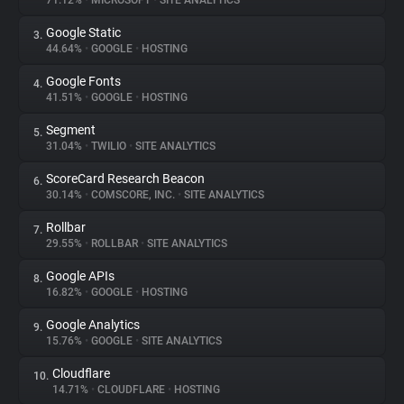
71.12%
•
MICROSOFT
•
SITE ANALYTICS
Google Static
3.
About
44.64%
•
GOOGLE
•
HOSTING
Google Fonts
4.
Trackers
41.51%
•
GOOGLE
•
HOSTING
Segment
5.
Websites
31.04%
•
TWILIO
•
SITE ANALYTICS
ScoreCard Research Beacon
6.
Explorer
30.14%
•
COMSCORE, INC.
•
SITE ANALYTICS
Rollbar
7.
29.55%
•
ROLLBAR
•
SITE ANALYTICS
Tracking Reach
Google APIs
8.
16.82%
•
GOOGLE
•
HOSTING
Google Analytics
9.
15.76%
•
GOOGLE
•
SITE ANALYTICS
Cloudflare
10.
14.71%
•
CLOUDFLARE
•
HOSTING