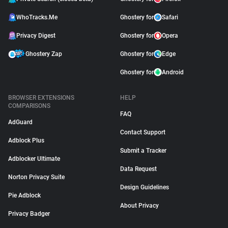
WhoTracks.Me
Ghostery for
Safari
Privacy Digest
Ghostery for
Opera
Ghostery Zap
Ghostery for
Edge
Ghostery for
Android
BROWSER EXTENSIONS
HELP
COMPARISONS
FAQ
AdGuard
Contact Support
Adblock Plus
Submit a Tracker
Adblocker Ultimate
Data Request
Norton Privacy Suite
Design Guidelines
Pie Adblock
About Privacy
Privacy Badger