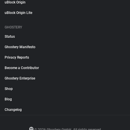
uBlock Origin
uBlock Origin Lite
GHOSTERY
Status
Ghostery Manifesto
Privacy Reports
Become a Contributor
Ghostery Enterprise
Shop
Blog
Changelog
© 2026 Ghostery GmbH. All rights reserved.