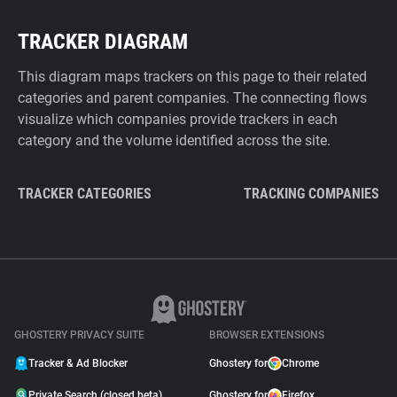
TRACKER DIAGRAM
This diagram maps trackers on this page to their related
categories and parent companies. The connecting flows
visualize which companies provide trackers in each
category and the volume identified across the site.
TRACKER CATEGORIES
TRACKING COMPANIES
GHOSTERY PRIVACY SUITE
BROWSER EXTENSIONS
Tracker & Ad Blocker
Ghostery for
Chrome
Private Search (closed beta)
Ghostery for
Firefox