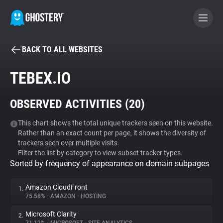
BACK TO ALL WEBSITES
BECOME A CONTRIBUTOR
TEBEX.IO
GHOSTERY PRIVACY SUITE
OBSERVED ACTIVITIES (
20
)
Tracker & Ad Blocker
This chart shows the total unique trackers seen on this website.
Rather than an exact count per page, it shows the diversity of
WhoTracks.Me
trackers seen over multiple visits.
Filter the list by category to view subset tracker types.
Sorted by frequency of appearance on domain subpages
Privacy Digest
Amazon CloudFront
1.
75.58%
•
AMAZON
•
HOSTING
Search
Microsoft Clarity
2.