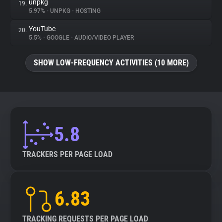
unpkg
19.
5.97%
•
UNPKG
•
HOSTING
YouTube
20.
5.5%
•
GOOGLE
•
AUDIO/VIDEO PLAYER
SHOW LOW-FREQUENCY ACTIVITIES (10 MORE)
5.8
TRACKERS PER PAGE LOAD
6.83
TRACKING REQUESTS PER PAGE LOAD