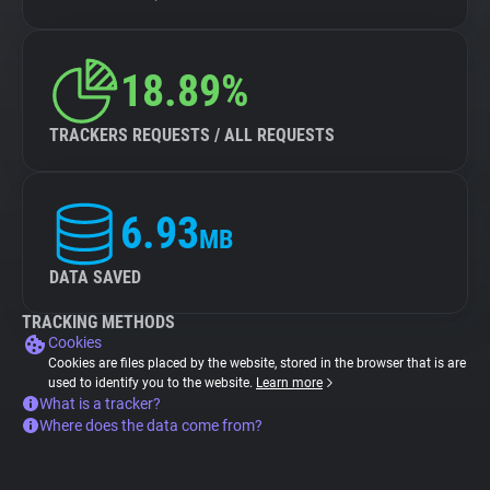
18.89%
TRACKERS REQUESTS / ALL REQUESTS
6.93
MB
DATA SAVED
TRACKING METHODS
Cookies
Cookies are files placed by the website, stored in the browser that is are
used to identify you to the website.
Learn more
What is a tracker?
Where does the data come from?