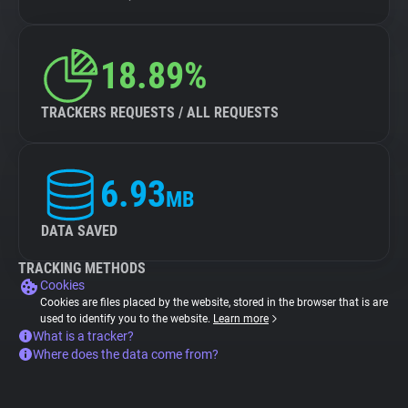
18.89%
TRACKERS REQUESTS / ALL REQUESTS
6.93
MB
DATA SAVED
TRACKING METHODS
Cookies
Cookies are files placed by the website, stored in the browser that is are
used to identify you to the website.
Learn more
What is a tracker?
Where does the data come from?