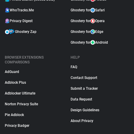
WhoTracks.Me
Ghostery for
Safari
Privacy Digest
Ghostery for
Opera
Ghostery Zap
Ghostery for
Edge
Ghostery for
Android
BROWSER EXTENSIONS
HELP
COMPARISONS
FAQ
AdGuard
Contact Support
Adblock Plus
Submit a Tracker
Adblocker Ultimate
Data Request
Norton Privacy Suite
Design Guidelines
Pie Adblock
About Privacy
Privacy Badger