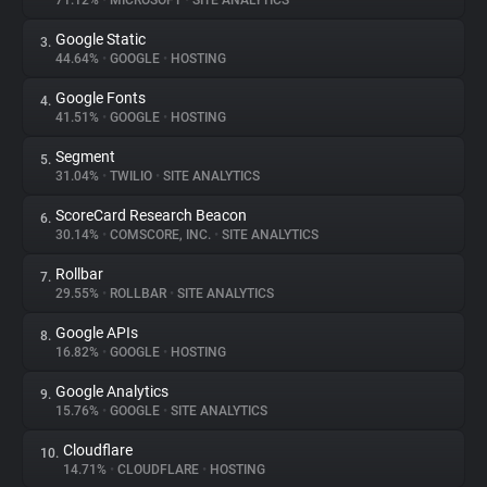
71.12%
•
MICROSOFT
•
SITE ANALYTICS
Google Static
3.
About
44.64%
•
GOOGLE
•
HOSTING
Google Fonts
4.
Trackers
41.51%
•
GOOGLE
•
HOSTING
Segment
5.
Websites
31.04%
•
TWILIO
•
SITE ANALYTICS
ScoreCard Research Beacon
6.
Explorer
30.14%
•
COMSCORE, INC.
•
SITE ANALYTICS
Rollbar
7.
29.55%
•
ROLLBAR
•
SITE ANALYTICS
Tracking Reach
Google APIs
8.
16.82%
•
GOOGLE
•
HOSTING
Google Analytics
9.
15.76%
•
GOOGLE
•
SITE ANALYTICS
Cloudflare
10.
14.71%
•
CLOUDFLARE
•
HOSTING