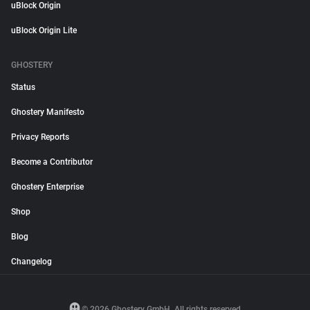
uBlock Origin
uBlock Origin Lite
GHOSTERY
Status
Ghostery Manifesto
Privacy Reports
Become a Contributor
Ghostery Enterprise
Shop
Blog
Changelog
© 2026 Ghostery GmbH. All rights reserved.