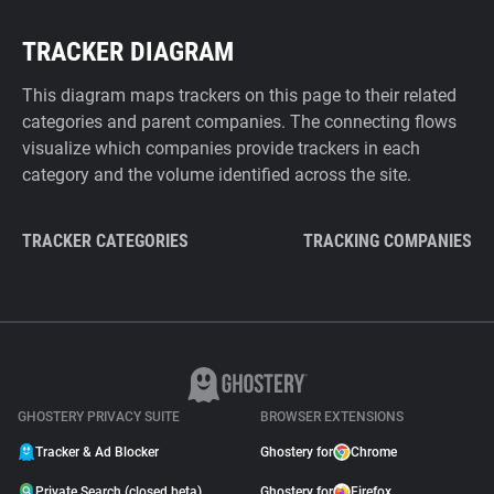
TRACKER DIAGRAM
This diagram maps trackers on this page to their related
categories and parent companies. The connecting flows
visualize which companies provide trackers in each
category and the volume identified across the site.
TRACKER CATEGORIES
TRACKING COMPANIES
GHOSTERY PRIVACY SUITE
BROWSER EXTENSIONS
Tracker & Ad Blocker
Ghostery for
Chrome
Private Search (closed beta)
Ghostery for
Firefox