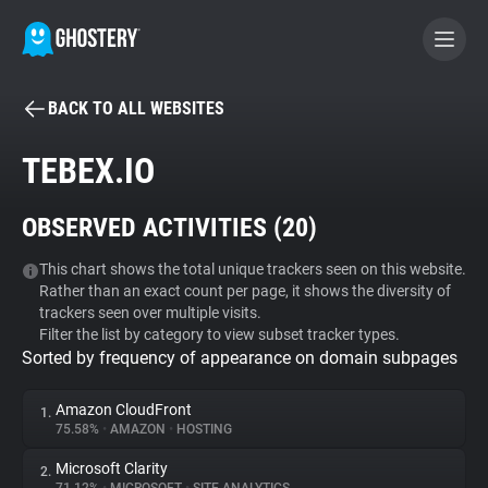
BACK TO ALL WEBSITES
BECOME A CONTRIBUTOR
TEBEX.IO
GHOSTERY PRIVACY SUITE
OBSERVED ACTIVITIES (
20
)
Tracker & Ad Blocker
This chart shows the total unique trackers seen on this website.
Rather than an exact count per page, it shows the diversity of
WhoTracks.Me
trackers seen over multiple visits.
Filter the list by category to view subset tracker types.
Sorted by frequency of appearance on domain subpages
Privacy Digest
Amazon CloudFront
1.
75.58%
•
AMAZON
•
HOSTING
Search
Microsoft Clarity
2.