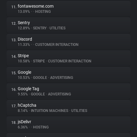
fontawesome.com
11.
13.09%
•
•
HOSTING
Sentry
12.
12.89%
•
SENTRY
•
UTILITIES
Discord
13.
11.33%
•
•
CUSTOMER INTERACTION
Stripe
14.
10.58%
•
STRIPE
•
CUSTOMER INTERACTION
Google
15.
10.53%
•
GOOGLE
•
ADVERTISING
Google Tag
16.
9.55%
•
GOOGLE
•
ADVERTISING
hCaptcha
17.
8.14%
•
INTUITION MACHINES
•
UTILITIES
jsDelivr
18.
6.36%
•
•
HOSTING