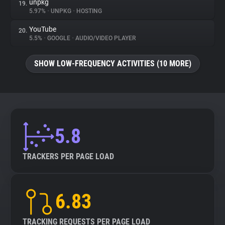
unpkg
19.
5.97%
•
UNPKG
•
HOSTING
YouTube
20.
5.5%
•
GOOGLE
•
AUDIO/VIDEO PLAYER
SHOW LOW-FREQUENCY ACTIVITIES (10 MORE)
5.8
TRACKERS PER PAGE LOAD
6.83
TRACKING REQUESTS PER PAGE LOAD