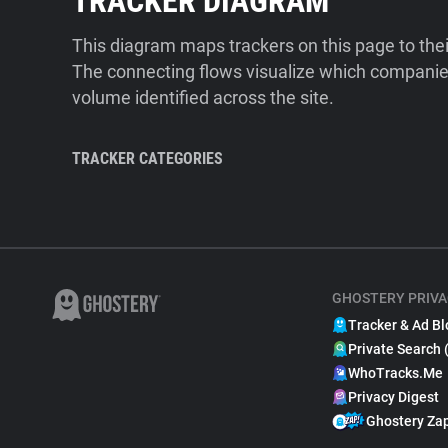
TRACKER DIAGRAM
This diagram maps trackers on this page to the
The connecting flows visualize which companies
volume identified across the site.
TRACKER CATEGORIES
GHOSTERY PRIVA
Tracker & Ad Bl
Private Search 
WhoTracks.Me
Privacy Digest
Ghostery Za