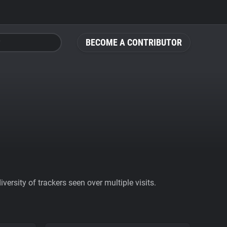
BECOME A CONTRIBUTOR
ersity of trackers seen over multiple visits.