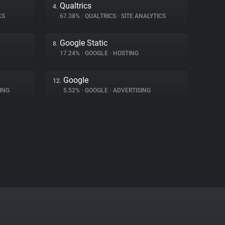
Qualtrics
4.
CS
67.38%
•
QUALTRICS
•
SITE ANALYTICS
Google Static
8.
17.24%
•
GOOGLE
•
HOSTING
Google
12.
ING
5.52%
•
GOOGLE
•
ADVERTISING