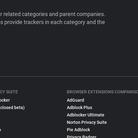
ir related categories and parent companies.
 provide trackers in each category and the
CY SUITE
BROWSER EXTENSIONS COMPARIS
ocker
AdGuard
(closed beta)
Adblock Plus
Adblocker Ultimate
Norton Privacy Suite
p
Pie Adblock
Privacy Badger