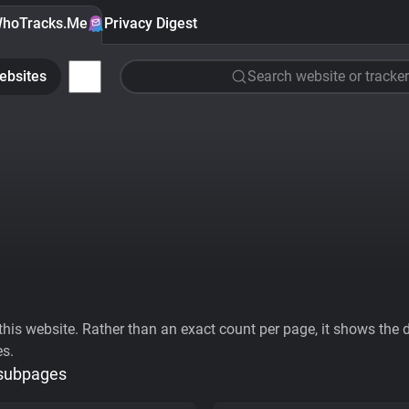
hoTracks.Me
Privacy Digest
ebsites
Search website or tracker
his website. Rather than an exact count per page, it shows the div
es.
 subpages