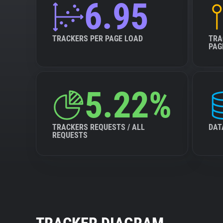
6.95
TRACKERS PER PAGE LOAD
TRA
PAG
5.22%
TRACKERS REQUESTS / ALL
DAT
REQUESTS