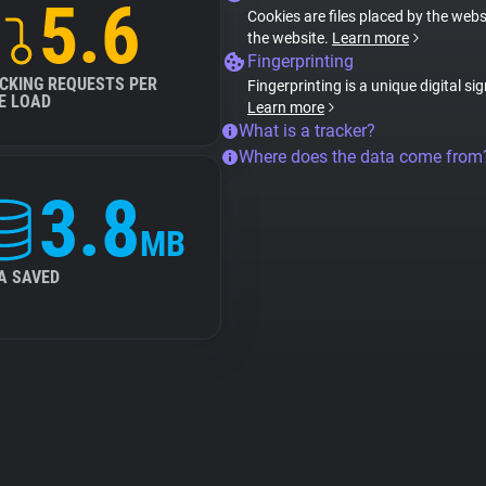
5.6
Cookies are files placed by the websi
the website.
Learn more
Fingerprinting
CKING REQUESTS PER
Fingerprinting is a unique digital si
E LOAD
Learn more
What is a tracker?
Where does the data come from
3.8
MB
A SAVED