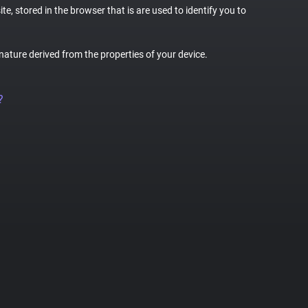
te, stored in the browser that is are used to identify you to
gnature derived from the properties of your device.
?