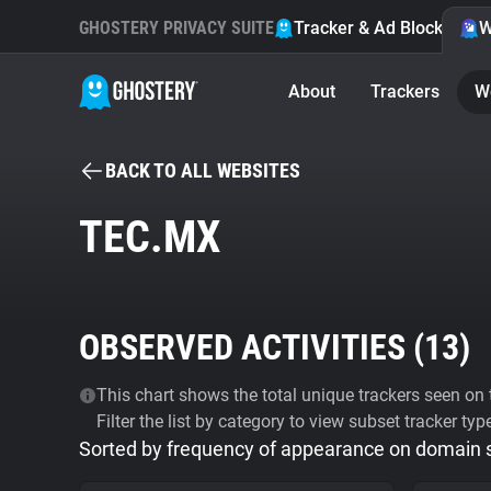
GHOSTERY PRIVACY SUITE
Tracker & Ad Blocker
W
About
Trackers
W
BACK TO ALL WEBSITES
TEC.MX
OBSERVED ACTIVITIES (
13
)
This chart shows the total unique trackers seen on t
Filter the list by category to view subset tracker typ
Sorted by frequency of appearance on domain