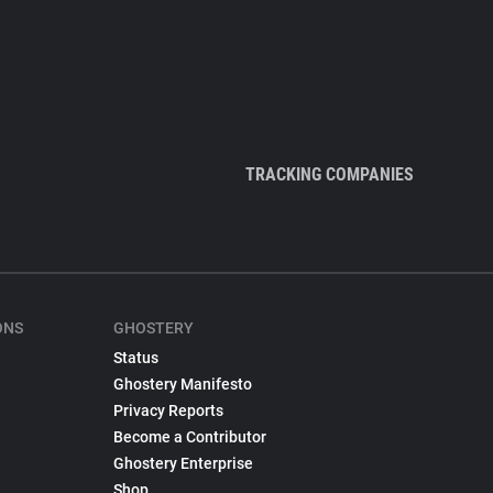
TRACKING COMPANIES
ONS
GHOSTERY
Status
Ghostery Manifesto
Privacy Reports
Become a Contributor
Ghostery Enterprise
Shop