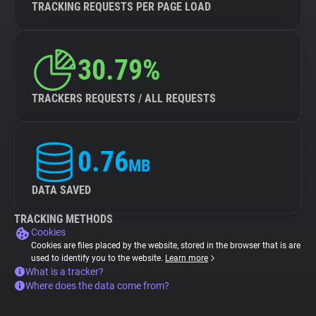
TRACKING REQUESTS PER PAGE LOAD
30.79%
TRACKERS REQUESTS / ALL REQUESTS
0.76
MB
DATA SAVED
TRACKING METHODS
Cookies
Cookies are files placed by the website, stored in the browser that is are
used to identify you to the website.
Learn more
What is a tracker?
Where does the data come from?