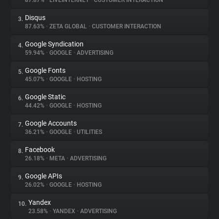
87.87%
•
LIVEINTERNET
•
CUSTOMER INTERACTION
Disqus
3.
About
87.63%
•
ZETA GLOBAL
•
CUSTOMER INTERACTION
Google Syndication
4.
Trackers
59.94%
•
GOOGLE
•
ADVERTISING
Google Fonts
5.
Websites
45.07%
•
GOOGLE
•
HOSTING
Google Static
6.
Explorer
44.42%
•
GOOGLE
•
HOSTING
Google Accounts
7.
36.21%
•
GOOGLE
•
UTILITIES
Tracking Reach
Facebook
8.
26.18%
•
META
•
ADVERTISING
Google APIs
9.
26.02%
•
GOOGLE
•
HOSTING
Yandex
10.
23.58%
•
YANDEX
•
ADVERTISING