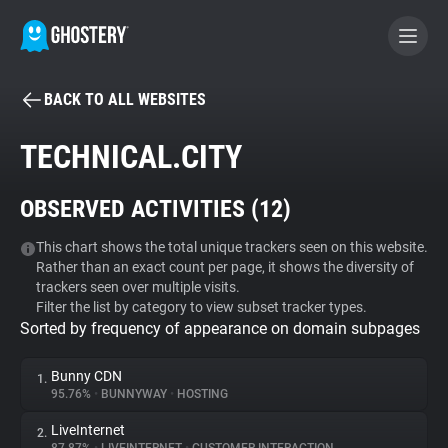
BACK TO ALL WEBSITES
BECOME A CONTRIBUTOR
TECHNICAL.CITY
GHOSTERY PRIVACY SUITE
OBSERVED ACTIVITIES (
12
)
Tracker & Ad Blocker
This chart shows the total unique trackers seen on this website.
Rather than an exact count per page, it shows the diversity of
WhoTracks.Me
trackers seen over multiple visits.
Filter the list by category to view subset tracker types.
Sorted by frequency of appearance on domain subpages
Privacy Digest
Bunny CDN
1.
95.76%
•
BUNNYWAY
•
HOSTING
Search
LiveInternet
2.