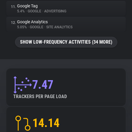
Google Tag
11.
5.4%
•
GOOGLE
•
ADVERTISING
Google Analytics
12.
5.05%
•
GOOGLE
•
SITE ANALYTICS
SHOW LOW-FREQUENCY ACTIVITIES (34 MORE)
7.47
TRACKERS PER PAGE LOAD
14.14