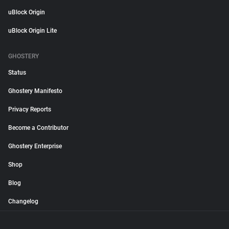
uBlock Origin
uBlock Origin Lite
GHOSTERY
Status
Ghostery Manifesto
Privacy Reports
Become a Contributor
Ghostery Enterprise
Shop
Blog
Changelog