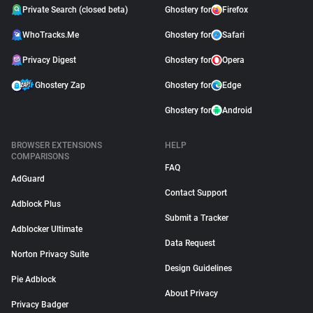
Private Search (closed beta)
Ghostery for
Firefox
WhoTracks.Me
Ghostery for
Safari
Privacy Digest
Ghostery for
Opera
Ghostery Zap
Ghostery for
Edge
Ghostery for
Android
BROWSER EXTENSIONS
HELP
COMPARISONS
FAQ
AdGuard
Contact Support
Adblock Plus
Submit a Tracker
Adblocker Ultimate
Data Request
Norton Privacy Suite
Design Guidelines
Pie Adblock
About Privacy
Privacy Badger