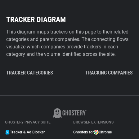
TRACKER DIAGRAM
This diagram maps trackers on this page to their related
categories and parent companies. The connecting flows
visualize which companies provide trackers in each
category and the volume identified across the site.
TRACKER CATEGORIES
TRACKING COMPANIES
GHOSTERY PRIVACY SUITE
BROWSER EXTENSIONS
Tracker & Ad Blocker
Ghostery for
Chrome