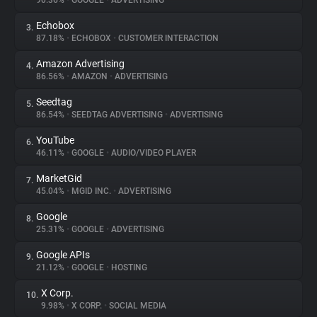
90.36%
•
GOOGLE
•
ADVERTISING
Echobox
3.
About
87.18%
•
ECHOBOX
•
CUSTOMER INTERACTION
Amazon Advertising
4.
Trackers
86.56%
•
AMAZON
•
ADVERTISING
Seedtag
5.
Websites
86.54%
•
SEEDTAG ADVERTISING
•
ADVERTISING
YouTube
6.
Explorer
46.11%
•
GOOGLE
•
AUDIO/VIDEO PLAYER
MarketGid
7.
45.04%
•
MGID INC.
•
ADVERTISING
Tracking Reach
Google
8.
25.31%
•
GOOGLE
•
ADVERTISING
Google APIs
9.
21.12%
•
GOOGLE
•
HOSTING
X Corp.
10.
9.98%
•
X CORP.
•
SOCIAL MEDIA