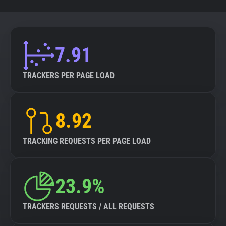
7.91
TRACKERS PER PAGE LOAD
8.92
TRACKING REQUESTS PER PAGE LOAD
23.9%
TRACKERS REQUESTS / ALL REQUESTS