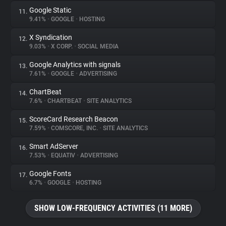
Google Static
11.
9.41%
•
GOOGLE
•
HOSTING
X Syndication
12.
9.03%
•
X CORP.
•
SOCIAL MEDIA
Google Analytics with signals
13.
7.61%
•
GOOGLE
•
ADVERTISING
ChartBeat
14.
7.6%
•
CHARTBEAT
•
SITE ANALYTICS
ScoreCard Research Beacon
15.
7.59%
•
COMSCORE, INC.
•
SITE ANALYTICS
Smart AdServer
16.
7.53%
•
EQUATIV
•
ADVERTISING
Google Fonts
17.
6.7%
•
GOOGLE
•
HOSTING
SHOW LOW-FREQUENCY ACTIVITIES (11 MORE)