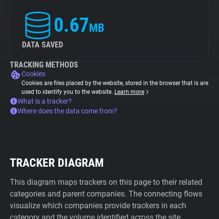
0.67
MB
DATA SAVED
TRACKING METHODS
Cookies
Cookies are files placed by the website, stored in the browser that is are
used to identify you to the website.
Learn more
What is a tracker?
Where does the data come from?
TRACKER DIAGRAM
This diagram maps trackers on this page to their related
categories and parent companies. The connecting flows
visualize which companies provide trackers in each
category and the volume identified across the site.