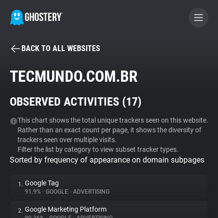
BACK TO ALL WEBSITES
BECOME A CONTRIBUTOR
TECMUNDO.COM.BR
GHOSTERY PRIVACY SUITE
OBSERVED ACTIVITIES (
17
)
Tracker & Ad Blocker
This chart shows the total unique trackers seen on this website.
Rather than an exact count per page, it shows the diversity of
WhoTracks.Me
trackers seen over multiple visits.
Filter the list by category to view subset tracker types.
Sorted by frequency of appearance on domain subpages
Privacy Digest
Google Tag
1.
91.9%
•
GOOGLE
•
ADVERTISING
Search
Google Marketing Platform
2.