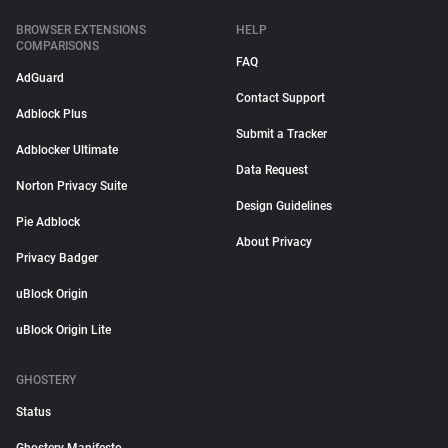
BROWSER EXTENSIONS
HELP
COMPARISONS
FAQ
AdGuard
Contact Support
Adblock Plus
Submit a Tracker
Adblocker Ultimate
Data Request
Norton Privacy Suite
Design Guidelines
Pie Adblock
About Privacy
Privacy Badger
uBlock Origin
uBlock Origin Lite
GHOSTERY
Status