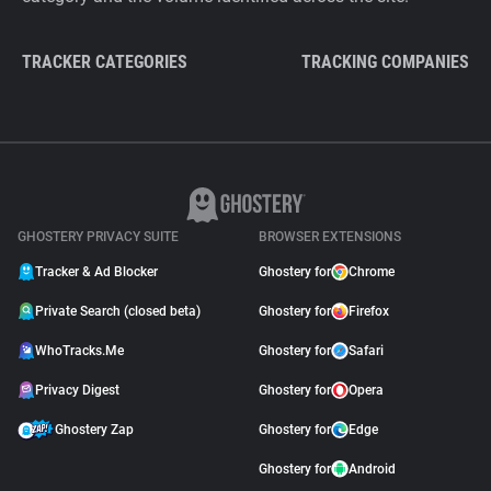
TRACKER CATEGORIES
TRACKING COMPANIES
GHOSTERY PRIVACY SUITE
BROWSER EXTENSIONS
Tracker & Ad Blocker
Ghostery for
Chrome
Private Search (closed beta)
Ghostery for
Firefox
WhoTracks.Me
Ghostery for
Safari
Privacy Digest
Ghostery for
Opera
Ghostery Zap
Ghostery for
Edge
Ghostery for
Android