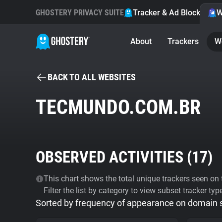
GHOSTERY PRIVACY SUITE
Tracker & Ad Blocker
W
About
Trackers
W
BACK TO ALL WEBSITES
TECMUNDO.COM.BR
OBSERVED ACTIVITIES (
17
)
This chart shows the total unique trackers seen on t
Filter the list by category to view subset tracker typ
Sorted by frequency of appearance on domain