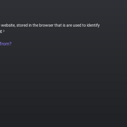
 website, stored in the browser that is are used to identify
e
 from?