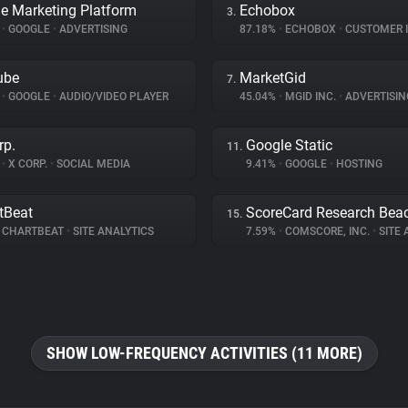
e Marketing Platform
Echobox
3.
%
•
GOOGLE
•
ADVERTISING
87.18%
•
ECHOBOX
•
CUSTOMER INT
ube
MarketGid
7.
%
•
GOOGLE
•
AUDIO/VIDEO PLAYER
45.04%
•
MGID INC.
•
ADVERTISIN
rp.
Google Static
11.
%
•
X CORP.
•
SOCIAL MEDIA
9.41%
•
GOOGLE
•
HOSTING
tBeat
ScoreCard Research Bea
15.
CHARTBEAT
•
SITE ANALYTICS
7.59%
•
COMSCORE, INC.
•
SITE A
SHOW LOW-FREQUENCY ACTIVITIES (11 MORE)