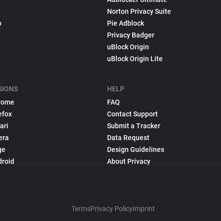
Norton Privacy Suite
p
Pie Adblock
Privacy Badger
uBlock Origin
uBlock Origin Lite
SIONS
HELP
rome
FAQ
efox
Contact Support
ari
Submit a Tracker
era
Data Request
ge
Design Guidelines
droid
About Privacy
Terms
Privacy Policy
Imprint