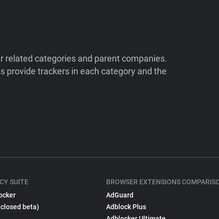
ir related categories and parent companies.
 provide trackers in each category and the
CY SUITE
BROWSER EXTENSIONS COMPARIS
ocker
AdGuard
(closed beta)
Adblock Plus
Adblocker Ultimate