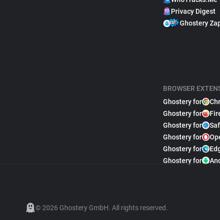
Privacy Digest
Ghostery Za
BROWSER EXTEN
Ghostery for
Ch
Ghostery for
Fir
Ghostery for
Saf
Ghostery for
Op
Ghostery for
Ed
Ghostery for
An
© 2026 Ghostery GmbH. All rights reserved.