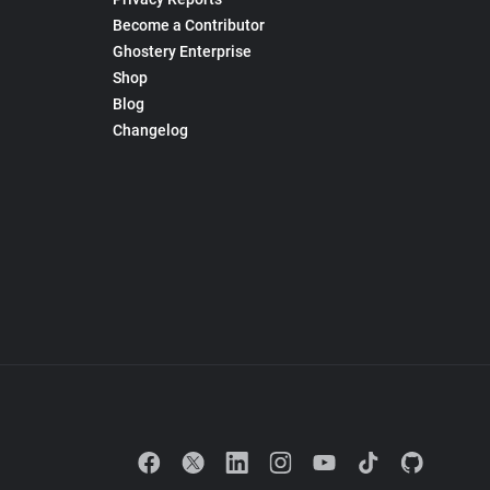
Become a Contributor
Ghostery Enterprise
Shop
Blog
Changelog