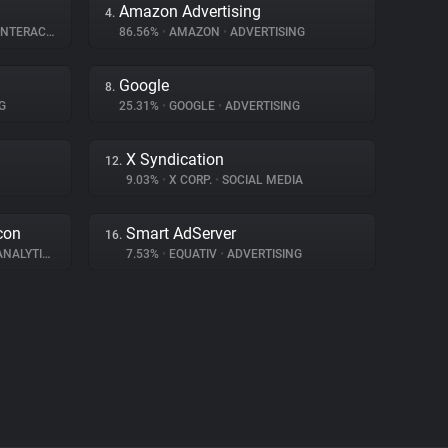
Amazon Advertising
4.
ERACTION
86.56%
•
AMAZON
•
ADVERTISING
Google
8.
G
25.31%
•
GOOGLE
•
ADVERTISING
X Syndication
12.
9.03%
•
X CORP.
•
SOCIAL MEDIA
con
Smart AdServer
16.
NALYTICS
7.53%
•
EQUATIV
•
ADVERTISING