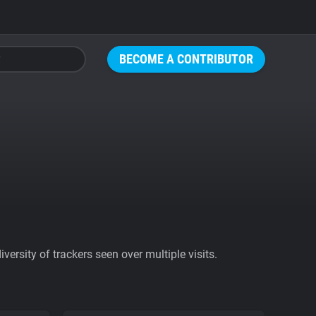
BECOME A CONTRIBUTOR
ersity of trackers seen over multiple visits.