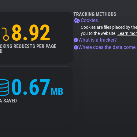
TRACKING METHODS
Cookies
8.92
Cookies are files placed by the
you to the website.
Learn mor
What is a tracker?
CKING REQUESTS PER PAGE
Where does the data come
D
0.67
MB
A SAVED