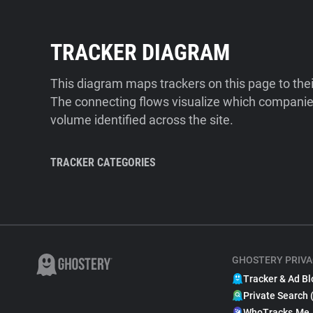
TRACKER DIAGRAM
This diagram maps trackers on this page to the
The connecting flows visualize which companies
volume identified across the site.
TRACKER CATEGORIES
GHOSTERY PRIVA
Tracker & Ad Bl
Private Search 
WhoTracks.Me