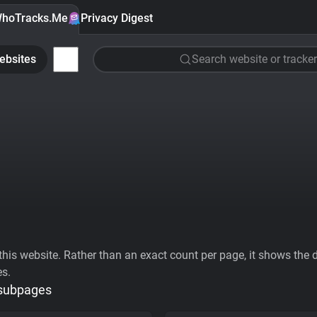
hoTracks.Me
Privacy Digest
ebsites
Search website or tracker
his website. Rather than an exact count per page, it shows the div
es.
 subpages