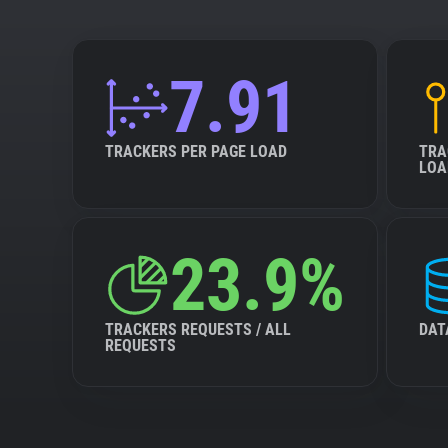
7.91
TRACKERS PER PAGE LOAD
TRA
LOA
23.9%
TRACKERS REQUESTS / ALL
DAT
REQUESTS