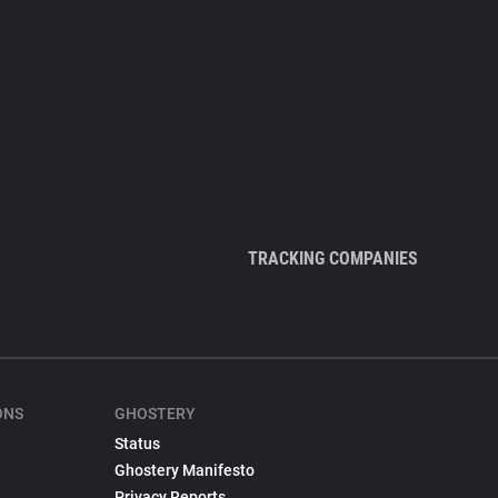
TRACKING COMPANIES
ONS
GHOSTERY
Status
Ghostery Manifesto
Privacy Reports