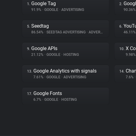
Google Tag
Googl
1.
2.
91.9%
•
GOOGLE
•
ADVERTISING
90.36
Seedtag
YouT
5.
6.
86.54%
•
SEEDTAG ADVERTISING
•
ADVERTISING
46.11
Google APIs
X Co
9.
10.
21.12%
•
GOOGLE
•
HOSTING
9.98
Google Analytics with signals
Char
13.
14.
7.61%
•
GOOGLE
•
ADVERTISING
7.6%
•
Google Fonts
17.
6.7%
•
GOOGLE
•
HOSTING