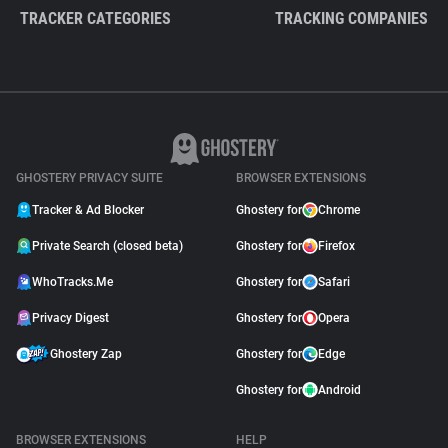
TRACKER CATEGORIES
TRACKING COMPANIES
GHOSTERY PRIVACY SUITE
BROWSER EXTENSIONS
Tracker & Ad Blocker
Ghostery for
Chrome
Private Search (closed beta)
Ghostery for
Firefox
WhoTracks.Me
Ghostery for
Safari
Privacy Digest
Ghostery for
Opera
Ghostery Zap
Ghostery for
Edge
Ghostery for
Android
BROWSER EXTENSIONS
HELP