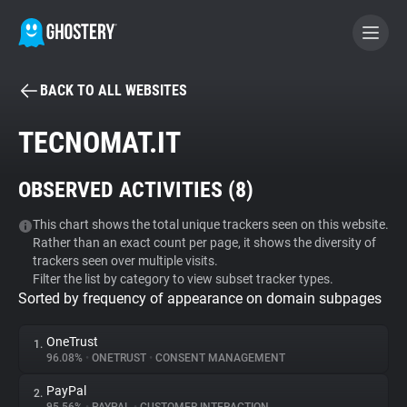
BACK TO ALL WEBSITES
BECOME A CONTRIBUTOR
TECNOMAT.IT
GHOSTERY PRIVACY SUITE
OBSERVED ACTIVITIES (
8
)
Tracker & Ad Blocker
This chart shows the total unique trackers seen on this website.
Rather than an exact count per page, it shows the diversity of
WhoTracks.Me
trackers seen over multiple visits.
Filter the list by category to view subset tracker types.
Sorted by frequency of appearance on domain subpages
Privacy Digest
OneTrust
1.
96.08%
•
ONETRUST
•
CONSENT MANAGEMENT
Search
PayPal
2.