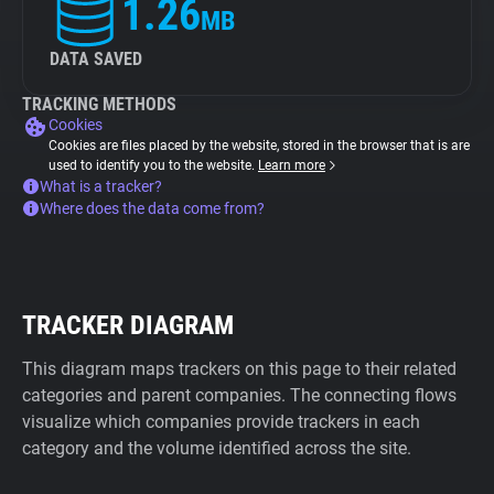
1.26
MB
DATA SAVED
TRACKING METHODS
Cookies
Cookies are files placed by the website, stored in the browser that is are
used to identify you to the website.
Learn more
What is a tracker?
Where does the data come from?
TRACKER DIAGRAM
This diagram maps trackers on this page to their related
categories and parent companies. The connecting flows
visualize which companies provide trackers in each
category and the volume identified across the site.