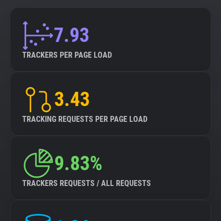
7.93
TRACKERS PER PAGE LOAD
3.43
TRACKING REQUESTS PER PAGE LOAD
9.83%
TRACKERS REQUESTS / ALL REQUESTS