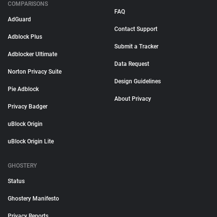
COMPARISONS
FAQ
AdGuard
Contact Support
Adblock Plus
Submit a Tracker
Adblocker Ultimate
Data Request
Norton Privacy Suite
Design Guidelines
Pie Adblock
About Privacy
Privacy Badger
uBlock Origin
uBlock Origin Lite
GHOSTERY
Status
Ghostery Manifesto
Privacy Reports