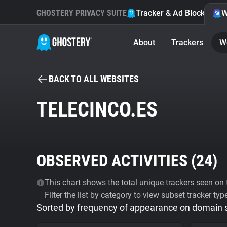
GHOSTERY PRIVACY SUITE
Tracker & Ad Blocker
W
About
Trackers
W
BACK TO ALL WEBSITES
TELECINCO.ES
OBSERVED ACTIVITIES (
24
)
This chart shows the total unique trackers seen on t
Filter the list by category to view subset tracker typ
Sorted by frequency of appearance on domain