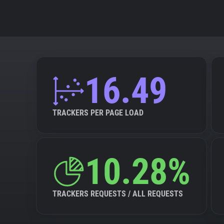
16.49
TRACKERS PER PAGE LOAD
10.28%
TRACKERS REQUESTS / ALL REQUESTS