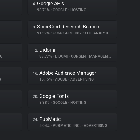
Google APIs
4.
93.71%
•
GOOGLE
•
HOSTING
ScoreCard Research Beacon
8.
91.97%
•
COMSCORE, INC.
•
SITE ANALYTICS
Didomi
12.
NG
88.77%
•
DIDOMI
•
CONSENT MANAGEMENT
Adobe Audience Manager
16.
G
16.15%
•
ADOBE
•
ADVERTISING
Google Fonts
20.
8.38%
•
GOOGLE
•
HOSTING
PubMatic
24.
5.04%
•
PUBMATIC, INC.
•
ADVERTISING