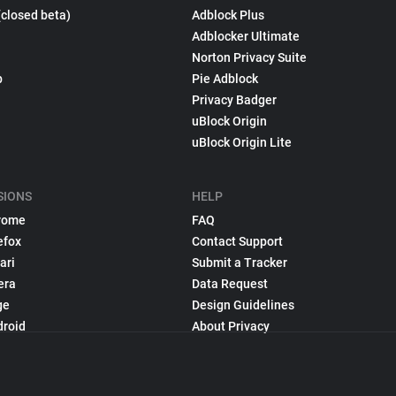
(closed beta)
Adblock Plus
Adblocker Ultimate
Norton Privacy Suite
p
Pie Adblock
Privacy Badger
uBlock Origin
uBlock Origin Lite
SIONS
HELP
rome
FAQ
efox
Contact Support
ari
Submit a Tracker
era
Data Request
ge
Design Guidelines
droid
About Privacy