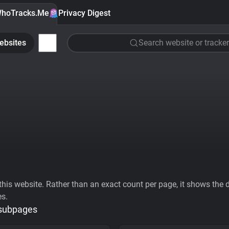
hoTracks.Me
Privacy Digest
ebsites
Search website or tracker
his website. Rather than an exact count per page, it shows the div
es.
 subpages