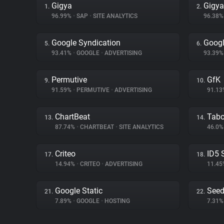
Gigya
Gigy
1.
2.
96.99%
•
SAP
•
SITE ANALYTICS
96.38
Google Syndication
Googl
5.
6.
93.41%
•
GOOGLE
•
ADVERTISING
93.39
Permutive
GfK
9.
10.
91.59%
•
PERMUTIVE
•
ADVERTISING
91.1
ChartBeat
Tabo
13.
14.
87.74%
•
CHARTBEAT
•
SITE ANALYTICS
46.0
Criteo
ID5 
17.
18.
14.94%
•
CRITEO
•
ADVERTISING
11.4
Google Static
Seed
21.
22.
7.89%
•
GOOGLE
•
HOSTING
7.31