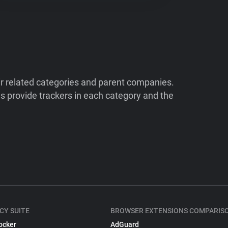
ir related categories and parent companies.
 provide trackers in each category and the
CY SUITE
BROWSER EXTENSIONS COMPARIS
ocker
AdGuard