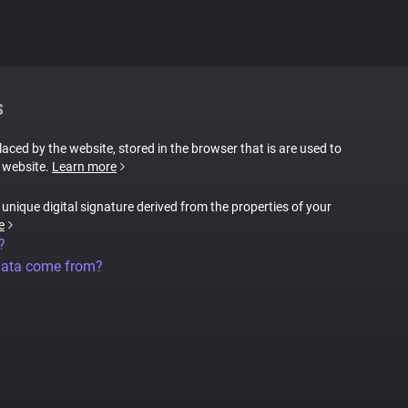
S
placed by the website, stored in the browser that is are used to
e website.
Learn more
a unique digital signature derived from the properties of your
e
?
data come from?