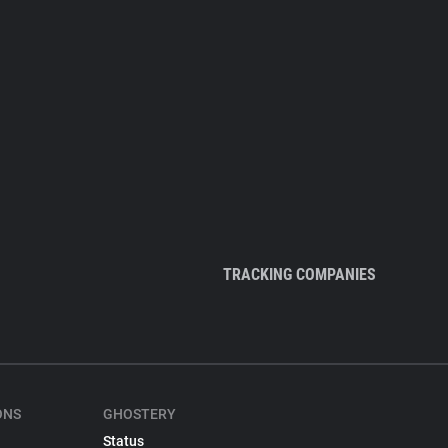
TRACKING COMPANIES
ONS
GHOSTERY
Status