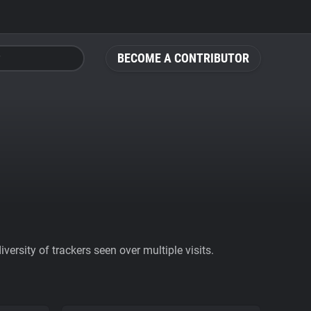
BECOME A CONTRIBUTOR
ersity of trackers seen over multiple visits.