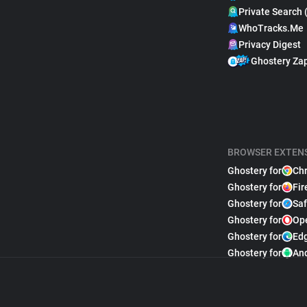
Private Search 
WhoTracks.Me
Privacy Digest
Ghostery Za
BROWSER EXTEN
Ghostery for
Ch
Ghostery for
Fir
Ghostery for
Saf
Ghostery for
Op
Ghostery for
Ed
Ghostery for
An