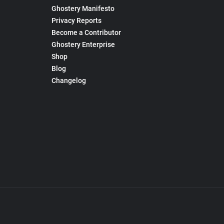
Ghostery Manifesto
Privacy Reports
Become a Contributor
Ghostery Enterprise
Shop
Blog
Changelog