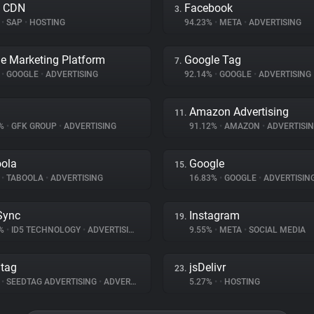
a CDN
Facebook
3.
%
•
SAP
•
HOSTING
94.23%
•
META
•
ADVERTISING
e Marketing Platform
Google Tag
7.
%
•
GOOGLE
•
ADVERTISING
92.14%
•
GOOGLE
•
ADVERTISING
Amazon Advertising
11.
3%
•
GFK GROUP
•
ADVERTISING
91.12%
•
AMAZON
•
ADVERTISI
ola
Google
15.
%
•
TABOOLA
•
ADVERTISING
16.83%
•
GOOGLE
•
ADVERTISIN
Sync
Instagram
19.
5%
•
ID5 TECHNOLOGY
•
ADVERTISING
9.55%
•
META
•
SOCIAL MEDIA
tag
jsDelivr
23.
%
•
SEEDTAG ADVERTISING
•
ADVERTISING
5.27%
•
•
HOSTING