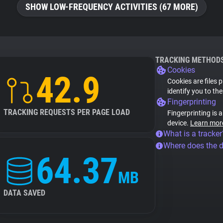
SHOW LOW-FREQUENCY ACTIVITIES (67 MORE)
TRACKING METHOD
Cookies
42.9
Cookies are files 
identify you to th
Fingerprinting
TRACKING REQUESTS PER PAGE LOAD
Fingerprinting is 
device.
Learn mor
What is a tracker
Where does the 
64.37
MB
DATA SAVED