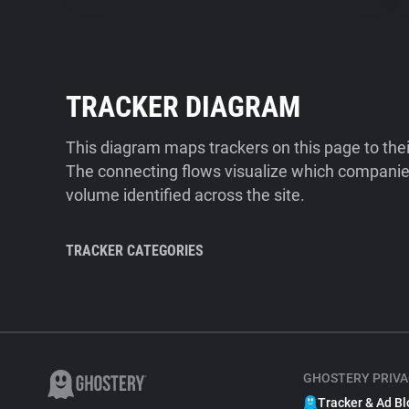
TRACKER DIAGRAM
This diagram maps trackers on this page to the
The connecting flows visualize which companies
volume identified across the site.
TRACKER CATEGORIES
GHOSTERY PRIVA
Tracker & Ad Bl