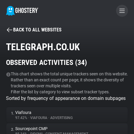
BACK TO ALL WEBSITES
BECOME A CONTRIBUTOR
TELEGRAPH.CO.UK
GHOSTERY PRIVACY SUITE
OBSERVED ACTIVITIES (
34
)
Tracker & Ad Blocker
This chart shows the total unique trackers seen on this website.
Rather than an exact count per page, it shows the diversity of
WhoTracks.Me
trackers seen over multiple visits.
Filter the list by category to view subset tracker types.
Sorted by frequency of appearance on domain subpages
Privacy Digest
Viafoura
1.
97.42%
•
VIAFOURA
•
ADVERTISING
Search
Sourcepoint CMP
2.