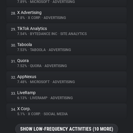
7.89%
•
MICROSOFT
•
ADVERTISING
X Advertising
28.
7.8%
•
X CORP.
•
ADVERTISING
TikTok Analytics
29.
7.54%
•
BYTEDANCE INC
•
SITE ANALYTICS
Taboola
30.
7.53%
•
TABOOLA
•
ADVERTISING
Quora
31.
7.52%
•
QUORA
•
ADVERTISING
AppNexus
32.
7.48%
•
MICROSOFT
•
ADVERTISING
LiveRamp
33.
6.13%
•
LIVERAMP
•
ADVERTISING
X Corp.
34.
5.1%
•
X CORP.
•
SOCIAL MEDIA
SHOW LOW-FREQUENCY ACTIVITIES (10 MORE)