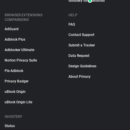
Ghostery for
Android
BROWSER EXTENSIONS
HELP
COMPARISONS
FAQ
AdGuard
Contact Support
Adblock Plus
Submit a Tracker
Adblocker Ultimate
Data Request
Norton Privacy Suite
Design Guidelines
Pie Adblock
About Privacy
Privacy Badger
uBlock Origin
uBlock Origin Lite
GHOSTERY
Status