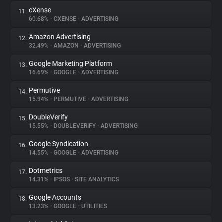
cXense
11.
60.68%
•
CXENSE
•
ADVERTISING
Amazon Advertising
12.
32.49%
•
AMAZON
•
ADVERTISING
Google Marketing Platform
13.
16.69%
•
GOOGLE
•
ADVERTISING
Permutive
14.
15.94%
•
PERMUTIVE
•
ADVERTISING
DoubleVerify
15.
15.55%
•
DOUBLEVERIFY
•
ADVERTISING
Google Syndication
16.
14.55%
•
GOOGLE
•
ADVERTISING
Dotmetrics
17.
14.31%
•
IPSOS
•
SITE ANALYTICS
Google Accounts
18.
13.23%
•
GOOGLE
•
UTILITIES