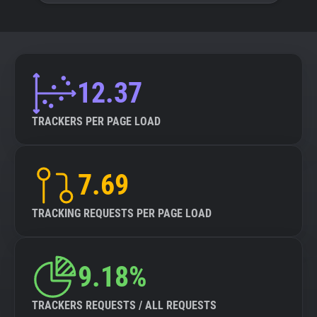
12.37
TRACKERS PER PAGE LOAD
7.69
TRACKING REQUESTS PER PAGE LOAD
9.18%
TRACKERS REQUESTS / ALL REQUESTS