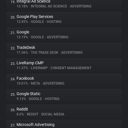
Integral Ad Science
19.
13.18%
•
INTEGRAL AD SCIENCE
•
ADVERTISING
Google Play Services
20.
12.85%
•
GOOGLE
•
HOSTING
Google
21.
12.19%
•
GOOGLE
•
ADVERTISING
TradeDesk
22.
11.56%
•
THE TRADE DESK
•
ADVERTISING
LiveRamp CMP
23.
11.37%
•
LIVERAMP
•
CONSENT MANAGEMENT
Facebook
24.
10.01%
•
META
•
ADVERTISING
Google Static
25.
9.13%
•
GOOGLE
•
HOSTING
Reddit
26.
8.0%
•
REDDIT
•
SOCIAL MEDIA
Microsoft Advertising
27.