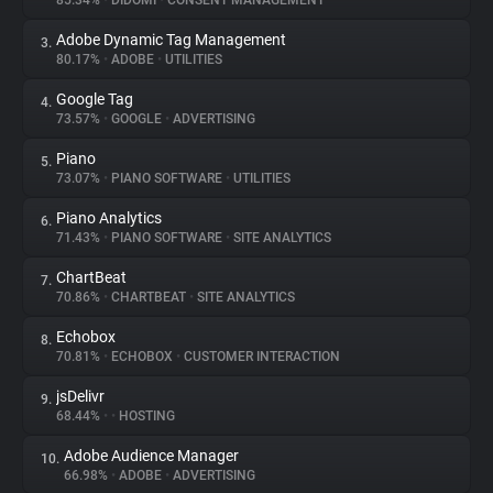
85.34%
•
DIDOMI
•
CONSENT MANAGEMENT
Adobe Dynamic Tag Management
3.
About
80.17%
•
ADOBE
•
UTILITIES
Google Tag
4.
Trackers
73.57%
•
GOOGLE
•
ADVERTISING
Piano
5.
Websites
73.07%
•
PIANO SOFTWARE
•
UTILITIES
Piano Analytics
6.
Explorer
71.43%
•
PIANO SOFTWARE
•
SITE ANALYTICS
ChartBeat
7.
70.86%
•
CHARTBEAT
•
SITE ANALYTICS
Tracking Reach
Echobox
8.
70.81%
•
ECHOBOX
•
CUSTOMER INTERACTION
jsDelivr
9.
68.44%
•
•
HOSTING
Adobe Audience Manager
10.
66.98%
•
ADOBE
•
ADVERTISING