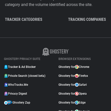
category and the volume identified across the site.
TRACKER CATEGORIES
TRACKING COMPANIES
GHOSTERY PRIVACY SUITE
BROWSER EXTENSIONS
Tracker & Ad Blocker
Ghostery for
Chrome
Private Search (closed beta)
Ghostery for
Firefox
WhoTracks.Me
Ghostery for
Safari
Privacy Digest
Ghostery for
Opera
Ghostery Zap
Ghostery for
Edge