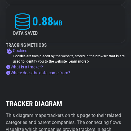
0.88
MB
DATA SAVED
TRACKING METHODS
Cookies
Cookies are files placed by the website, stored in the browser that is are
used to identify you to the website.
Learn more
What is a tracker?
Where does the data come from?
TRACKER DIAGRAM
This diagram maps trackers on this page to their related
categories and parent companies. The connecting flows
visualize which companies provide trackers in each