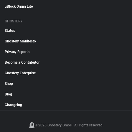
uBlock Origin Lite
GHOSTERY
Status
Ghostery Manifesto
Privacy Reports
Become a Contributor
Ghostery Enterprise
Shop
Blog
Changelog
© 2026 Ghostery GmbH. All rights reserved.