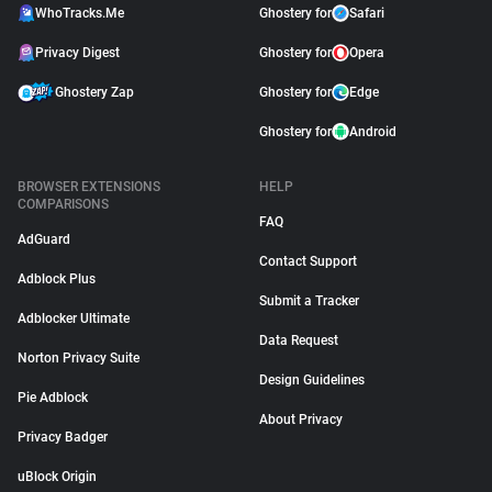
WhoTracks.Me
Ghostery for
Safari
Privacy Digest
Ghostery for
Opera
Ghostery Zap
Ghostery for
Edge
Ghostery for
Android
BROWSER EXTENSIONS
HELP
COMPARISONS
FAQ
AdGuard
Contact Support
Adblock Plus
Submit a Tracker
Adblocker Ultimate
Data Request
Norton Privacy Suite
Design Guidelines
Pie Adblock
About Privacy
Privacy Badger
uBlock Origin