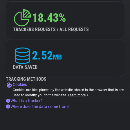
18.43%
TRACKERS REQUESTS / ALL REQUESTS
2.52
MB
DATA SAVED
TRACKING METHODS
Cookies
Cookies are files placed by the website, stored in the browser that is are
used to identify you to the website.
Learn more
What is a tracker?
Where does the data come from?