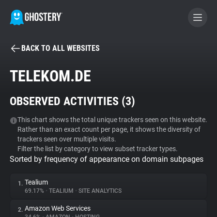
BACK TO ALL WEBSITES
BECOME A CONTRIBUTOR
TELEKOM.DE
GHOSTERY PRIVACY SUITE
OBSERVED ACTIVITIES (
3
)
Tracker & Ad Blocker
This chart shows the total unique trackers seen on this website.
Rather than an exact count per page, it shows the diversity of
WhoTracks.Me
trackers seen over multiple visits.
Filter the list by category to view subset tracker types.
Sorted by frequency of appearance on domain subpages
Privacy Digest
Tealium
1.
69.17%
•
TEALIUM
•
SITE ANALYTICS
Search
Amazon Web Services
2.