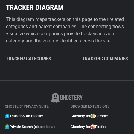
TRACKER DIAGRAM
This diagram maps trackers on this page to their related
categories and parent companies. The connecting flows
visualize which companies provide trackers in each
category and the volume identified across the site.
TRACKER CATEGORIES
TRACKING COMPANIES
GHOSTERY PRIVACY SUITE
BROWSER EXTENSIONS
Tracker & Ad Blocker
Ghostery for
Chrome
Private Search (closed beta)
Ghostery for
Firefox