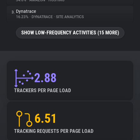
34.6%
•
AMAZON
•
HOSTING
Dynatrace
3.
About
16.23%
•
DYNATRACE
•
SITE ANALYTICS
Trackers
SHOW LOW-FREQUENCY ACTIVITIES (15 MORE)
Websites
Explorer
2.88
Tracking Reach
TRACKERS PER PAGE LOAD
6.51
TRACKING REQUESTS PER PAGE LOAD