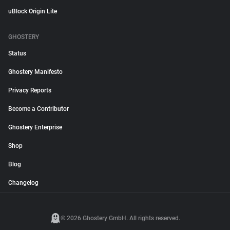
uBlock Origin Lite
GHOSTERY
Status
Ghostery Manifesto
Privacy Reports
Become a Contributor
Ghostery Enterprise
Shop
Blog
Changelog
© 2026 Ghostery GmbH. All rights reserved.