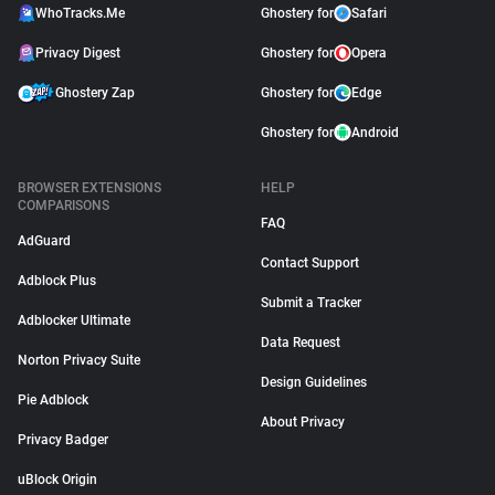
WhoTracks.Me
Ghostery for
Safari
Privacy Digest
Ghostery for
Opera
Ghostery Zap
Ghostery for
Edge
Ghostery for
Android
BROWSER EXTENSIONS
HELP
COMPARISONS
FAQ
AdGuard
Contact Support
Adblock Plus
Submit a Tracker
Adblocker Ultimate
Data Request
Norton Privacy Suite
Design Guidelines
Pie Adblock
About Privacy
Privacy Badger
uBlock Origin