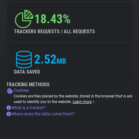
18.43%
TRACKERS REQUESTS / ALL REQUESTS
2.52
MB
DATA SAVED
TRACKING METHODS
Cookies
Cookies are files placed by the website, stored in the browser that is are
used to identify you to the website.
Learn more
What is a tracker?
Where does the data come from?