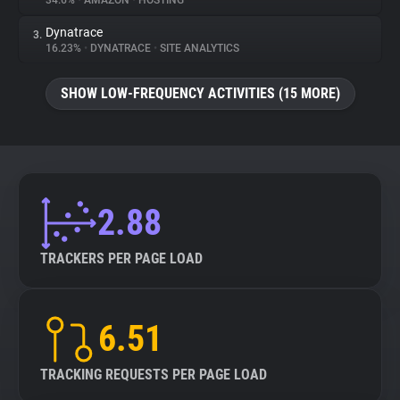
34.6%
•
AMAZON
•
HOSTING
Dynatrace
3.
About
16.23%
•
DYNATRACE
•
SITE ANALYTICS
Trackers
SHOW LOW-FREQUENCY ACTIVITIES (15 MORE)
Websites
Explorer
2.88
Tracking Reach
TRACKERS PER PAGE LOAD
6.51
TRACKING REQUESTS PER PAGE LOAD