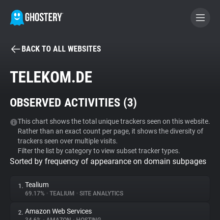
BACK TO ALL WEBSITES
BECOME A CONTRIBUTOR
TELEKOM.DE
GHOSTERY PRIVACY SUITE
OBSERVED ACTIVITIES (
3
)
Tracker & Ad Blocker
This chart shows the total unique trackers seen on this website.
Rather than an exact count per page, it shows the diversity of
WhoTracks.Me
trackers seen over multiple visits.
Filter the list by category to view subset tracker types.
Sorted by frequency of appearance on domain subpages
Privacy Digest
Tealium
1.
69.17%
•
TEALIUM
•
SITE ANALYTICS
Search
Amazon Web Services
2.