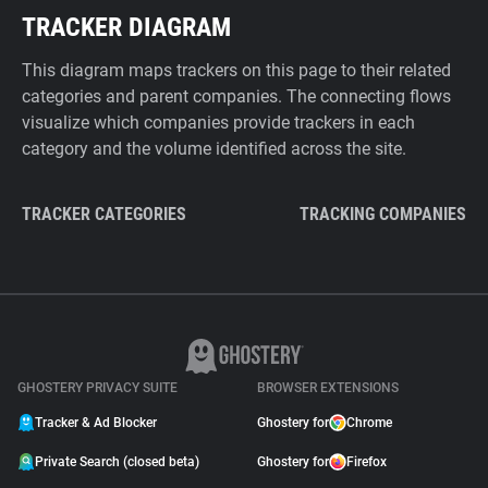
TRACKER DIAGRAM
This diagram maps trackers on this page to their related
categories and parent companies. The connecting flows
visualize which companies provide trackers in each
category and the volume identified across the site.
TRACKER CATEGORIES
TRACKING COMPANIES
GHOSTERY PRIVACY SUITE
BROWSER EXTENSIONS
Tracker & Ad Blocker
Ghostery for
Chrome
Private Search (closed beta)
Ghostery for
Firefox