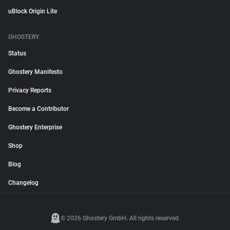
uBlock Origin Lite
GHOSTERY
Status
Ghostery Manifesto
Privacy Reports
Become a Contributor
Ghostery Enterprise
Shop
Blog
Changelog
© 2026 Ghostery GmbH. All rights reserved.