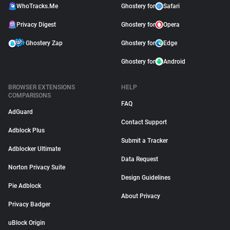
WhoTracks.Me
Ghostery for
Safari
Privacy Digest
Ghostery for
Opera
Ghostery Zap
Ghostery for
Edge
Ghostery for
Android
BROWSER EXTENSIONS
HELP
COMPARISONS
FAQ
AdGuard
Contact Support
Adblock Plus
Submit a Tracker
Adblocker Ultimate
Data Request
Norton Privacy Suite
Design Guidelines
Pie Adblock
About Privacy
Privacy Badger
uBlock Origin