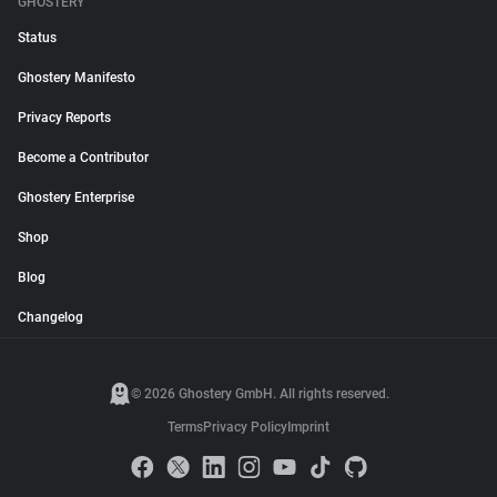
GHOSTERY
Status
Ghostery Manifesto
Privacy Reports
Become a Contributor
Ghostery Enterprise
Shop
Blog
Changelog
© 2026 Ghostery GmbH. All rights reserved.
Terms
Privacy Policy
Imprint