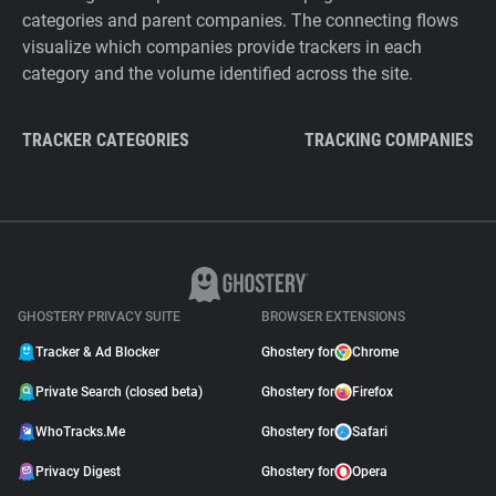
categories and parent companies. The connecting flows
visualize which companies provide trackers in each
category and the volume identified across the site.
TRACKER CATEGORIES
TRACKING COMPANIES
GHOSTERY PRIVACY SUITE
BROWSER EXTENSIONS
Tracker & Ad Blocker
Ghostery for
Chrome
Private Search (closed beta)
Ghostery for
Firefox
WhoTracks.Me
Ghostery for
Safari
Privacy Digest
Ghostery for
Opera