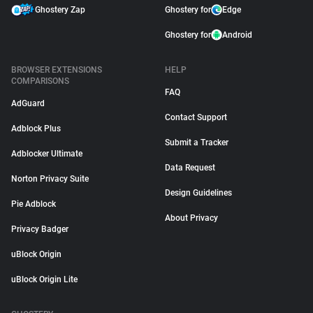
Ghostery Zap
Ghostery for
Edge
Ghostery for
Android
BROWSER EXTENSIONS
HELP
COMPARISONS
FAQ
AdGuard
Contact Support
Adblock Plus
Submit a Tracker
Adblocker Ultimate
Data Request
Norton Privacy Suite
Design Guidelines
Pie Adblock
About Privacy
Privacy Badger
uBlock Origin
uBlock Origin Lite