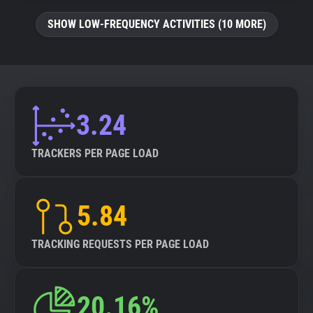
SHOW LOW-FREQUENCY ACTIVITIES (10 MORE)
3.24
TRACKERS PER PAGE LOAD
5.84
TRACKING REQUESTS PER PAGE LOAD
20.16%