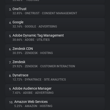
33.48%
•
•
HOSTING
OneTrust
3.
About
32.85%
•
ONETRUST
•
CONSENT MANAGEMENT
Google
4.
Trackers
32.16%
•
GOOGLE
•
ADVERTISING
Adobe Dynamic Tag Management
5.
Websites
30.66%
•
ADOBE
•
UTILITIES
Zendesk CDN
6.
Explorer
30.59%
•
ZENDESK
•
HOSTING
Zendesk
7.
29.92%
•
ZENDESK
•
CUSTOMER INTERACTION
Tracking Reach
Dynatrace
8.
12.72%
•
DYNATRACE
•
SITE ANALYTICS
Adobe Audience Manager
9.
7.43%
•
ADOBE
•
ADVERTISING
Amazon Web Services
10.
5.25%
•
AMAZON
•
HOSTING