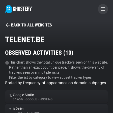
BACK TO ALL WEBSITES
BECOME A CONTRIBUTOR
TELENET.BE
GHOSTERY PRIVACY SUITE
OBSERVED ACTIVITIES (
10
)
Tracker & Ad Blocker
This chart shows the total unique trackers seen on this website.
Rather than an exact count per page, it shows the diversity of
WhoTracks.Me
trackers seen over multiple visits.
Filter the list by category to view subset tracker types.
Sorted by frequency of appearance on domain subpages
Privacy Digest
Google Static
1.
34.65%
•
GOOGLE
•
HOSTING
Search
jsDelivr
2.