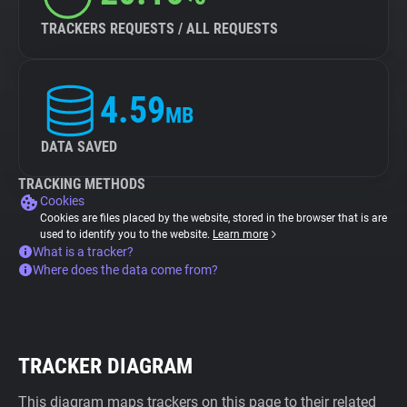
TRACKERS REQUESTS / ALL REQUESTS
4.59
MB
DATA SAVED
TRACKING METHODS
Cookies
Cookies are files placed by the website, stored in the browser that is are
used to identify you to the website.
Learn more
What is a tracker?
Where does the data come from?
TRACKER DIAGRAM
This diagram maps trackers on this page to their related