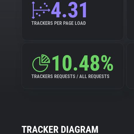
4.31
TRACKERS PER PAGE LOAD
10.48%
TRACKERS REQUESTS / ALL REQUESTS
TRACKER DIAGRAM