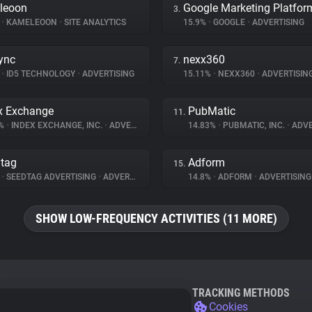
leoon
Google Marketing Platfor
3.
%
•
KAMELEOON
•
SITE ANALYTICS
15.9%
•
GOOGLE
•
ADVERTISING
ync
nexx360
7.
%
•
ID5 TECHNOLOGY
•
ADVERTISING
15.11%
•
NEXX360
•
ADVERTISIN
x Exchange
PubMatic
11.
3%
•
INDEX EXCHANGE, INC.
•
ADVERTISING
14.83%
•
PUBMATIC, INC.
•
ADVE
tag
Adform
15.
%
•
SEEDTAG ADVERTISING
•
ADVERTISING
14.8%
•
ADFORM
•
ADVERTISING
SHOW LOW-FREQUENCY ACTIVITIES (11 MORE)
TRACKING METHODS
Cookies