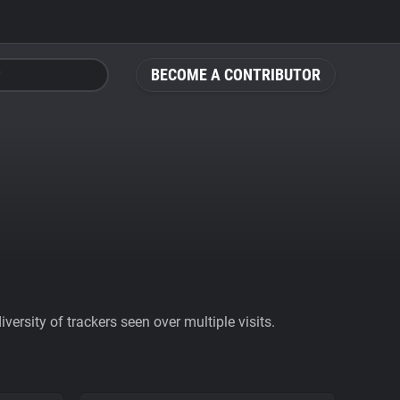
BECOME A CONTRIBUTOR
ersity of trackers seen over multiple visits.