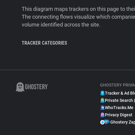
This diagram maps trackers on this page to the
The connecting flows visualize which companies
volume identified across the site.
TRACKER CATEGORIES
GHOSTERY PRIVA
Tracker & Ad Bl
Private Search 
WhoTracks.Me
Privacy Digest
Ghostery Za