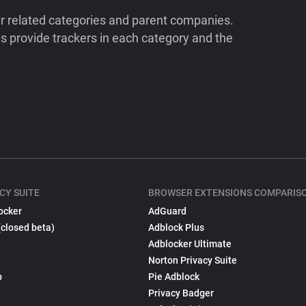
ir related categories and parent companies.
 provide trackers in each category and the
CY SUITE
BROWSER EXTENSIONS COMPARIS
ocker
AdGuard
(closed beta)
Adblock Plus
Adblocker Ultimate
Norton Privacy Suite
p
Pie Adblock
Privacy Badger