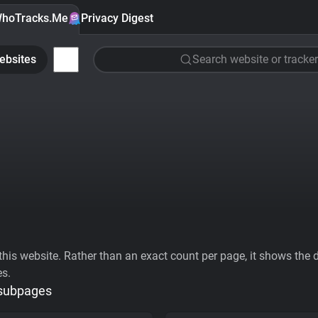
hoTracks.Me
Privacy Digest
ebsites
Search website or tracker
his website. Rather than an exact count per page, it shows the div
es.
 subpages