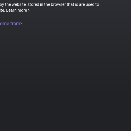
 by the website, stored in the browser that is are used to
ite.
Learn more
come from?