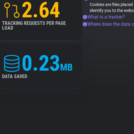
2.64
Cookies are files placed
identify you to the webs
What is a tracker?
TRACKING REQUESTS PER PAGE
Where does the data 
LOAD
0.23
MB
DATA SAVED