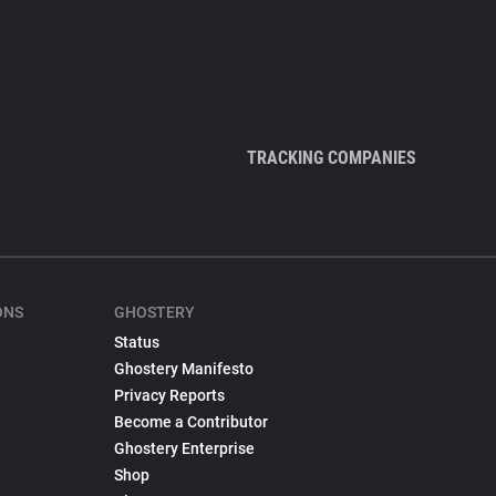
TRACKING COMPANIES
ONS
GHOSTERY
Status
Ghostery Manifesto
Privacy Reports
Become a Contributor
Ghostery Enterprise
Shop