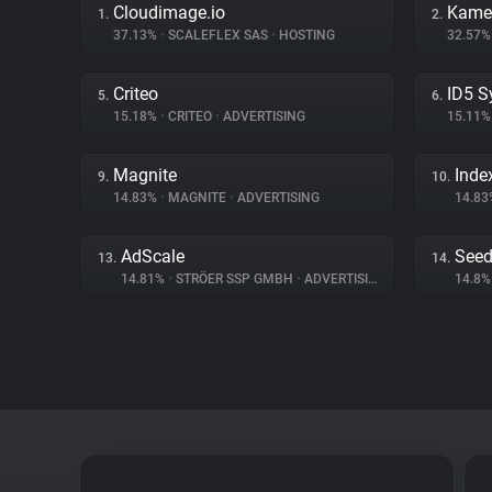
Cloudimage.io
Kame
1.
2.
37.13%
•
SCALEFLEX SAS
•
HOSTING
32.57
Criteo
ID5 S
5.
6.
15.18%
•
CRITEO
•
ADVERTISING
15.11
Magnite
Inde
9.
10.
14.83%
•
MAGNITE
•
ADVERTISING
14.8
AdScale
Seed
13.
14.
14.81%
•
STRÖER SSP GMBH
•
ADVERTISING
14.8