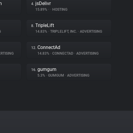
m
jsDelivr
4.
15.89%
•
•
HOSTING
TripleLift
8.
G
14.83%
•
TRIPLELIFT, INC.
•
ADVERTISING
ConnectAd
12.
RTISING
14.83%
•
CONNECTAD
•
ADVERTISING
gumgum
16.
5.3%
•
GUMGUM
•
ADVERTISING