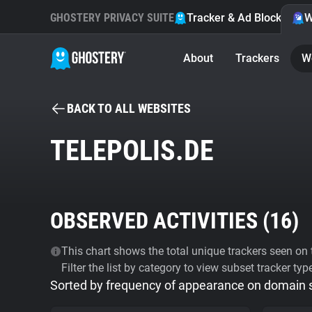
GHOSTERY PRIVACY SUITE
Tracker & Ad Blocker
W
About
Trackers
W
BACK TO ALL WEBSITES
TELEPOLIS.DE
OBSERVED ACTIVITIES (
16
)
This chart shows the total unique trackers seen on t
Filter the list by category to view subset tracker typ
Sorted by frequency of appearance on domain