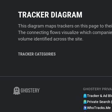
TRACKER DIAGRAM
This diagram maps trackers on this page to the
The connecting flows visualize which companies
volume identified across the site.
TRACKER CATEGORIES
GHOSTERY PRIVA
Tracker & Ad Bl
Private Search 
WhoTracks.Me