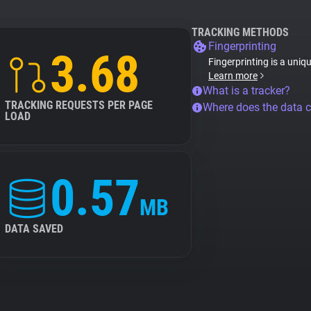
TRACKING METHODS
Fingerprinting
3.68
Fingerprinting is a uniq
Learn more
What is a tracker?
TRACKING REQUESTS PER PAGE
Where does the data 
LOAD
0.57
MB
DATA SAVED