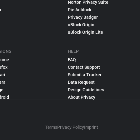
Norton Privacy Suite
p
Pie Adblock
Privacy Badger
uBlock Origin
uBlock Origin Lite
SIONS
HELP
rome
FAQ
efox
Contact Support
ari
Submit a Tracker
era
Data Request
ge
Design Guidelines
droid
About Privacy
Terms
Privacy Policy
Imprint