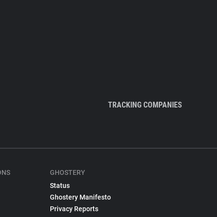
TRACKING COMPANIES
ONS
GHOSTERY
Status
Ghostery Manifesto
Privacy Reports