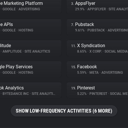
e Marketing Platform
AppsFlyer
3.
%
•
GOOGLE
•
ADVERTISING
29.9%
•
APPSFLYER
•
SITE ANALY
e APIs
Pubstack
7.
%
•
GOOGLE
•
HOSTING
9.61%
•
PUBSTACK
•
ADVERTISIN
itude
X Syndication
11.
%
•
AMPLITUDE
•
SITE ANALYTICS
8.65%
•
X CORP.
•
SOCIAL MEDIA
le Play Services
Facebook
15.
%
•
GOOGLE
•
HOSTING
5.59%
•
META
•
ADVERTISING
ok Analytics
Pinterest
19.
%
•
BYTEDANCE INC
•
SITE ANALYTICS
5.22%
•
PINTEREST
•
SOCIAL ME
SHOW LOW-FREQUENCY ACTIVITIES (6 MORE)