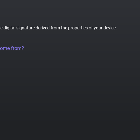
ue digital signature derived from the properties of your device.
come from?