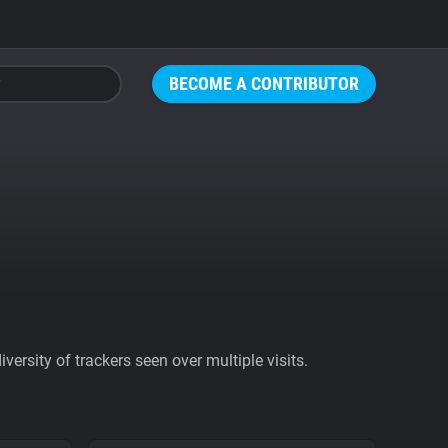
BECOME A CONTRIBUTOR
ersity of trackers seen over multiple visits.