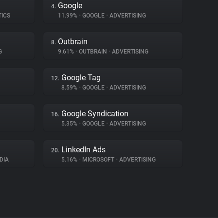
Google
4.
TICS
11.99%
•
GOOGLE
•
ADVERTISING
Outbrain
8.
G
9.61%
•
OUTBRAIN
•
ADVERTISING
Google Tag
12.
8.59%
•
GOOGLE
•
ADVERTISING
Google Syndication
16.
5.35%
•
GOOGLE
•
ADVERTISING
LinkedIn Ads
20.
DIA
5.16%
•
MICROSOFT
•
ADVERTISING