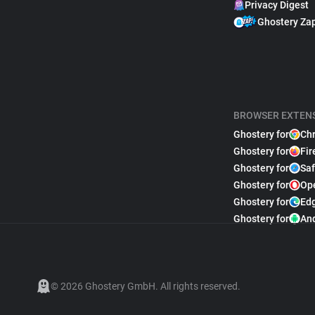
Privacy Digest
Ghostery Za
BROWSER EXTEN
Ghostery for
Ch
Ghostery for
Fir
Ghostery for
Saf
Ghostery for
Op
Ghostery for
Ed
Ghostery for
An
© 2026 Ghostery GmbH. All rights reserved.