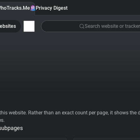
hoTracks.Me
Privacy Digest
ebsites
Search website or tracker
his website. Rather than an exact count per page, it shows the div
es.
 subpages