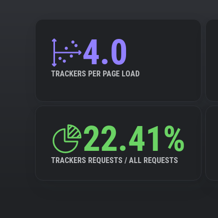
4.0
TRACKERS PER PAGE LOAD
22.41%
TRACKERS REQUESTS / ALL REQUESTS