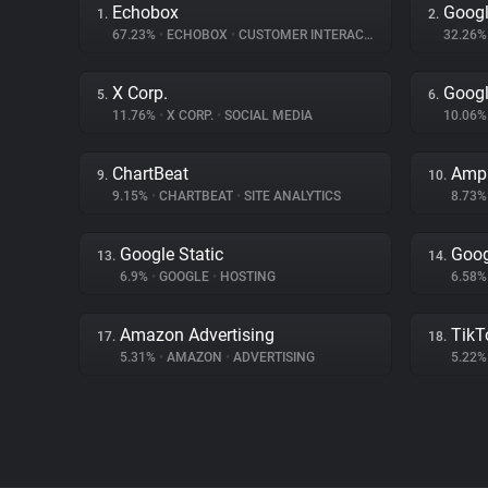
Echobox
Googl
1.
2.
67.23%
•
ECHOBOX
•
CUSTOMER INTERACTION
32.26
X Corp.
Googl
5.
6.
11.76%
•
X CORP.
•
SOCIAL MEDIA
10.06
ChartBeat
Ampl
9.
10.
9.15%
•
CHARTBEAT
•
SITE ANALYTICS
8.73
Google Static
Goog
13.
14.
6.9%
•
GOOGLE
•
HOSTING
6.58
Amazon Advertising
TikT
17.
18.
5.31%
•
AMAZON
•
ADVERTISING
5.22