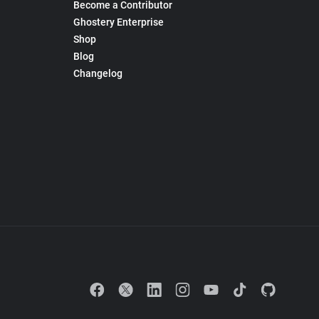
Become a Contributor
Ghostery Enterprise
Shop
Blog
Changelog