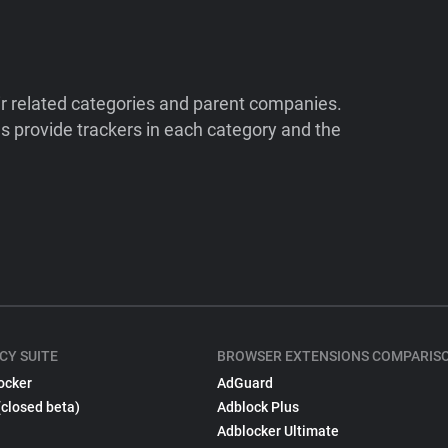
ir related categories and parent companies.
 provide trackers in each category and the
CY SUITE
BROWSER EXTENSIONS COMPARIS
ocker
AdGuard
(closed beta)
Adblock Plus
Adblocker Ultimate