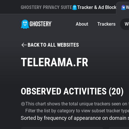
GHOSTERY PRIVACY SUITE
Tracker & Ad Blocker
W
About
Trackers
W
BACK TO ALL WEBSITES
TELERAMA.FR
OBSERVED ACTIVITIES (
20
)
This chart shows the total unique trackers seen on t
Filter the list by category to view subset tracker typ
Sorted by frequency of appearance on domain