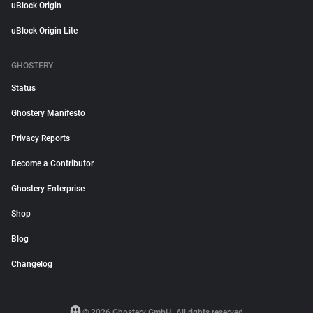
uBlock Origin
uBlock Origin Lite
GHOSTERY
Status
Ghostery Manifesto
Privacy Reports
Become a Contributor
Ghostery Enterprise
Shop
Blog
Changelog
© 2026 Ghostery GmbH. All rights reserved.