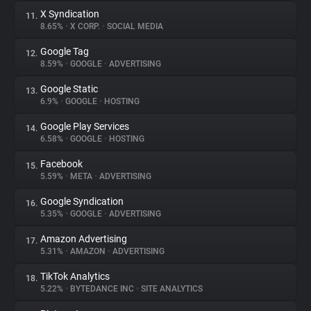
X Syndication
11.
8.65%
•
X CORP.
•
SOCIAL MEDIA
Google Tag
12.
8.59%
•
GOOGLE
•
ADVERTISING
Google Static
13.
6.9%
•
GOOGLE
•
HOSTING
Google Play Services
14.
6.58%
•
GOOGLE
•
HOSTING
Facebook
15.
5.59%
•
META
•
ADVERTISING
Google Syndication
16.
5.35%
•
GOOGLE
•
ADVERTISING
Amazon Advertising
17.
5.31%
•
AMAZON
•
ADVERTISING
TikTok Analytics
18.
5.22%
•
BYTEDANCE INC
•
SITE ANALYTICS