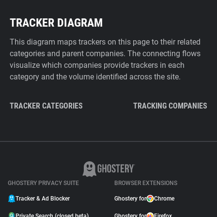
TRACKER DIAGRAM
This diagram maps trackers on this page to their related
categories and parent companies. The connecting flows
visualize which companies provide trackers in each
category and the volume identified across the site.
TRACKER CATEGORIES
TRACKING COMPANIES
GHOSTERY PRIVACY SUITE
BROWSER EXTENSIONS
Tracker & Ad Blocker
Ghostery for
Chrome
Private Search (closed beta)
Ghostery for
Firefox