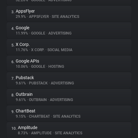
32.26%
•
GOOGLE
•
ADVERTISING
AppsFlyer
3.
About
29.9%
•
APPSFLYER
•
SITE ANALYTICS
Google
4.
Trackers
11.99%
•
GOOGLE
•
ADVERTISING
X Corp.
5.
Websites
11.76%
•
X CORP.
•
SOCIAL MEDIA
Google APIs
6.
Explorer
10.06%
•
GOOGLE
•
HOSTING
Pubstack
7.
9.61%
•
PUBSTACK
•
ADVERTISING
Tracking Reach
Outbrain
8.
9.61%
•
OUTBRAIN
•
ADVERTISING
ChartBeat
9.
9.15%
•
CHARTBEAT
•
SITE ANALYTICS
Amplitude
10.
8.73%
•
AMPLITUDE
•
SITE ANALYTICS