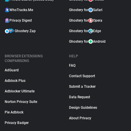
WhoTracks.Me
Ghostery for
Safari
Privacy Digest
Ghostery for
Opera
Ghostery Zap
Ghostery for
Edge
Ghostery for
Android
BROWSER EXTENSIONS
HELP
COMPARISONS
FAQ
AdGuard
Contact Support
Adblock Plus
Submit a Tracker
Adblocker Ultimate
Data Request
Norton Privacy Suite
Design Guidelines
Pie Adblock
About Privacy
Privacy Badger