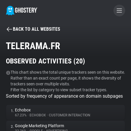
BACK TO ALL WEBSITES
BECOME A CONTRIBUTOR
TELERAMA.FR
GHOSTERY PRIVACY SUITE
OBSERVED ACTIVITIES (
20
)
Tracker & Ad Blocker
This chart shows the total unique trackers seen on this website.
Rather than an exact count per page, it shows the diversity of
WhoTracks.Me
trackers seen over multiple visits.
Filter the list by category to view subset tracker types.
Sorted by frequency of appearance on domain subpages
Privacy Digest
Echobox
1.
67.23%
•
ECHOBOX
•
CUSTOMER INTERACTION
Search
Google Marketing Platform
2.