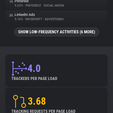
Pinterest
19.
5.22%
•
PINTEREST
•
SOCIAL MEDIA
LinkedIn Ads
20.
5.16%
•
MICROSOFT
•
ADVERTISING
SHOW LOW-FREQUENCY ACTIVITIES (6 MORE)
4.0
TRACKERS PER PAGE LOAD
3.68
TRACKING REQUESTS PER PAGE LOAD