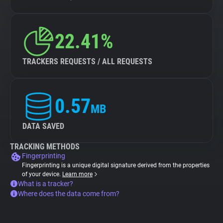
22.41%
TRACKERS REQUESTS / ALL REQUESTS
0.57
MB
DATA SAVED
TRACKING METHODS
Fingerprinting
Fingerprinting is a unique digital signature derived from the properties
of your device.
Learn more
What is a tracker?
Where does the data come from?