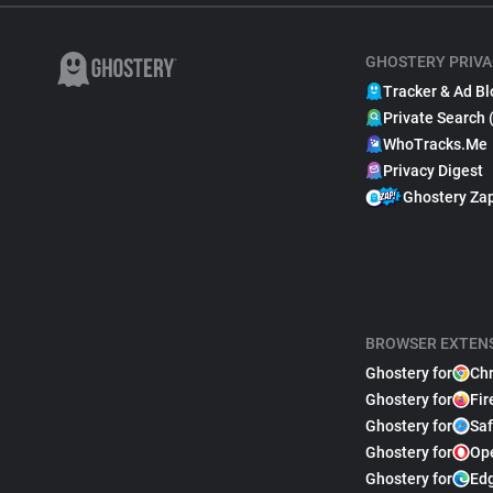
GHOSTERY PRIVA
Tracker & Ad Bl
Private Search 
WhoTracks.Me
Privacy Digest
Ghostery Za
BROWSER EXTEN
Ghostery for
Ch
Ghostery for
Fir
Ghostery for
Saf
Ghostery for
Op
Ghostery for
Ed