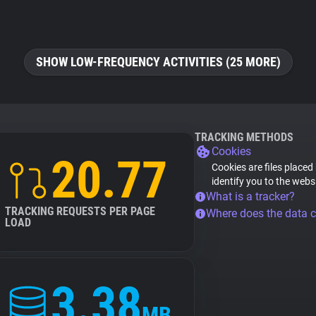
SHOW LOW-FREQUENCY ACTIVITIES (25 MORE)
TRACKING METHODS
Cookies
20.77
Cookies are files placed
identify you to the webs
What is a tracker?
TRACKING REQUESTS PER PAGE
Where does the data 
LOAD
3.38
MB