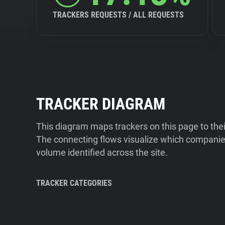
TRACKERS REQUESTS / ALL REQUESTS
TRACKER DIAGRAM
This diagram maps trackers on this page to the
The connecting flows visualize which companies
volume identified across the site.
TRACKER CATEGORIES