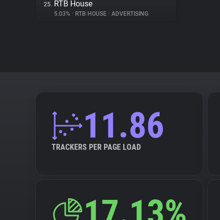
RTB House
25.
5.03%
•
RTB HOUSE
•
ADVERTISING
11.86
TRACKERS PER PAGE LOAD
17.13%