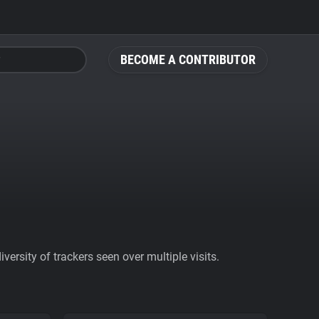
BECOME A CONTRIBUTOR
ersity of trackers seen over multiple visits.