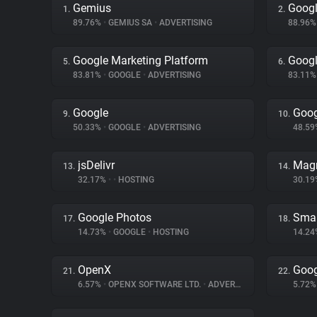
Gemius
Googl
1.
2.
89.76%
•
GEMIUS SA
•
ADVERTISING
88.96
Google Marketing Platform
Googl
5.
6.
83.81%
•
GOOGLE
•
ADVERTISING
83.11
Google
Goog
9.
10.
50.33%
•
GOOGLE
•
ADVERTISING
48.5
jsDelivr
Magn
13.
14.
32.17%
•
•
HOSTING
30.1
Google Photos
Smar
17.
18.
14.73%
•
GOOGLE
•
HOSTING
14.2
OpenX
Goog
21.
22.
6.57%
•
OPENX SOFTWARE LTD.
•
ADVERTISING
5.72