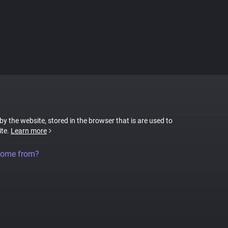
 by the website, stored in the browser that is are used to
ite.
Learn more
come from?