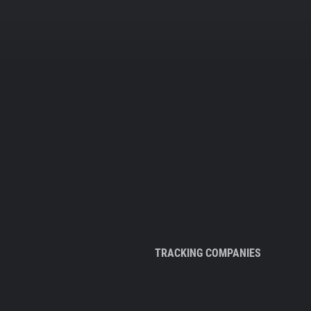
TRACKING COMPANIES