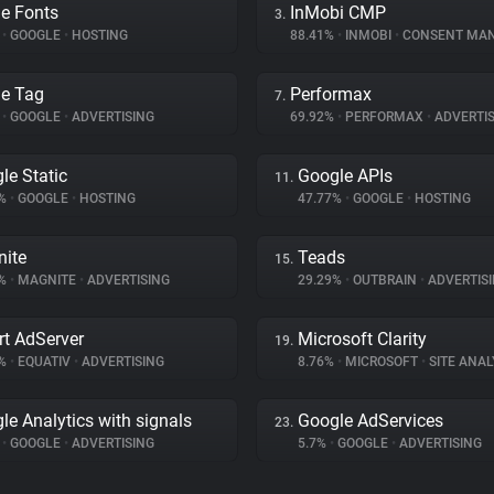
e Fonts
InMobi CMP
3.
%
•
GOOGLE
•
HOSTING
88.41%
•
INMOBI
•
CONSENT MAN
e Tag
Performax
7.
%
•
GOOGLE
•
ADVERTISING
69.92%
•
PERFORMAX
•
ADVERTIS
le Static
Google APIs
11.
9%
•
GOOGLE
•
HOSTING
47.77%
•
GOOGLE
•
HOSTING
ite
Teads
15.
9%
•
MAGNITE
•
ADVERTISING
29.29%
•
OUTBRAIN
•
ADVERTIS
t AdServer
Microsoft Clarity
19.
4%
•
EQUATIV
•
ADVERTISING
8.76%
•
MICROSOFT
•
SITE ANAL
le Analytics with signals
Google AdServices
23.
%
•
GOOGLE
•
ADVERTISING
5.7%
•
GOOGLE
•
ADVERTISING