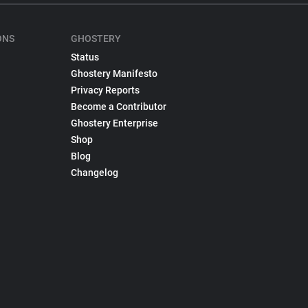
ONS
GHOSTERY
Status
Ghostery Manifesto
Privacy Reports
Become a Contributor
Ghostery Enterprise
Shop
Blog
Changelog