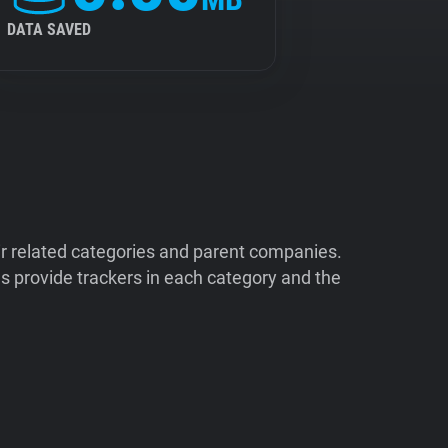
DATA SAVED
ir related categories and parent companies.
 provide trackers in each category and the