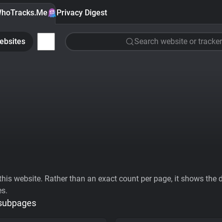
hoTracks.Me
Privacy Digest
ebsites
Search website or tracker
his website. Rather than an exact count per page, it shows the div
es.
 subpages