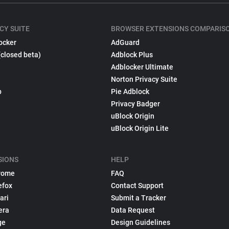
CY SUITE
BROWSER EXTENSIONS COMPARIS
ocker
AdGuard
(closed beta)
Adblock Plus
Adblocker Ultimate
Norton Privacy Suite
p
Pie Adblock
Privacy Badger
uBlock Origin
uBlock Origin Lite
SIONS
HELP
rome
FAQ
efox
Contact Support
ari
Submit a Tracker
era
Data Request
ge
Design Guidelines