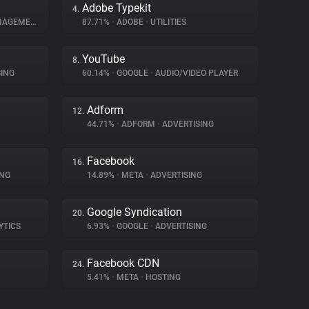
Adobe Typekit
4.
AGEMENT
87.71%
•
ADOBE
•
UTILITIES
YouTube
8.
ING
60.14%
•
GOOGLE
•
AUDIO/VIDEO PLAYER
Adform
12.
44.71%
•
ADFORM
•
ADVERTISING
Facebook
16.
ING
14.89%
•
META
•
ADVERTISING
Google Syndication
20.
YTICS
6.93%
•
GOOGLE
•
ADVERTISING
Facebook CDN
24.
5.41%
•
META
•
HOSTING