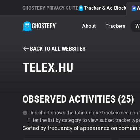
GHOSTERY PRIVACY SUITE
Tracker & Ad Blocker
W
About
Trackers
W
BACK TO ALL WEBSITES
TELEX.HU
OBSERVED ACTIVITIES (
25
)
This chart shows the total unique trackers seen on t
Filter the list by category to view subset tracker typ
Sorted by frequency of appearance on domain