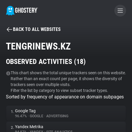
BACK TO ALL WEBSITES
BECOME A CONTRIBUTOR
TENGRINEWS.KZ
GHOSTERY PRIVACY SUITE
OBSERVED ACTIVITIES (
18
)
Tracker & Ad Blocker
This chart shows the total unique trackers seen on this website.
Rather than an exact count per page, it shows the diversity of
WhoTracks.Me
trackers seen over multiple visits.
Filter the list by category to view subset tracker types.
Sorted by frequency of appearance on domain subpages
Privacy Digest
Google Tag
1.
96.47%
•
GOOGLE
•
ADVERTISING
Search
Yandex Metrika
2.