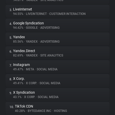
94.87%
•
YANDEX
•
SITE ANALYTICS
LiveInternet
3.
About
94.55%
•
LIVEINTERNET
•
CUSTOMER INTERACTION
Google Syndication
4.
Trackers
94.42%
•
GOOGLE
•
ADVERTISING
Yandex
5.
Websites
85.56%
•
YANDEX
•
ADVERTISING
Yandex.Direct
6.
Explorer
82.69%
•
YANDEX
•
SITE ANALYTICS
Instagram
7.
49.47%
•
META
•
SOCIAL MEDIA
Tracking Reach
X Corp.
8.
49.41%
•
X CORP.
•
SOCIAL MEDIA
X Syndication
9.
43.1%
•
X CORP.
•
SOCIAL MEDIA
TikTok CDN
10.
40.28%
•
BYTEDANCE INC
•
HOSTING