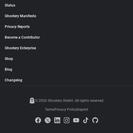
Status
Ghostery Manifesto
Privacy Reports
Become a Contributor
Ghostery Enterprise
Shop
Blog
Changelog
© 2026 Ghostery GmbH. All rights reserved.
Terms
Privacy Policy
Imprint