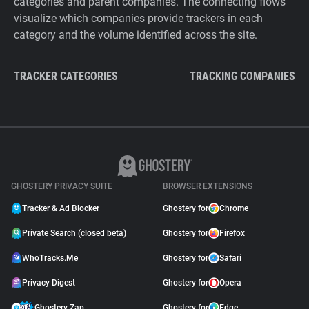
categories and parent companies. The connecting flows
visualize which companies provide trackers in each
category and the volume identified across the site.
TRACKER CATEGORIES
TRACKING COMPANIES
GHOSTERY PRIVACY SUITE
BROWSER EXTENSIONS
Tracker & Ad Blocker
Ghostery for
Chrome
Private Search (closed beta)
Ghostery for
Firefox
WhoTracks.Me
Ghostery for
Safari
Privacy Digest
Ghostery for
Opera
Ghostery Zap
Ghostery for
Edge