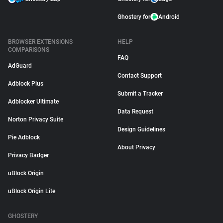
Ghostery for
Android
BROWSER EXTENSIONS
HELP
COMPARISONS
FAQ
AdGuard
Contact Support
Adblock Plus
Submit a Tracker
Adblocker Ultimate
Data Request
Norton Privacy Suite
Design Guidelines
Pie Adblock
About Privacy
Privacy Badger
uBlock Origin
uBlock Origin Lite
GHOSTERY