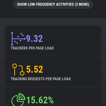
SHOW LOW-FREQUENCY ACTIVITIES (3 MORE)
9.32
TRACKERS PER PAGE LOAD
5.52
TRACKING REQUESTS PER PAGE LOAD
15.62%