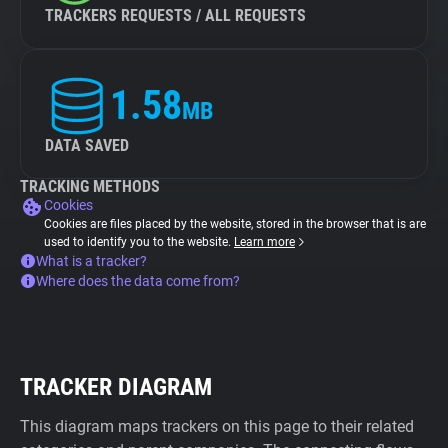
TRACKERS REQUESTS / ALL REQUESTS
1.58
MB
DATA SAVED
TRACKING METHODS
Cookies
Cookies are files placed by the website, stored in the browser that is are
used to identify you to the website.
Learn more
What is a tracker?
Where does the data come from?
TRACKER DIAGRAM
This diagram maps trackers on this page to their related