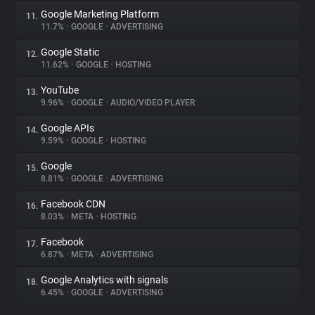
Google Marketing Platform
11.
11.7%
•
GOOGLE
•
ADVERTISING
Google Static
12.
11.62%
•
GOOGLE
•
HOSTING
YouTube
13.
9.96%
•
GOOGLE
•
AUDIO/VIDEO PLAYER
Google APIs
14.
9.59%
•
GOOGLE
•
HOSTING
Google
15.
8.81%
•
GOOGLE
•
ADVERTISING
Facebook CDN
16.
8.03%
•
META
•
HOSTING
Facebook
17.
6.87%
•
META
•
ADVERTISING
Google Analytics with signals
18.
6.45%
•
GOOGLE
•
ADVERTISING