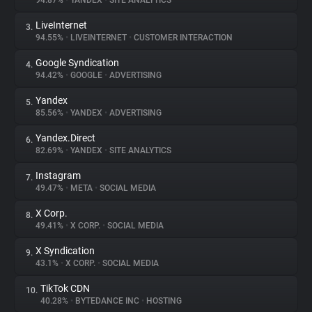
94.87%
•
YANDEX
•
SITE ANALYTICS
LiveInternet
3.
About
94.55%
•
LIVEINTERNET
•
CUSTOMER INTERACTION
Google Syndication
4.
Trackers
94.42%
•
GOOGLE
•
ADVERTISING
Yandex
5.
Websites
85.56%
•
YANDEX
•
ADVERTISING
Yandex.Direct
6.
Explorer
82.69%
•
YANDEX
•
SITE ANALYTICS
Instagram
7.
49.47%
•
META
•
SOCIAL MEDIA
Tracking Reach
X Corp.
8.
49.41%
•
X CORP.
•
SOCIAL MEDIA
X Syndication
9.
43.1%
•
X CORP.
•
SOCIAL MEDIA
TikTok CDN
10.
40.28%
•
BYTEDANCE INC
•
HOSTING