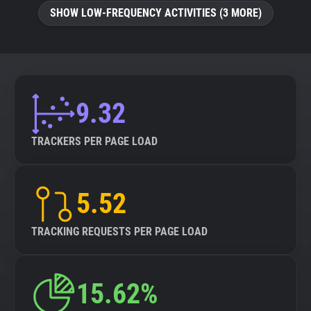
SHOW LOW-FREQUENCY ACTIVITIES (3 MORE)
9.32
TRACKERS PER PAGE LOAD
5.52
TRACKING REQUESTS PER PAGE LOAD
15.62%