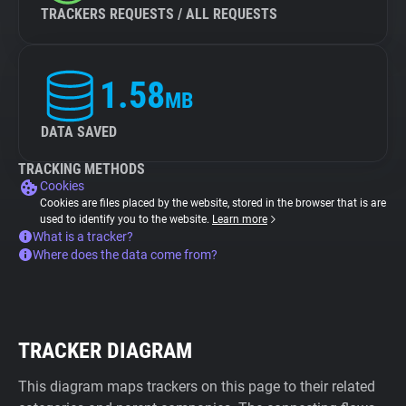
TRACKERS REQUESTS / ALL REQUESTS
1.58
MB
DATA SAVED
TRACKING METHODS
Cookies
Cookies are files placed by the website, stored in the browser that is are
used to identify you to the website.
Learn more
What is a tracker?
Where does the data come from?
TRACKER DIAGRAM
This diagram maps trackers on this page to their related