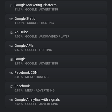
Google Marketing Platform
11.
11.7%
•
GOOGLE
•
ADVERTISING
Google Static
12.
11.62%
•
GOOGLE
•
HOSTING
YouTube
13.
9.96%
•
GOOGLE
•
AUDIO/VIDEO PLAYER
Google APIs
14.
9.59%
•
GOOGLE
•
HOSTING
Google
15.
8.81%
•
GOOGLE
•
ADVERTISING
Facebook CDN
16.
8.03%
•
META
•
HOSTING
Facebook
17.
6.87%
•
META
•
ADVERTISING
Google Analytics with signals
18.
6.45%
•
GOOGLE
•
ADVERTISING