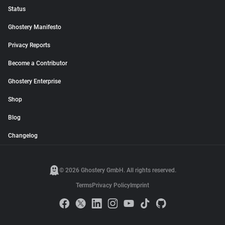
Status
Ghostery Manifesto
Privacy Reports
Become a Contributor
Ghostery Enterprise
Shop
Blog
Changelog
© 2026 Ghostery GmbH. All rights reserved.
Terms
Privacy Policy
Imprint