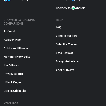
Ghostery for
Android
BROWSER EXTENSIONS
HELP
COMPARISONS
FAQ
AdGuard
Contact Support
Adblock Plus
Submit a Tracker
Adblocker Ultimate
Data Request
Norton Privacy Suite
Design Guidelines
Pie Adblock
About Privacy
Privacy Badger
uBlock Origin
uBlock Origin Lite
GHOSTERY