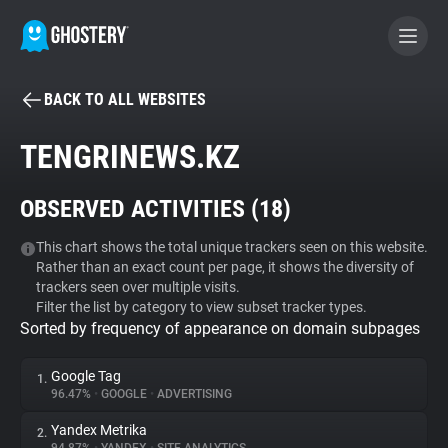
BACK TO ALL WEBSITES
BECOME A CONTRIBUTOR
TENGRINEWS.KZ
GHOSTERY PRIVACY SUITE
OBSERVED ACTIVITIES (
18
)
Tracker & Ad Blocker
This chart shows the total unique trackers seen on this website.
Rather than an exact count per page, it shows the diversity of
WhoTracks.Me
trackers seen over multiple visits.
Filter the list by category to view subset tracker types.
Sorted by frequency of appearance on domain subpages
Privacy Digest
Google Tag
1.
96.47%
•
GOOGLE
•
ADVERTISING
Search
Yandex Metrika
2.