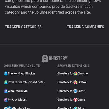
categories and parent companies. The connecting flows
visualize which companies provide trackers in each
category and the volume identified across the site.
TRACKER CATEGORIES
TRACKING COMPANIES
GHOSTERY PRIVACY SUITE
BROWSER EXTENSIONS
Tracker & Ad Blocker
Ghostery for
Chrome
Private Search (closed beta)
Ghostery for
Firefox
WhoTracks.Me
Ghostery for
Safari
Privacy Digest
Ghostery for
Opera
Ghostery Zap
Ghostery for
Edge