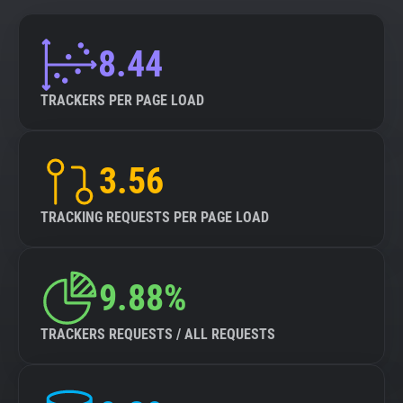
8.44
TRACKERS PER PAGE LOAD
3.56
TRACKING REQUESTS PER PAGE LOAD
9.88%
TRACKERS REQUESTS / ALL REQUESTS