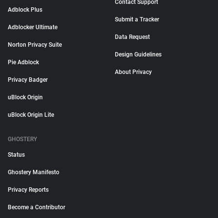
Contact Support
Adblock Plus
Submit a Tracker
Adblocker Ultimate
Data Request
Norton Privacy Suite
Design Guidelines
Pie Adblock
About Privacy
Privacy Badger
uBlock Origin
uBlock Origin Lite
GHOSTERY
Status
Ghostery Manifesto
Privacy Reports
Become a Contributor