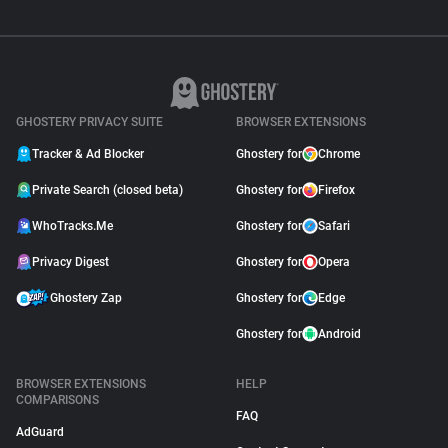
GHOSTERY PRIVACY SUITE
BROWSER EXTENSIONS
Tracker & Ad Blocker
Ghostery for
Chrome
Private Search (closed beta)
Ghostery for
Firefox
WhoTracks.Me
Ghostery for
Safari
Privacy Digest
Ghostery for
Opera
Ghostery Zap
Ghostery for
Edge
Ghostery for
Android
BROWSER EXTENSIONS
HELP
COMPARISONS
FAQ
AdGuard