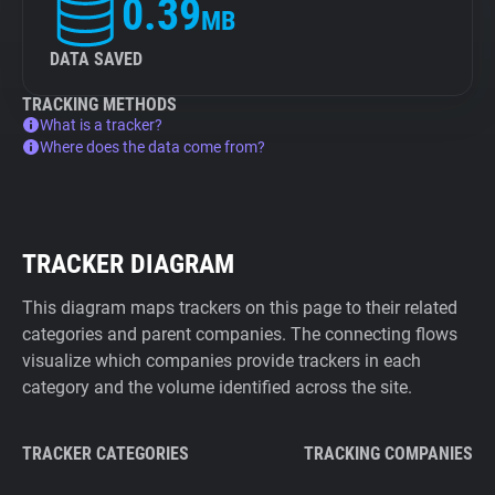
0.39
MB
DATA SAVED
TRACKING METHODS
What is a tracker?
Where does the data come from?
TRACKER DIAGRAM
This diagram maps trackers on this page to their related
categories and parent companies. The connecting flows
visualize which companies provide trackers in each
category and the volume identified across the site.
TRACKER CATEGORIES
TRACKING COMPANIES