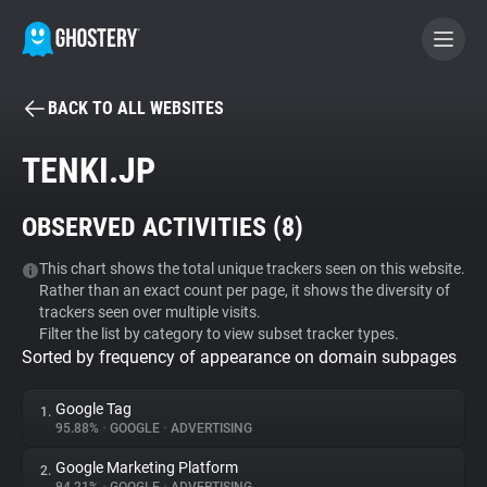
BACK TO ALL WEBSITES
BECOME A CONTRIBUTOR
TENKI.JP
GHOSTERY PRIVACY SUITE
OBSERVED ACTIVITIES (
8
)
Tracker & Ad Blocker
This chart shows the total unique trackers seen on this website.
Rather than an exact count per page, it shows the diversity of
WhoTracks.Me
trackers seen over multiple visits.
Filter the list by category to view subset tracker types.
Sorted by frequency of appearance on domain subpages
Privacy Digest
Google Tag
1.
95.88%
•
GOOGLE
•
ADVERTISING
Search
Google Marketing Platform
2.