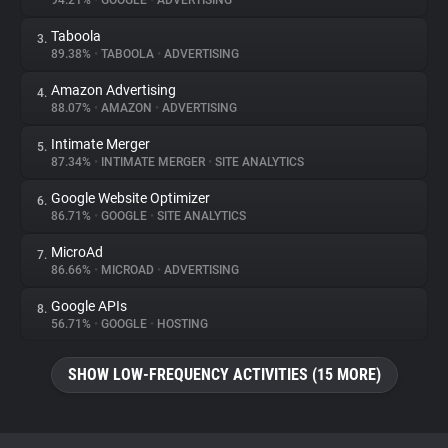
94.21%
•
GOOGLE
•
ADVERTISING
Taboola
3.
About
89.38%
•
TABOOLA
•
ADVERTISING
Amazon Advertising
4.
Trackers
88.07%
•
AMAZON
•
ADVERTISING
Intimate Merger
5.
Websites
87.34%
•
INTIMATE MERGER
•
SITE ANALYTICS
Google Website Optimizer
6.
Explorer
86.71%
•
GOOGLE
•
SITE ANALYTICS
MicroAd
7.
86.66%
•
MICROAD
•
ADVERTISING
Tracking Reach
Google APIs
8.
56.71%
•
GOOGLE
•
HOSTING
SHOW LOW-FREQUENCY ACTIVITIES (15 MORE)