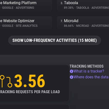
e Marketing Platform
Taboola
3.
%
•
GOOGLE
•
ADVERTISING
89.38%
•
TABOOLA
•
ADVERTISIN
e Website Optimizer
MicroAd
7.
%
•
GOOGLE
•
SITE ANALYTICS
86.66%
•
MICROAD
•
ADVERTISIN
SHOW LOW-FREQUENCY ACTIVITIES (15 MORE)
TRACKING METHODS
What is a tracker?
3.56
Where does the dat
TRACKING REQUESTS PER PAGE LOAD