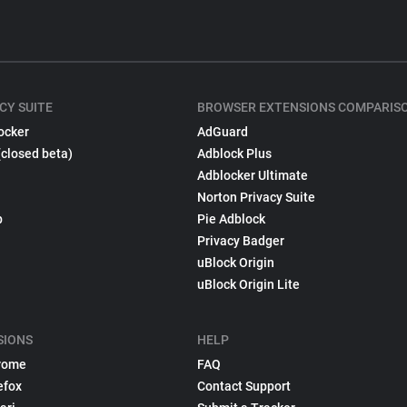
CY SUITE
BROWSER EXTENSIONS COMPARIS
ocker
AdGuard
(closed beta)
Adblock Plus
Adblocker Ultimate
Norton Privacy Suite
p
Pie Adblock
Privacy Badger
uBlock Origin
uBlock Origin Lite
SIONS
HELP
rome
FAQ
efox
Contact Support