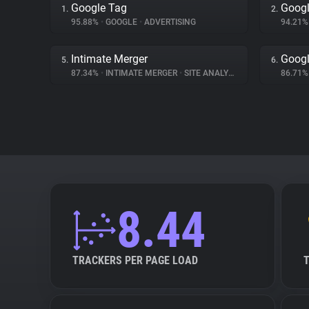
Google Tag
Googl
1.
2.
95.88%
•
GOOGLE
•
ADVERTISING
94.21
Intimate Merger
Googl
5.
6.
87.34%
•
INTIMATE MERGER
•
SITE ANALYTICS
86.71
8.44
TRACKERS PER PAGE LOAD