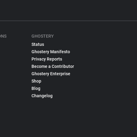
ONS
GHOSTERY
Status
Ghostery Manifesto
Privacy Reports
Become a Contributor
Ghostery Enterprise
Shop
Blog
Changelog