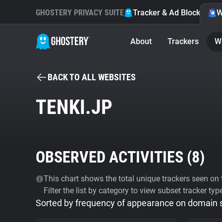
GHOSTERY PRIVACY SUITE
Tracker & Ad Blocker
W
About
Trackers
W
BACK TO ALL WEBSITES
TENKI.JP
OBSERVED ACTIVITIES (
8
)
This chart shows the total unique trackers seen on t
Filter the list by category to view subset tracker typ
Sorted by frequency of appearance on domain