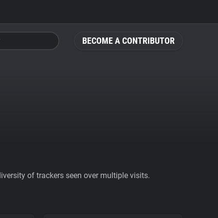
BECOME A CONTRIBUTOR
ersity of trackers seen over multiple visits.