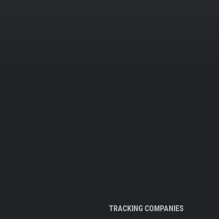
TRACKING COMPANIES