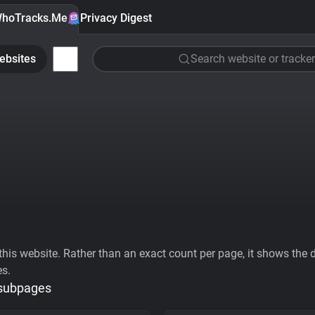
hoTracks.Me
Privacy Digest
ebsites
Search website or tracker
his website. Rather than an exact count per page, it shows the div
es.
 subpages