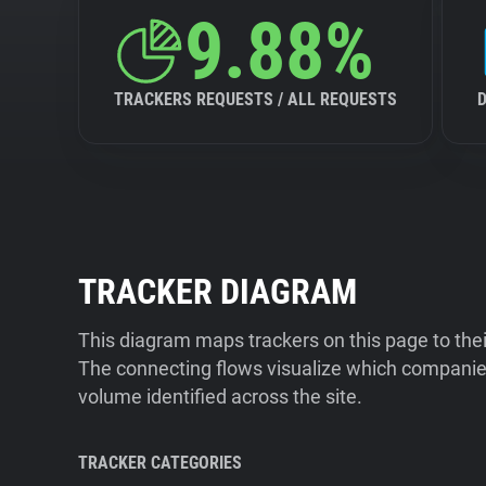
9.88%
TRACKERS REQUESTS / ALL REQUESTS
TRACKER DIAGRAM
This diagram maps trackers on this page to the
The connecting flows visualize which companies
volume identified across the site.
TRACKER CATEGORIES