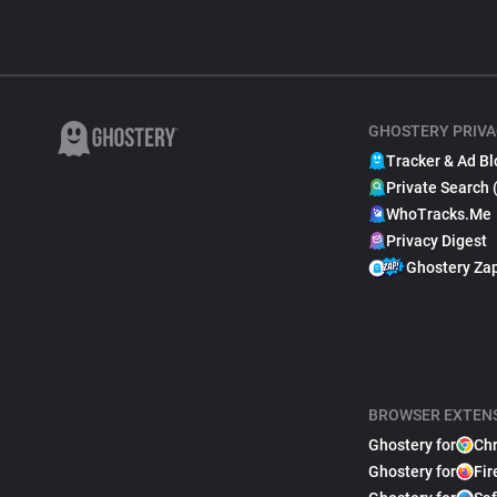
GHOSTERY PRIVA
Tracker & Ad Bl
Private Search 
WhoTracks.Me
Privacy Digest
Ghostery Za
BROWSER EXTEN
Ghostery for
Ch
Ghostery for
Fir