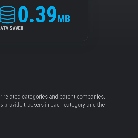
0.39
MB
DATA SAVED
ir related categories and parent companies.
 provide trackers in each category and the