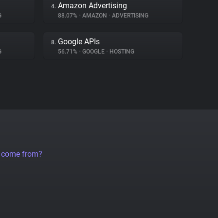
Amazon Advertising
4.
G
88.07%
•
AMAZON
•
ADVERTISING
Google APIs
8.
G
56.71%
•
GOOGLE
•
HOSTING
a come from?