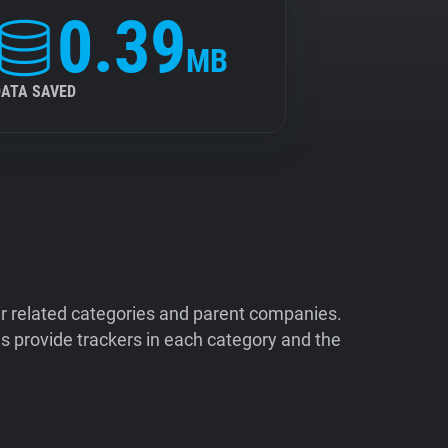
0.39
MB
DATA SAVED
ir related categories and parent companies.
 provide trackers in each category and the