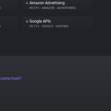
Amazon Advertising
4.
G
88.07%
•
AMAZON
•
ADVERTISING
Google APIs
8.
G
56.71%
•
GOOGLE
•
HOSTING
a come from?