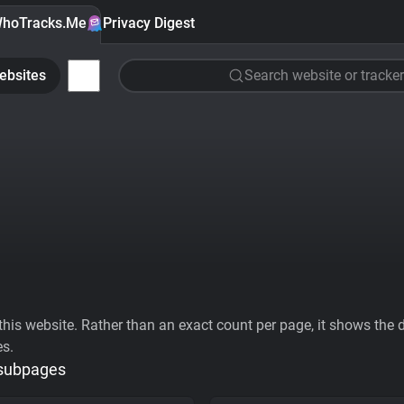
hoTracks.Me
Privacy Digest
ebsites
Search website or tracker
his website. Rather than an exact count per page, it shows the div
es.
 subpages