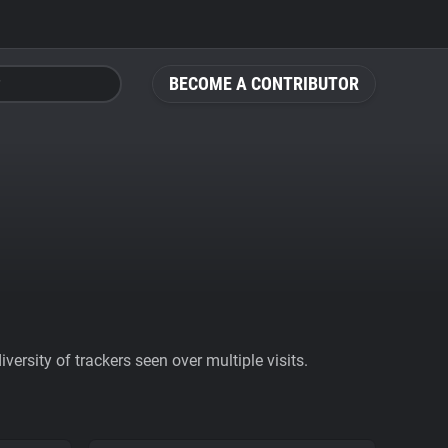
BECOME A CONTRIBUTOR
ersity of trackers seen over multiple visits.