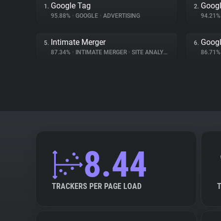
Google Tag
Googl
1.
2.
95.88%
•
GOOGLE
•
ADVERTISING
94.21
Intimate Merger
Googl
5.
6.
87.34%
•
INTIMATE MERGER
•
SITE ANALYTICS
86.71
8.44
TRACKERS PER PAGE LOAD