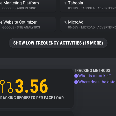
e Marketing Platform
Taboola
3.
%
•
GOOGLE
•
ADVERTISING
89.38%
•
TABOOLA
•
ADVERTISIN
e Website Optimizer
MicroAd
7.
%
•
GOOGLE
•
SITE ANALYTICS
86.66%
•
MICROAD
•
ADVERTISIN
SHOW LOW-FREQUENCY ACTIVITIES (15 MORE)
TRACKING METHODS
What is a tracker?
3.56
Where does the dat
TRACKING REQUESTS PER PAGE LOAD