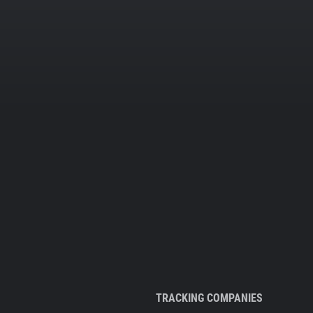
TRACKING COMPANIES