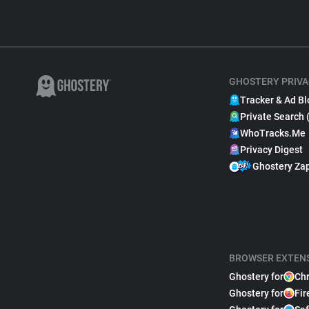
GHOSTERY PRIVA
Tracker & Ad Bl
Private Search 
WhoTracks.Me
Privacy Digest
Ghostery Za
BROWSER EXTEN
Ghostery for
Ch
Ghostery for
Fir