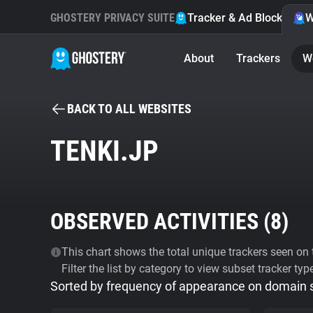
GHOSTERY PRIVACY SUITE
Tracker & Ad Blocker
W
About
Trackers
W
BACK TO ALL WEBSITES
TENKI.JP
OBSERVED ACTIVITIES (
8
)
This chart shows the total unique trackers seen on t
Filter the list by category to view subset tracker typ
Sorted by frequency of appearance on domain