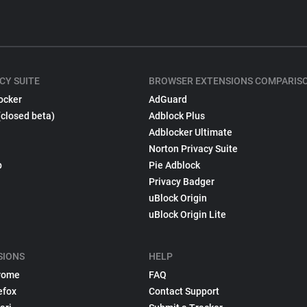
CY SUITE
BROWSER EXTENSIONS COMPARIS
ocker
AdGuard
(closed beta)
Adblock Plus
Adblocker Ultimate
Norton Privacy Suite
p
Pie Adblock
Privacy Badger
uBlock Origin
uBlock Origin Lite
SIONS
HELP
rome
FAQ
efox
Contact Support