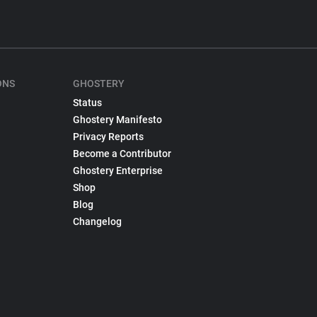
ONS
GHOSTERY
Status
Ghostery Manifesto
Privacy Reports
Become a Contributor
Ghostery Enterprise
Shop
Blog
Changelog