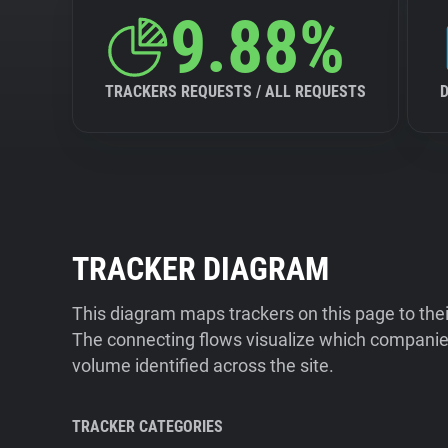
9.88%
TRACKERS REQUESTS / ALL REQUESTS
TRACKER DIAGRAM
This diagram maps trackers on this page to the
The connecting flows visualize which companies
volume identified across the site.
TRACKER CATEGORIES