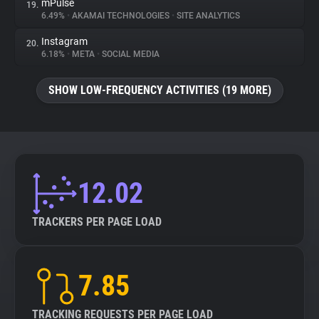
mPulse
19.
6.49%
•
AKAMAI TECHNOLOGIES
•
SITE ANALYTICS
Instagram
20.
6.18%
•
META
•
SOCIAL MEDIA
SHOW LOW-FREQUENCY ACTIVITIES (19 MORE)
12.02
TRACKERS PER PAGE LOAD
7.85
TRACKING REQUESTS PER PAGE LOAD