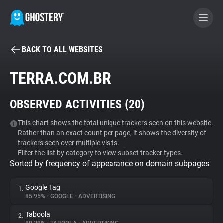
BACK TO ALL WEBSITES
BECOME A CONTRIBUTOR
TERRA.COM.BR
GHOSTERY PRIVACY SUITE
OBSERVED ACTIVITIES (
20
)
Tracker & Ad Blocker
This chart shows the total unique trackers seen on this website.
Rather than an exact count per page, it shows the diversity of
WhoTracks.Me
trackers seen over multiple visits.
Filter the list by category to view subset tracker types.
Sorted by frequency of appearance on domain subpages
Privacy Digest
Google Tag
1.
85.95%
•
GOOGLE
•
ADVERTISING
Search
Taboola
2.