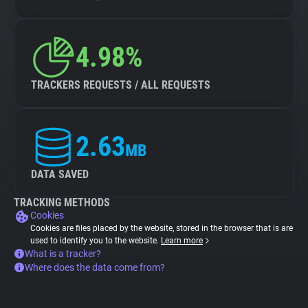
4.98%
TRACKERS REQUESTS / ALL REQUESTS
2.63
MB
DATA SAVED
TRACKING METHODS
Cookies
Cookies are files placed by the website, stored in the browser that is are
used to identify you to the website.
Learn more
What is a tracker?
Where does the data come from?