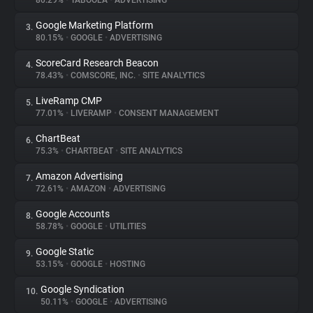
80.29%
•
TABOOLA
•
ADVERTISING
Google Marketing Platform
3.
About
80.15%
•
GOOGLE
•
ADVERTISING
ScoreCard Research Beacon
4.
Trackers
78.43%
•
COMSCORE, INC.
•
SITE ANALYTICS
LiveRamp CMP
5.
Websites
77.01%
•
LIVERAMP
•
CONSENT MANAGEMENT
ChartBeat
6.
Explorer
75.3%
•
CHARTBEAT
•
SITE ANALYTICS
Amazon Advertising
7.
72.61%
•
AMAZON
•
ADVERTISING
Tracking Reach
Google Accounts
8.
58.78%
•
GOOGLE
•
UTILITIES
Google Static
9.
53.15%
•
GOOGLE
•
HOSTING
Google Syndication
10.
50.11%
•
GOOGLE
•
ADVERTISING