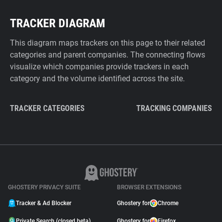
TRACKER DIAGRAM
This diagram maps trackers on this page to their related
categories and parent companies. The connecting flows
visualize which companies provide trackers in each
category and the volume identified across the site.
TRACKER CATEGORIES
TRACKING COMPANIES
GHOSTERY PRIVACY SUITE
BROWSER EXTENSIONS
Tracker & Ad Blocker
Ghostery for
Chrome
Private Search (closed beta)
Ghostery for
Firefox