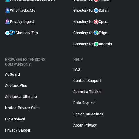
WhoTracks.Me
Ghostery for
Safari
Privacy Digest
Ghostery for
Opera
Ghostery Zap
Ghostery for
Edge
Ghostery for
Android
BROWSER EXTENSIONS
HELP
COMPARISONS
FAQ
AdGuard
Contact Support
Adblock Plus
Submit a Tracker
Adblocker Ultimate
Data Request
Norton Privacy Suite
Design Guidelines
Pie Adblock
About Privacy
Privacy Badger