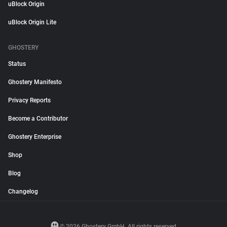
uBlock Origin
uBlock Origin Lite
GHOSTERY
Status
Ghostery Manifesto
Privacy Reports
Become a Contributor
Ghostery Enterprise
Shop
Blog
Changelog
© 2026 Ghostery GmbH. All rights reserved.